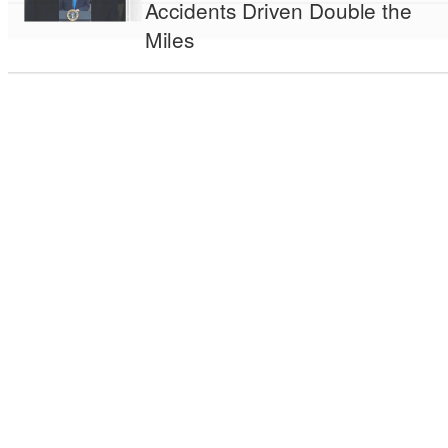
Accidents Driven Double the
Miles