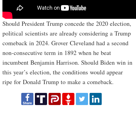
Should President Trump concede the 2020 election,
political scientists are already considering a Trump
comeback in 2024. Grover Cleveland had a second
non-consecutive term in 1892 when he beat
incumbent Benjamin Harrison. Should Biden win in
this year’s election, the conditions would appear
ripe for Donald Trump to make a comeback.