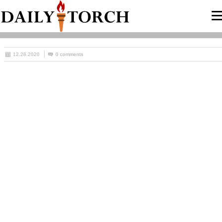
12.28.2020
0 comments