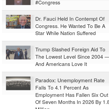
#Congress
Dr. Fauci Held In Contempt Of
Congress. He Wanted To Be A
Star While Nation Suffered
Trump Slashed Foreign Aid To
The Lowest Level Since 2004 
And Americans Love It
Paradox: Unemployment Rate
Falls To 4.1 Percent As
Employment Has Fallen Six Out
Of Seven Months In 2026 By 1.