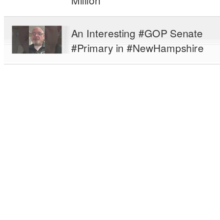
Million
An Interesting #GOP Senate
#Primary in #NewHampshire