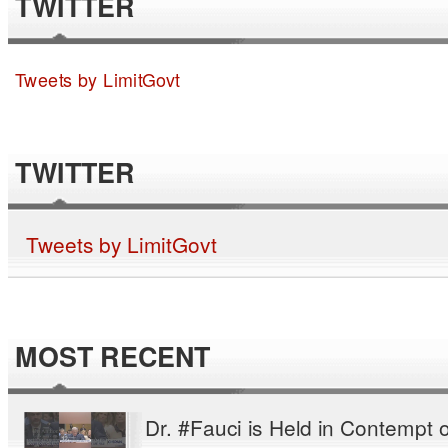
TWITTER
Tweets by LimitGovt
TWITTER
Tweets by LimitGovt
MOST RECENT
Dr. #Fauci is Held in Contempt o