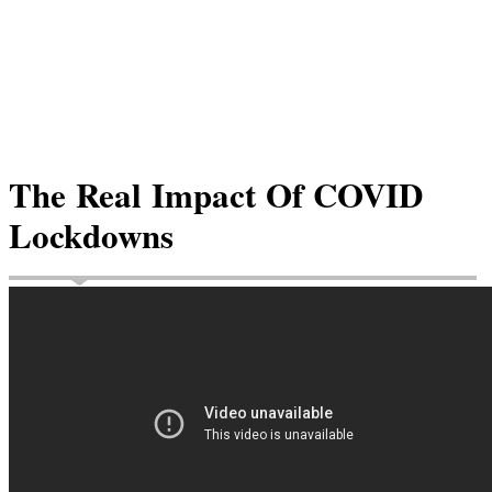
The Real Impact Of COVID
Lockdowns