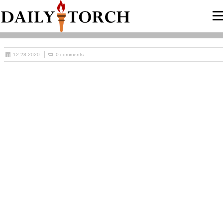
12.28.2020
0 comments