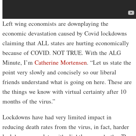
Left wing economists are downplaying the
economic devastation caused by Covid lockdowns
claiming that ALL states are hurting economically
because of COVID. NOT TRUE. With the ALG
Minute, I’m
Catherine Mortensen
. “Let us state the
point very slowly and concisely so our liberal
friends understand what is going on here. These are
the things we know with virtual certainty after 10
months of the virus.”
Lockdowns have had very limited impact in
reducing death rates from the virus, in fact, harder