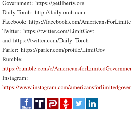
Government: https://getliberty.org
Daily Torch: http://dailytorch.com
Facebook: https://facebook.com/AmericansForLimit
Twitter: https://twitter.com/LimitGovt
and https://twitter.com/Daily_Torch
Parler: https://parler.com/profile/LimitGov
Rumble:
https://rumble.com/c/AmericansforLimitedGovernme
Instagram:
https://www.instagram.com/americansforlimitedgove