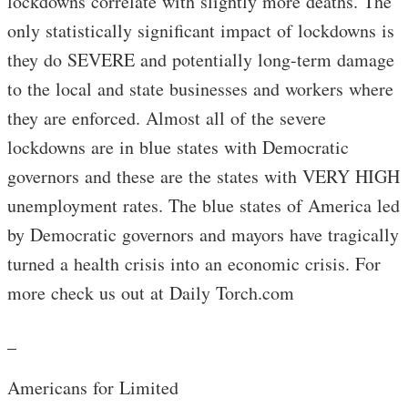
lockdowns correlate with slightly more deaths. The
only statistically significant impact of lockdowns is
they do SEVERE and potentially long-term damage
to the local and state businesses and workers where
they are enforced. Almost all of the severe
lockdowns are in blue states with Democratic
governors and these are the states with VERY HIGH
unemployment rates. The blue states of America led
by Democratic governors and mayors have tragically
turned a health crisis into an economic crisis. For
more check us out at Daily Torch.com
_
Americans for Limited