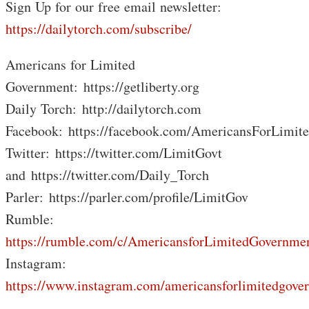
Sign Up for our free email newsletter:
https://dailytorch.com/subscribe/
Americans for Limited
Government: https://getliberty.org
Daily Torch: http://dailytorch.com
Facebook: https://facebook.com/AmericansForLimit
Twitter: https://twitter.com/LimitGovt
and https://twitter.com/Daily_Torch
Parler: https://parler.com/profile/LimitGov
Rumble:
https://rumble.com/c/AmericansforLimitedGovernme
Instagram:
https://www.instagram.com/americansforlimitedgove