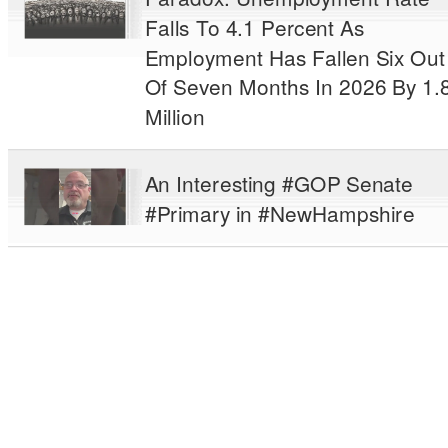
Falls To 4.1 Percent As
Employment Has Fallen Six Out
Of Seven Months In 2026 By 1.
Million
An Interesting #GOP Senate
#Primary in #NewHampshire