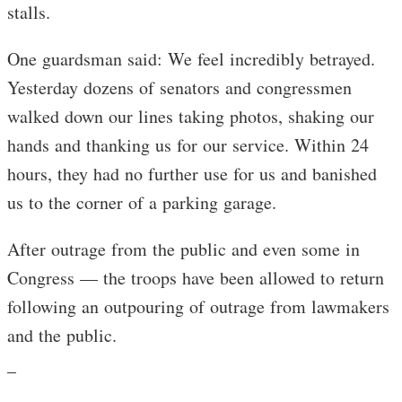
stalls.
One guardsman said: We feel incredibly betrayed.
Yesterday dozens of senators and congressmen
walked down our lines taking photos, shaking our
hands and thanking us for our service. Within 24
hours, they had no further use for us and banished
us to the corner of a parking garage.
After outrage from the public and even some in
Congress — the troops have been allowed to return
following an outpouring of outrage from lawmakers
and the public.
_