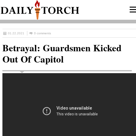
01.22.2021
0 comments
Betrayal: Guardsmen Kicked
Out Of Capitol