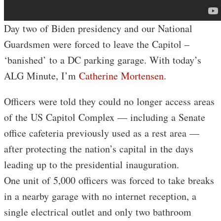
Day two of Biden presidency and our National
Guardsmen were forced to leave the Capitol –
‘banished’ to a DC parking garage. With today’s
ALG Minute, I’m
Catherine Mortensen
.
Officers were told they could no longer access areas
of the US Capitol Complex — including a Senate
office cafeteria previously used as a rest area —
after protecting the nation’s capital in the days
leading up to the presidential inauguration.
One unit of 5,000 officers was forced to take breaks
in a nearby garage with no internet reception, a
single electrical outlet and only two bathroom