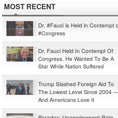
MOST RECENT
Dr. #Fauci is Held in Contempt o
#Congress
Dr. Fauci Held In Contempt Of
Congress. He Wanted To Be A
Star While Nation Suffered
Trump Slashed Foreign Aid To
The Lowest Level Since 2004 
And Americans Love It
Paradox: Unemployment Rate