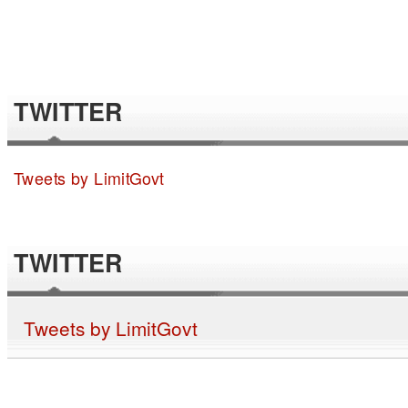
TWITTER
Tweets by LimitGovt
TWITTER
Tweets by LimitGovt