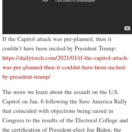
If the Capitol attack was pre-planned, then it
couldn’t have been incited by President Trump:
https://dailytorch.com/2021/01/if-the-capitol-attack-
was-pre-planned-then-it-couldnt-have-been-incited-
by-president-trump/
The more we learn about the assault on the U.S.
Capitol on Jan. 6 following the Save America Rally
that coincided with objections being raised in
Congress to the results of the Electoral College and
the certification of President-elect Joe Biden, the