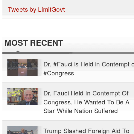
Tweets by LimitGovt
MOST RECENT
Dr. #Fauci is Held in Contempt o
#Congress
Dr. Fauci Held In Contempt Of
Congress. He Wanted To Be A
Star While Nation Suffered
Trump Slashed Foreign Aid To