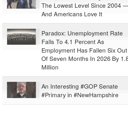
The Lowest Level Since 2004 
And Americans Love It
Paradox: Unemployment Rate
Falls To 4.1 Percent As
Employment Has Fallen Six Out
Of Seven Months In 2026 By 1.
Million
An Interesting #GOP Senate
#Primary in #NewHampshire