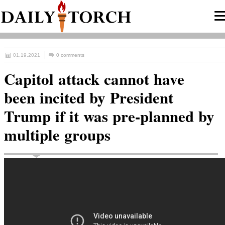
01.19.2021
0 comments
Capitol attack cannot have
been incited by President
Trump if it was pre-planned by
multiple groups