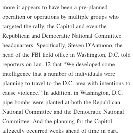
more it appears to have been a pre-planned
operation or operations by multiple groups who
targeted the rally, the Capitol and even the
Republican and Democratic National Committee
headquarters. Specifically, Steven D’Antuono, the
head of the FBI field office in Washington, D.C. told
reporters on Jan. 12 that “We developed some
intelligence that a number of individuals were
planning to travel to the D.C. area with intentions to
cause violence.” In addition, in Washington, D.C.
pipe bombs were planted at both the Republican
National Committee and the Democratic National
Committee. And the planning for the Capitol
allegedly occurred weeks ahead of time in part,