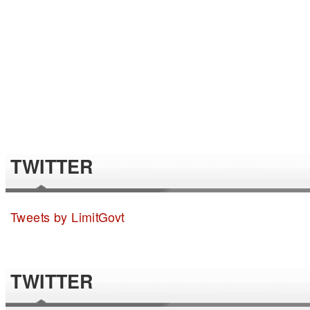
TWITTER
Tweets by LimitGovt
TWITTER