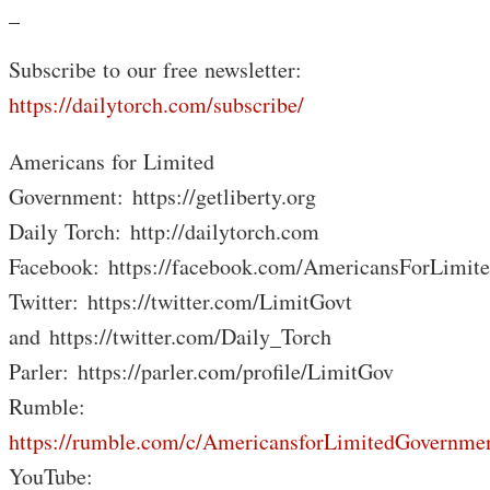
_
Subscribe to our free newsletter:
https://dailytorch.com/subscribe/
Americans for Limited
Government: https://getliberty.org
Daily Torch: http://dailytorch.com
Facebook: https://facebook.com/AmericansForLimit
Twitter: https://twitter.com/LimitGovt
and https://twitter.com/Daily_Torch
Parler: https://parler.com/profile/LimitGov
Rumble:
https://rumble.com/c/AmericansforLimitedGovernme
YouTube: