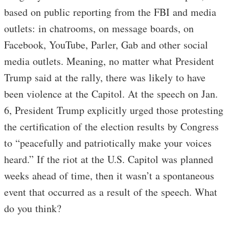
based on public reporting from the FBI and media
outlets: in chatrooms, on message boards, on
Facebook, YouTube, Parler, Gab and other social
media outlets. Meaning, no matter what President
Trump said at the rally, there was likely to have
been violence at the Capitol. At the speech on Jan.
6, President Trump explicitly urged those protesting
the certification of the election results by Congress
to “peacefully and patriotically make your voices
heard.” If the riot at the U.S. Capitol was planned
weeks ahead of time, then it wasn’t a spontaneous
event that occurred as a result of the speech. What
do you think?