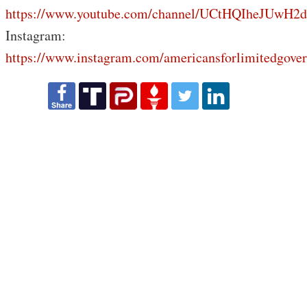
https://www.youtube.com/channel/UCtHQIheJUwH2
Instagram:
https://www.instagram.com/americansforlimitedgove