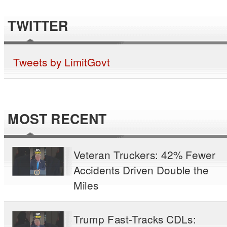
TWITTER
Tweets by LimitGovt
MOST RECENT
Veteran Truckers: 42% Fewer
Accidents Driven Double the
Miles
Trump Fast-Tracks CDLs: