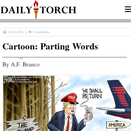
01.18.2021
3 comments
Cartoon: Parting Words
By A.F. Branco