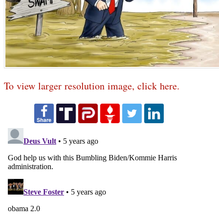
To view larger resolution image, click here.