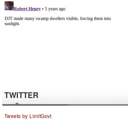
TWITTER
Tweets by LimitGovt