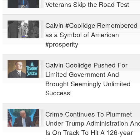
Veterans Skip the Road Test
Calvin #Coolidge Remembered
as a Symbol of American
#prosperity
Calvin Coolidge Pushed For
Limited Government And
Brought Seemingly Unlimited
Success!
Crime Continues To Plummet
Under Trump Administration An
Is On Track To Hit A 126-year