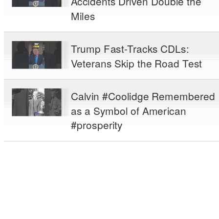
Accidents Driven Double the
Miles
Trump Fast-Tracks CDLs:
Veterans Skip the Road Test
Calvin #Coolidge Remembered
as a Symbol of American
#prosperity