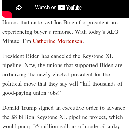
Unions that endorsed Joe Biden for president are
experiencing buyer’s remorse. With today’s ALG
Minute, I’m
Catherine Mortensen
.
President Biden has canceled the Keystone XL
pipeline. Now, the unions that supported Biden are
criticizing the newly-elected president for the
political move that they say will “kill thousands of
good-paying union jobs!”
Donald Trump signed an executive order to advance
the $8 billion Keystone XL pipeline project, which
would pump 35 million gallons of crude oil a day