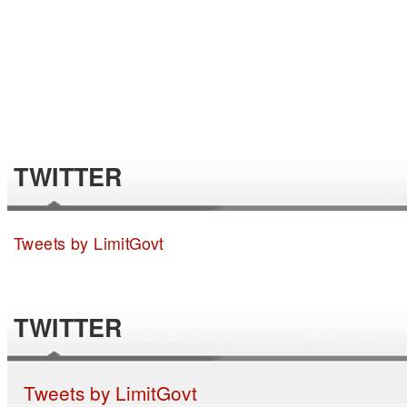
TWITTER
Tweets by LimitGovt
TWITTER
Tweets by LimitGovt