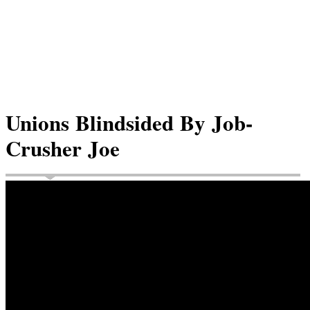
Unions Blindsided By Job-
Crusher Joe