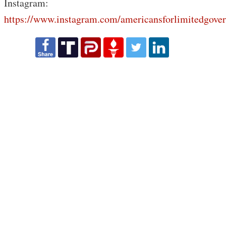
Instagram:
https://www.instagram.com/americansforlimitedgove