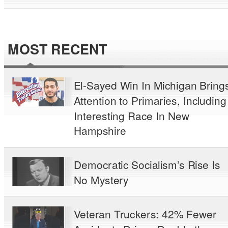
MOST RECENT
El-Sayed Win In Michigan Bring
Attention to Primaries, Including
Interesting Race In New
Hampshire
Democratic Socialism’s Rise Is
No Mystery
Veteran Truckers: 42% Fewer