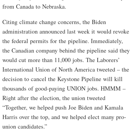
from Canada to Nebraska.
Citing climate change concerns, the Biden
administration announced last week it would revoke
the federal permits for the pipeline. Immediately,
the Canadian company behind the pipeline said they
would cut more than 11,000 jobs. The Laborers’
International Union of North America tweeted – the
decision to cancel the Keystone Pipeline will kill
thousands of good-paying UNION jobs. HMMM –
Right after the election, the union tweeted
“Together, we helped push Joe Biden and Kamala
Harris over the top, and we helped elect many pro-
union candidates.”