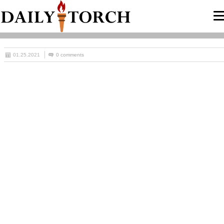
01.25.2021
0 comments