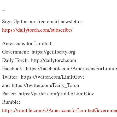
_
Sign Up for our free email newsletter:
https://dailytorch.com/subscribe/
Americans for Limited
Government: https://getliberty.org
Daily Torch: http://dailytorch.com
Facebook: https://facebook.com/AmericansForLimit
Twitter: https://twitter.com/LimitGovt
and https://twitter.com/Daily_Torch
Parler: https://parler.com/profile/LimitGov
Rumble:
https://rumble.com/c/AmericansforLimitedGovernme