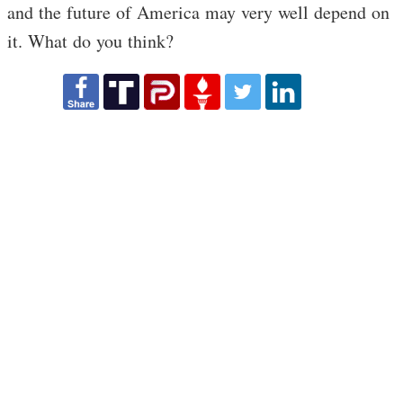
and the future of America may very well depend on
it. What do you think?