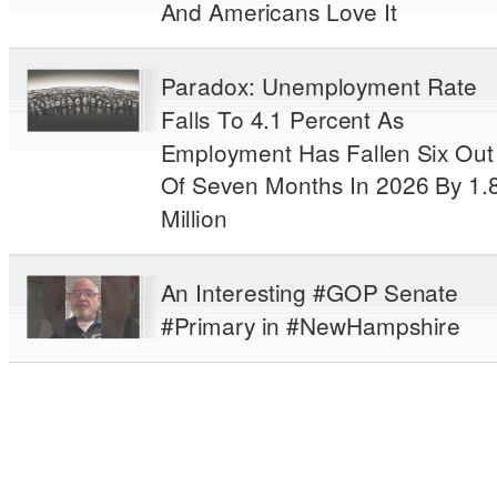
And Americans Love It
Paradox: Unemployment Rate
Falls To 4.1 Percent As
Employment Has Fallen Six Out
Of Seven Months In 2026 By 1.
Million
An Interesting #GOP Senate
#Primary in #NewHampshire