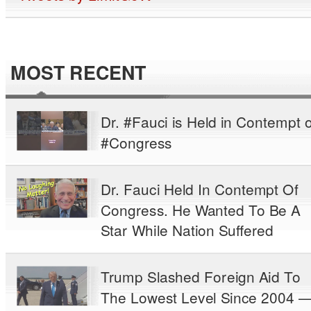
MOST RECENT
Dr. #Fauci is Held in Contempt o
#Congress
Dr. Fauci Held In Contempt Of
Congress. He Wanted To Be A
Star While Nation Suffered
Trump Slashed Foreign Aid To
The Lowest Level Since 2004 