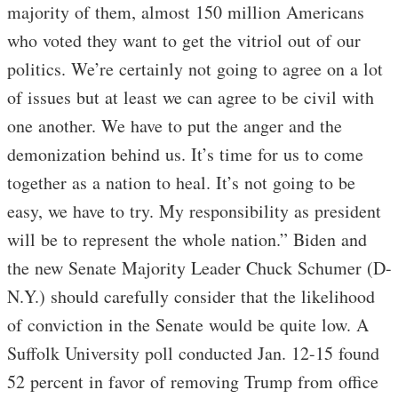
majority of them, almost 150 million Americans
who voted they want to get the vitriol out of our
politics. We’re certainly not going to agree on a lot
of issues but at least we can agree to be civil with
one another. We have to put the anger and the
demonization behind us. It’s time for us to come
together as a nation to heal. It’s not going to be
easy, we have to try. My responsibility as president
will be to represent the whole nation.” Biden and
the new Senate Majority Leader Chuck Schumer (D-
N.Y.) should carefully consider that the likelihood
of conviction in the Senate would be quite low. A
Suffolk University poll conducted Jan. 12-15 found
52 percent in favor of removing Trump from office