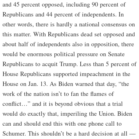
and 45 percent opposed, including 90 percent of
Republicans and 44 percent of independents. In
other words, there is hardly a national consensus on
this matter. With Republicans dead set opposed and
about half of independents also in opposition, there
would be enormous political pressure on Senate
Republicans to acquit Trump. Less than 5 percent of
House Republicans supported impeachment in the
House on Jan. 13. As Biden warned that day, “the
work of the nation isn’t to fan the flames of
conflict…” and it is beyond obvious that a trial
would do exactly that, imperiling the Union. Biden
can and should end this with one phone call to
Schumer. This shouldn’t be a hard decision at all —