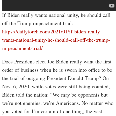
If Biden really wants national unity, he should call
off the Trump impeachment trial:
https://dailytorch.com/2021/01/if-biden-really-
wants-national-unity-he-should-call-off-the-trump-
impeachment-trial/
Does President-elect Joe Biden really want the first
order of business when he is sworn into office to be
the trial of outgoing President Donald Trump? On
Nov. 6, 2020, while votes were still being counted,
Biden told the nation: “We may be opponents but
we’re not enemies, we’re Americans. No matter who
you voted for I’m certain of one thing, the vast