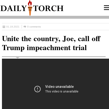
01.19.2021
0 comments
Unite the country, Joe, call off
Trump impeachment trial