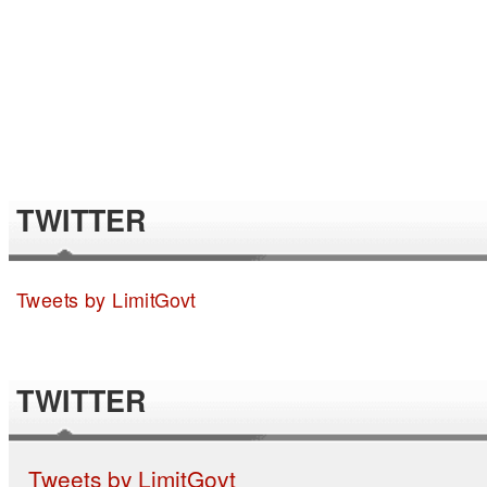
TWITTER
Tweets by LimitGovt
TWITTER
Tweets by LimitGovt