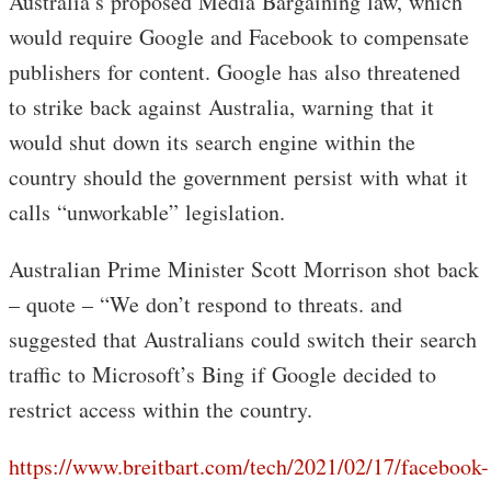
Australia’s proposed Media Bargaining law, which
would require Google and Facebook to compensate
publishers for content. Google has also threatened
to strike back against Australia, warning that it
would shut down its search engine within the
country should the government persist with what it
calls “unworkable” legislation.
Australian Prime Minister Scott Morrison shot back
– quote – “We don’t respond to threats. and
suggested that Australians could switch their search
traffic to Microsoft’s Bing if Google decided to
restrict access within the country.
https://www.breitbart.com/tech/2021/02/17/facebook-