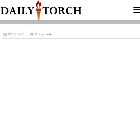
02.19.2021
0 comments