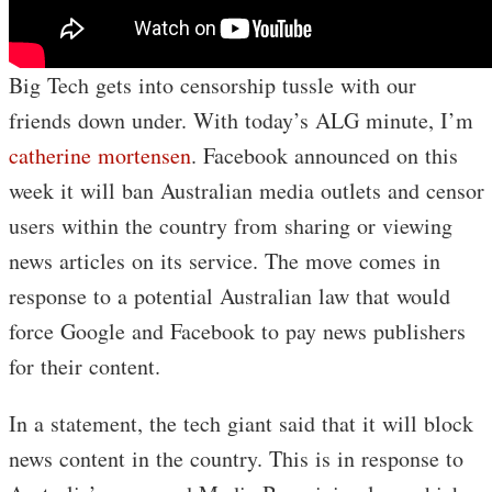
Big Tech gets into censorship tussle with our
friends down under. With today’s ALG minute, I’m
catherine mortensen
. Facebook announced on this
week it will ban Australian media outlets and censor
users within the country from sharing or viewing
news articles on its service. The move comes in
response to a potential Australian law that would
force Google and Facebook to pay news publishers
for their content.
In a statement, the tech giant said that it will block
news content in the country. This is in response to