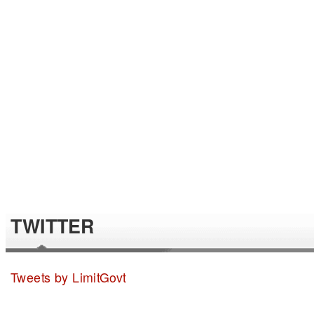
TWITTER
Tweets by LimitGovt