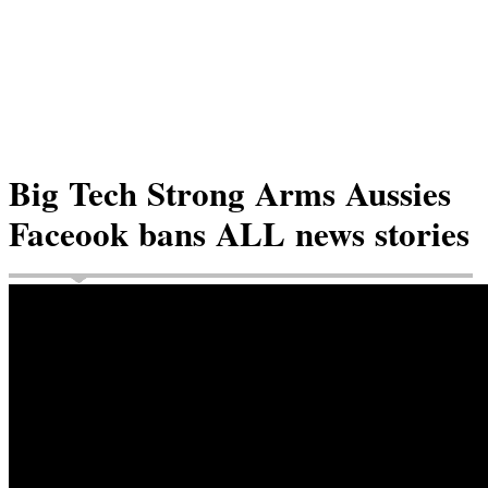
Big Tech Strong Arms Aussies
Faceook bans ALL news stories