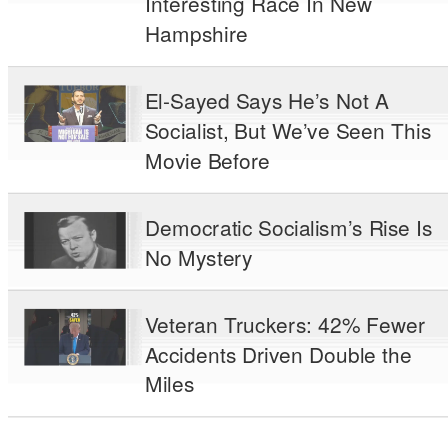
Interesting Race In New
Hampshire
El-Sayed Says He’s Not A
Socialist, But We’ve Seen This
Movie Before
Democratic Socialism’s Rise Is
No Mystery
Veteran Truckers: 42% Fewer
Accidents Driven Double the
Miles