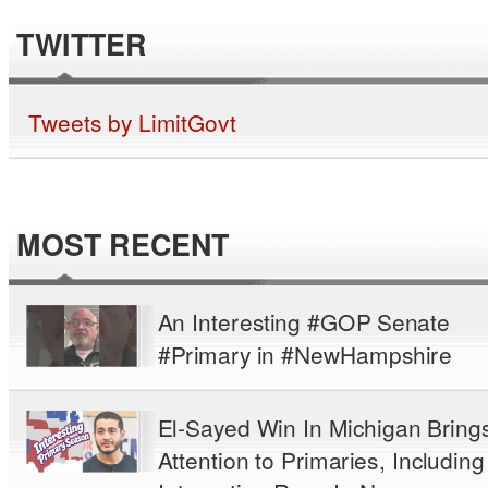
TWITTER
Tweets by LimitGovt
MOST RECENT
An Interesting #GOP Senate
#Primary in #NewHampshire
El-Sayed Win In Michigan Bring
Attention to Primaries, Including