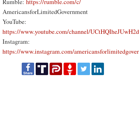
Rumble:
https://rumble.com/c/
AmericansforLimitedGovernment
YouTube:
https://www.youtube.com/channel/UCtHQIheJUwH2
Instagram:
https://www.instagram.com/americansforlimitedgove