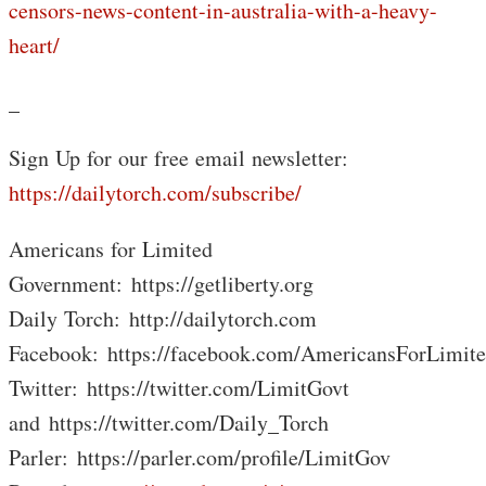
censors-news-content-in-australia-with-a-heavy-
heart/
_
Sign Up for our free email newsletter:
https://dailytorch.com/subscribe/
Americans for Limited
Government: https://getliberty.org
Daily Torch: http://dailytorch.com
Facebook: https://facebook.com/AmericansForLimit
Twitter: https://twitter.com/LimitGovt
and https://twitter.com/Daily_Torch
Parler: https://parler.com/profile/LimitGov