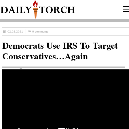
02.02.2021
0 comments
Democrats Use IRS To Target
Conservatives…Again