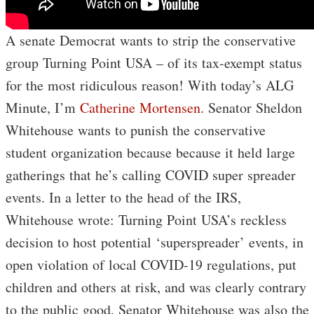
A senate Democrat wants to strip the conservative
group Turning Point USA – of its tax-exempt status
for the most ridiculous reason! With today’s ALG
Minute, I’m
Catherine Mortensen
. Senator Sheldon
Whitehouse wants to punish the conservative
student organization because because it held large
gatherings that he’s calling COVID super spreader
events. In a letter to the head of the IRS,
Whitehouse wrote: Turning Point USA’s reckless
decision to host potential ‘superspreader’ events, in
open violation of local COVID-19 regulations, put
children and others at risk, and was clearly contrary
to the public good. Senator Whitehouse was also the