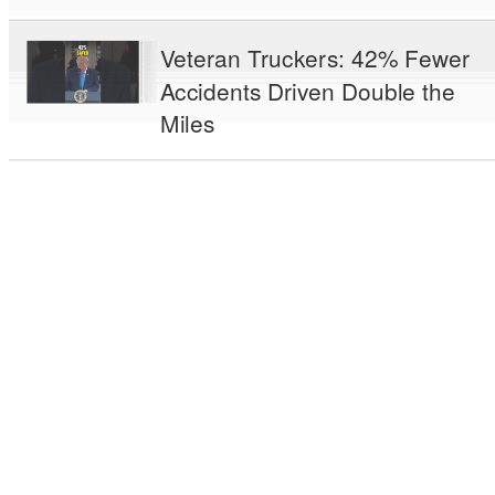
Veteran Truckers: 42% Fewer
Accidents Driven Double the
Miles