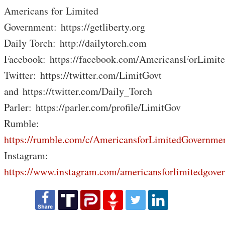
Americans for Limited
Government: https://getliberty.org
Daily Torch: http://dailytorch.com
Facebook: https://facebook.com/AmericansForLimit
Twitter: https://twitter.com/LimitGovt
and https://twitter.com/Daily_Torch
Parler: https://parler.com/profile/LimitGov
Rumble:
https://rumble.com/c/AmericansforLimitedGovernme
Instagram:
https://www.instagram.com/americansforlimitedgove