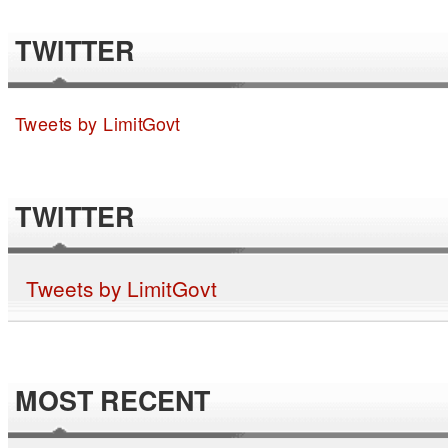
TWITTER
Tweets by LimitGovt
TWITTER
Tweets by LimitGovt
MOST RECENT