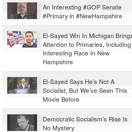
An Interesting #GOP Senate
#Primary in #NewHampshire
El-Sayed Win In Michigan Bring
Attention to Primaries, Including
Interesting Race In New
Hampshire
El-Sayed Says He’s Not A
Socialist, But We’ve Seen This
Movie Before
Democratic Socialism’s Rise Is
No Mystery