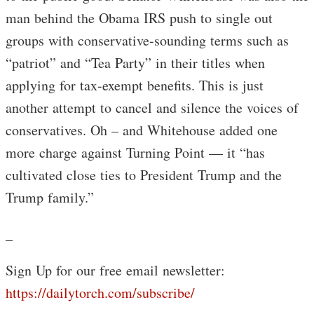
man behind the Obama IRS push to single out
groups with conservative-sounding terms such as
“patriot” and “Tea Party” in their titles when
applying for tax-exempt benefits. This is just
another attempt to cancel and silence the voices of
conservatives. Oh – and Whitehouse added one
more charge against Turning Point — it “has
cultivated close ties to President Trump and the
Trump family.”
_
Sign Up for our free email newsletter:
https://dailytorch.com/subscribe/