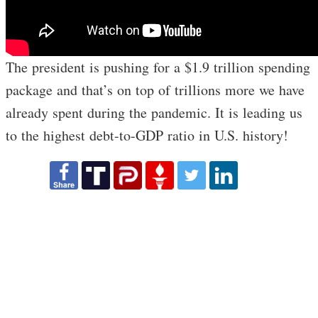
The president is pushing for a $1.9 trillion spending
package and that’s on top of trillions more we have
already spent during the pandemic. It is leading us
to the highest debt-to-GDP ratio in U.S. history!