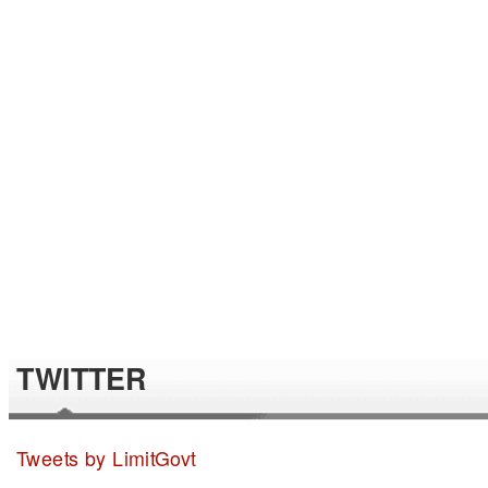
TWITTER
Tweets by LimitGovt