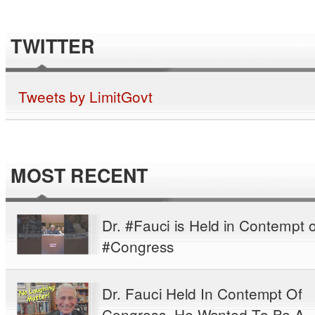
TWITTER
Tweets by LimitGovt
MOST RECENT
Dr. #Fauci is Held in Contempt o
#Congress
Dr. Fauci Held In Contempt Of
Congress. He Wanted To Be A