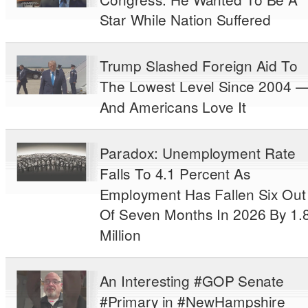
Star While Nation Suffered
Trump Slashed Foreign Aid To
The Lowest Level Since 2004 
And Americans Love It
Paradox: Unemployment Rate
Falls To 4.1 Percent As
Employment Has Fallen Six Out
Of Seven Months In 2026 By 1.
Million
An Interesting #GOP Senate
#Primary in #NewHampshire