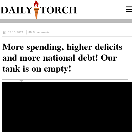
02.15.2021
0 comments
More spending, higher deficits
and more national debt! Our
tank is on empty!