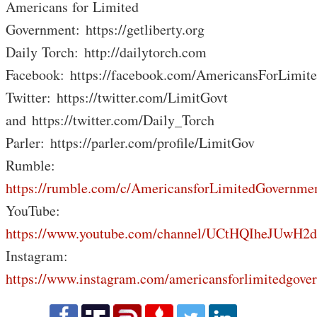
Americans for Limited
Government: https://getliberty.org
Daily Torch: http://dailytorch.com
Facebook: https://facebook.com/AmericansForLimit
Twitter: https://twitter.com/LimitGovt
and https://twitter.com/Daily_Torch
Parler: https://parler.com/profile/LimitGov
Rumble:
https://rumble.com/c/AmericansforLimitedGovernme
YouTube:
https://www.youtube.com/channel/UCtHQIheJUwH2
Instagram:
https://www.instagram.com/americansforlimitedgove