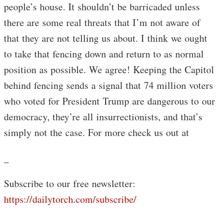
people’s house. It shouldn’t be barricaded unless
there are some real threats that I’m not aware of
that they are not telling us about. I think we ought
to take that fencing down and return to as normal
position as possible. We agree! Keeping the Capitol
behind fencing sends a signal that 74 million voters
who voted for President Trump are dangerous to our
democracy, they’re all insurrectionists, and that’s
simply not the case. For more check us out at
_
Subscribe to our free newsletter:
https://dailytorch.com/subscribe/