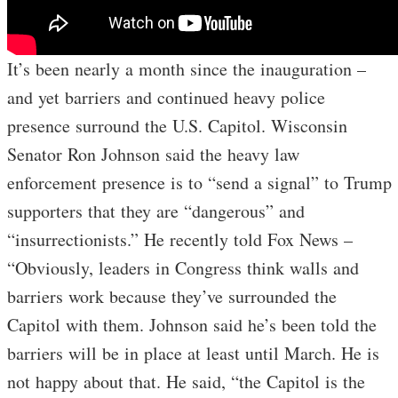
It’s been nearly a month since the inauguration –
and yet barriers and continued heavy police
presence surround the U.S. Capitol. Wisconsin
Senator Ron Johnson said the heavy law
enforcement presence is to “send a signal” to Trump
supporters that they are “dangerous” and
“insurrectionists.” He recently told Fox News –
“Obviously, leaders in Congress think walls and
barriers work because they’ve surrounded the
Capitol with them. Johnson said he’s been told the
barriers will be in place at least until March. He is
not happy about that. He said, “the Capitol is the