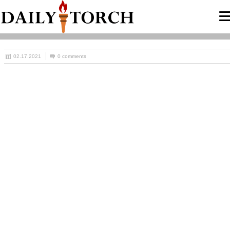
02.17.2021
0 comments