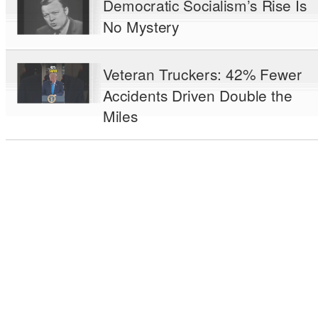
Democratic Socialism’s Rise Is
No Mystery
Veteran Truckers: 42% Fewer
Accidents Driven Double the
Miles