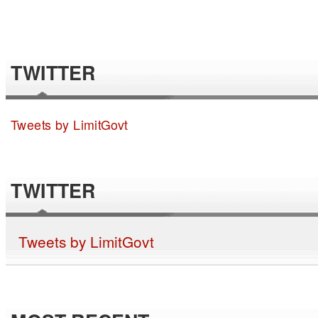
TWITTER
Tweets by LimitGovt
TWITTER
Tweets by LimitGovt