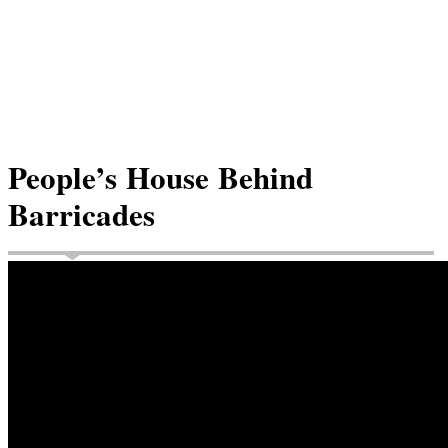
People’s House Behind
Barricades