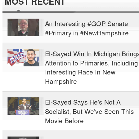
MOST RECENT
An Interesting #GOP Senate
#Primary in #NewHampshire
El-Sayed Win In Michigan Bring
Attention to Primaries, Including
Interesting Race In New
Hampshire
El-Sayed Says He’s Not A
Socialist, But We’ve Seen This
Movie Before