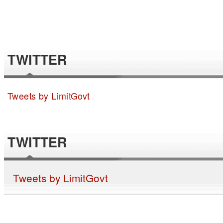
TWITTER
Tweets by LimitGovt
TWITTER
Tweets by LimitGovt