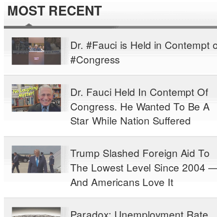
MOST RECENT
Dr. #Fauci is Held in Contempt o
#Congress
Dr. Fauci Held In Contempt Of
Congress. He Wanted To Be A
Star While Nation Suffered
Trump Slashed Foreign Aid To
The Lowest Level Since 2004 
And Americans Love It
Paradox: Unemployment Rate