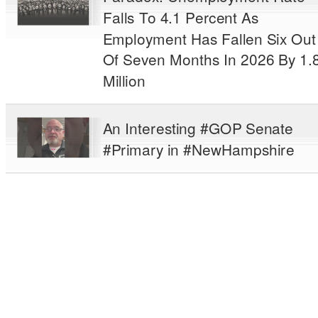
Falls To 4.1 Percent As
Employment Has Fallen Six Out
Of Seven Months In 2026 By 1.
Million
An Interesting #GOP Senate
#Primary in #NewHampshire