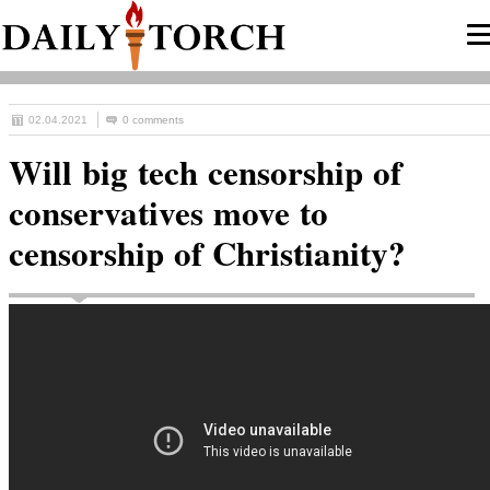
02.04.2021
0 comments
Will big tech censorship of
conservatives move to
censorship of Christianity?