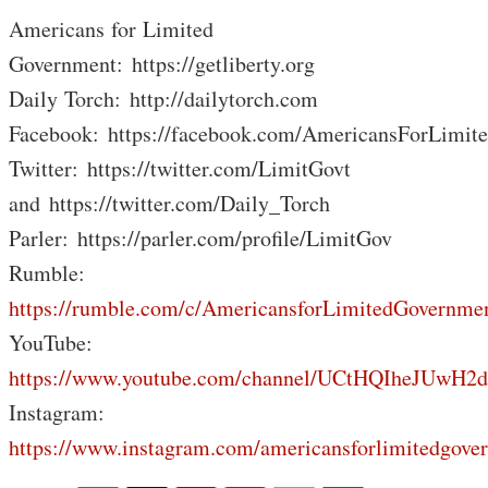
Americans for Limited
Government: https://getliberty.org
Daily Torch: http://dailytorch.com
Facebook: https://facebook.com/AmericansForLimit
Twitter: https://twitter.com/LimitGovt
and https://twitter.com/Daily_Torch
Parler: https://parler.com/profile/LimitGov
Rumble:
https://rumble.com/c/AmericansforLimitedGovernme
YouTube:
https://www.youtube.com/channel/UCtHQIheJUwH2
Instagram:
https://www.instagram.com/americansforlimitedgove