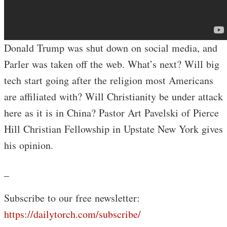
Donald Trump was shut down on social media, and
Parler was taken off the web. What’s next? Will big
tech start going after the religion most Americans
are affiliated with? Will Christianity be under attack
here as it is in China? Pastor Art Pavelski of Pierce
Hill Christian Fellowship in Upstate New York gives
his opinion.
_
Subscribe to our free newsletter:
https://dailytorch.com/subscribe/