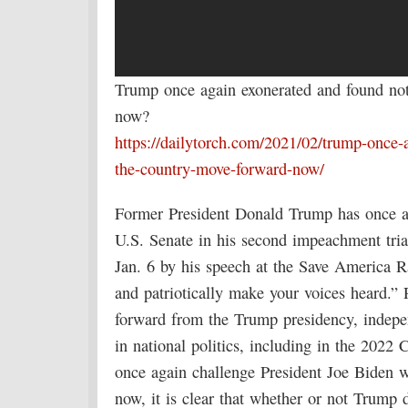
Trump once again exonerated and found no
now?
https://dailytorch.com/2021/02/trump-once-
the-country-move-forward-now/
Former President Donald Trump has once ag
U.S. Senate in his second impeachment trial
Jan. 6 by his speech at the Save America Ra
and patriotically make your voices heard.”
forward from the Trump presidency, indepe
in national politics, including in the 2022
once again challenge President Joe Biden wh
now, it is clear that whether or not Trump d