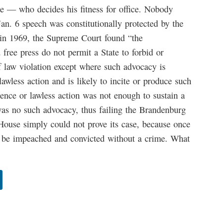
 — who decides his fitness for office. Nobody
Jan. 6 speech was constitutionally protected by the
in 1969, the Supreme Court found “the
 free press do not permit a State to forbid or
f law violation except where such advocacy is
awless action and is likely to incite or produce such
lence or lawless action was not enough to sustain a
 was no such advocacy, thus failing the Brandenburg
e House simply could not prove its case, because once
 be impeached and convicted without a crime. What