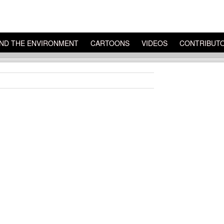
ND THE ENVIRONMENT
CARTOONS
VIDEOS
CONTRIBUT