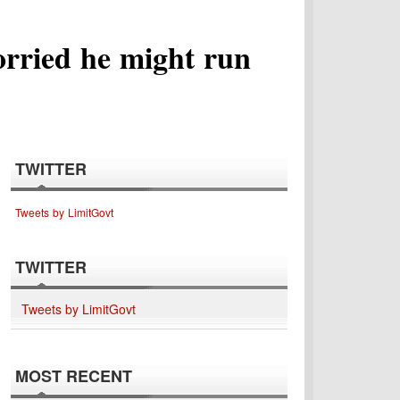
orried he might run
TWITTER
Tweets by LimitGovt
TWITTER
Tweets by LimitGovt
MOST RECENT