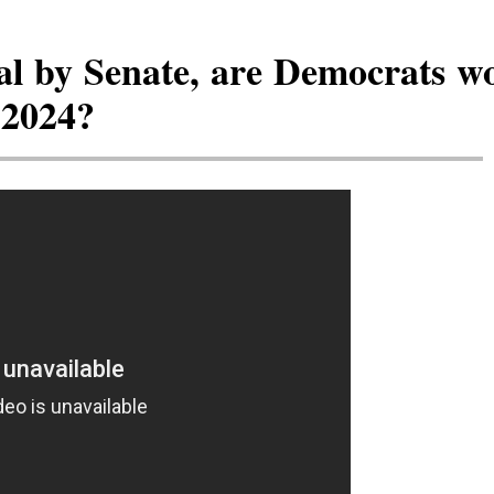
al by Senate, are Democrats w
 2024?