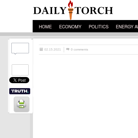
HOME
ECONOMY
POLITICS
ENERGY A
02.15.2021
0 comments