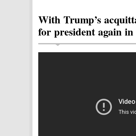
With Trump’s acquitt
for president again in