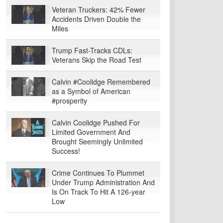
Veteran Truckers: 42% Fewer
Accidents Driven Double the
Miles
Trump Fast-Tracks CDLs:
Veterans Skip the Road Test
Calvin #Coolidge Remembered
as a Symbol of American
#prosperity
Calvin Coolidge Pushed For
Limited Government And
Brought Seemingly Unlimited
Success!
Crime Continues To Plummet
Under Trump Administration And
Is On Track To Hit A 126-year
Low