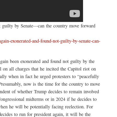
t guilty by Senate—can the country move forward
again-exonerated-and-found-not-guilty-by-senate-can-
ain been exonerated and found not guilty by the
 on all charges that he incited the Capitol riot on
lly when in fact he urged protesters to “peacefully
 Presumably, now is the time for the country to move
ndent of whether Trump decides to remain involved
 Congressional midterms or in 2024 if he decides to
en he will be potentially facing reelection. For
ecides to run for president again, it will be the