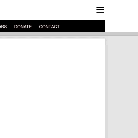
ORS
DONATE
CONTACT