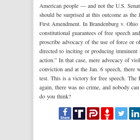
American people — and not the U.S. Senate
should be surprised at this outcome as the 
First Amendment. In Brandenburg v. Ohio 
constitutional guarantees of free speech and
proscribe advocacy of the use of force or o
directed to inciting or producing imminent l
action.” In that case, mere advocacy of vio
conviction and at the Jan. 6 speech, there
test. This is a victory for free speech. Th
again, there was no crime, and nobody can
do you think?