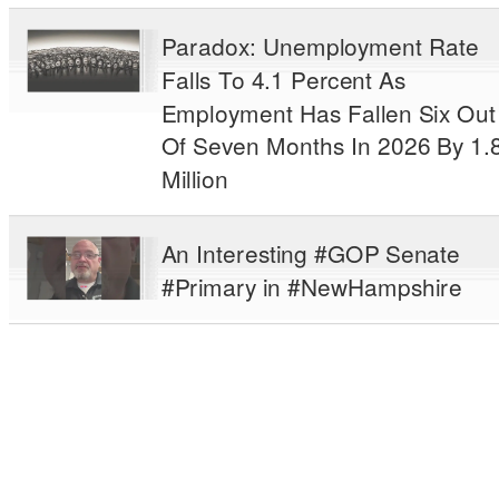
Paradox: Unemployment Rate
Falls To 4.1 Percent As
Employment Has Fallen Six Out
Of Seven Months In 2026 By 1.
Million
An Interesting #GOP Senate
#Primary in #NewHampshire