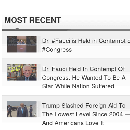
MOST RECENT
Dr. #Fauci is Held in Contempt o
#Congress
Dr. Fauci Held In Contempt Of
Congress. He Wanted To Be A
Star While Nation Suffered
Trump Slashed Foreign Aid To
The Lowest Level Since 2004 
And Americans Love It