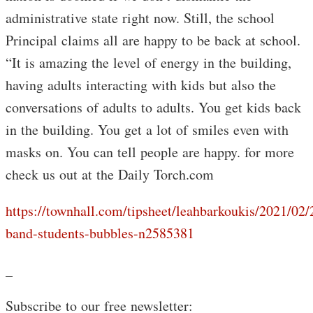
administrative state right now. Still, the school
Principal claims all are happy to be back at school.
“It is amazing the level of energy in the building,
having adults interacting with kids but also the
conversations of adults to adults. You get kids back
in the building. You get a lot of smiles even with
masks on. You can tell people are happy. for more
check us out at the Daily Torch.com
https://townhall.com/tipsheet/leahbarkoukis/2021/02
band-students-bubbles-n2585381
_
Subscribe to our free newsletter: