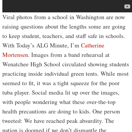
Viral photos from a school in Washington are now
raising questions about the lengths some are going
to keep student, teachers, and staff safe in schools.
With Today’s ALG Minute, I’m
Catherine
Mortensen
. Images from a band rehearsal at
Wenatchee High School circulated showing students
practicing inside individual green tents. While most
seemed to fit, it was a tight squeeze for the poor
tuba player. Social media lit up over the images,
with people wondering what these over-the-top
health precautions are doing to kids. One person
tweeted: We have reached peak absurdity. The
nation is doomed if we don’t dismantle the