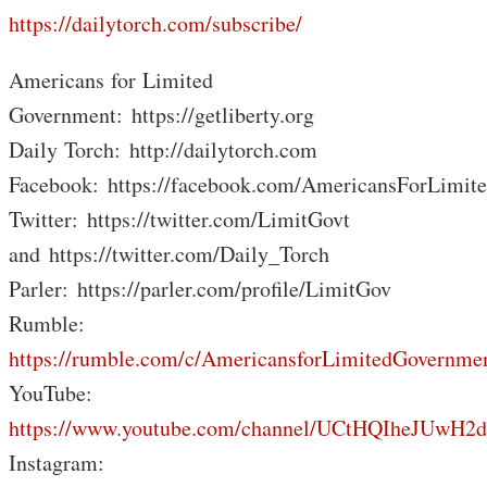
https://dailytorch.com/subscribe/
Americans for Limited
Government: https://getliberty.org
Daily Torch: http://dailytorch.com
Facebook: https://facebook.com/AmericansForLimit
Twitter: https://twitter.com/LimitGovt
and https://twitter.com/Daily_Torch
Parler: https://parler.com/profile/LimitGov
Rumble:
https://rumble.com/c/AmericansforLimitedGovernme
YouTube:
https://www.youtube.com/channel/UCtHQIheJUwH2
Instagram: