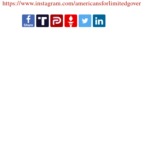
https://www.instagram.com/americansforlimitedgove