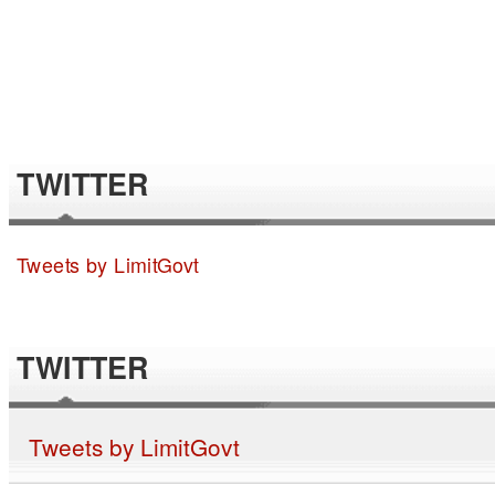
TWITTER
Tweets by LimitGovt
TWITTER
Tweets by LimitGovt