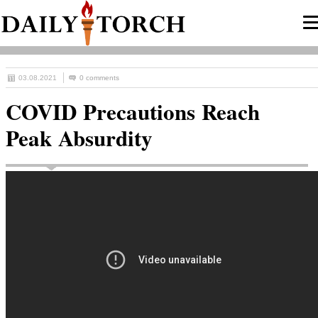
03.08.2021
0 comments
COVID Precautions Reach
Peak Absurdity