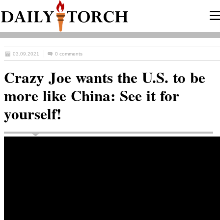
03.09.2021
0 comments
Crazy Joe wants the U.S. to be
more like China: See it for
yourself!