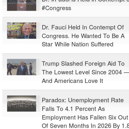
#Congress
Dr. Fauci Held In Contempt Of
Congress. He Wanted To Be A
Star While Nation Suffered
Trump Slashed Foreign Aid To
The Lowest Level Since 2004 
And Americans Love It
Paradox: Unemployment Rate
Falls To 4.1 Percent As
Employment Has Fallen Six Out
Of Seven Months In 2026 By 1.