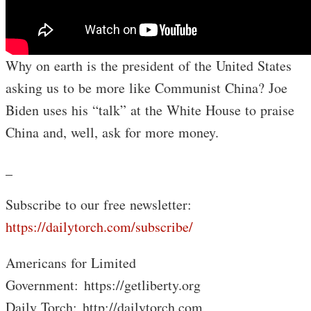
Why on earth is the president of the United States
asking us to be more like Communist China? Joe
Biden uses his “talk” at the White House to praise
China and, well, ask for more money.
_
Subscribe to our free newsletter:
https://dailytorch.com/subscribe/
Americans for Limited
Government: https://getliberty.org
Daily Torch: http://dailytorch.com