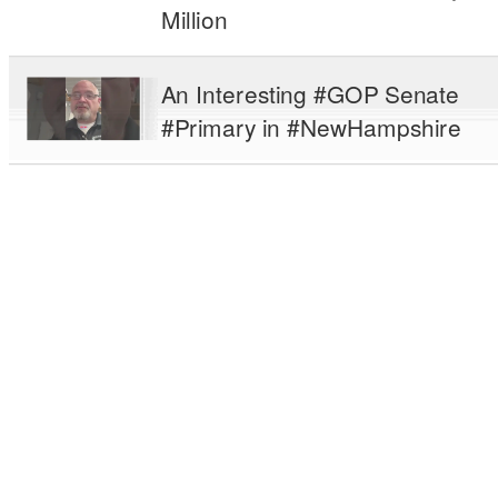
Million
An Interesting #GOP Senate
#Primary in #NewHampshire