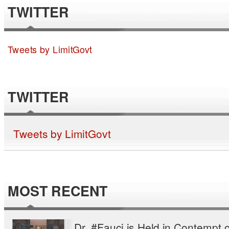
TWITTER
Tweets by LimitGovt
TWITTER
Tweets by LimitGovt
MOST RECENT
Dr. #Fauci is Held in Contempt o