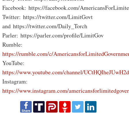
Facebook: https://facebook.com/AmericansForLimit
Twitter: https://twitter.com/LimitGovt
and https://twitter.com/Daily_Torch
Parler: https://parler.com/profile/LimitGov
Rumble:
https://rumble.com/c/AmericansforLimitedGovernme
YouTube:
https://www.youtube.com/channel/UCtHQIheJUwH2
Instagram:
https://www.instagram.com/americansforlimitedgove