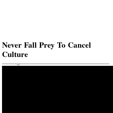
Never Fall Prey To Cancel
Culture