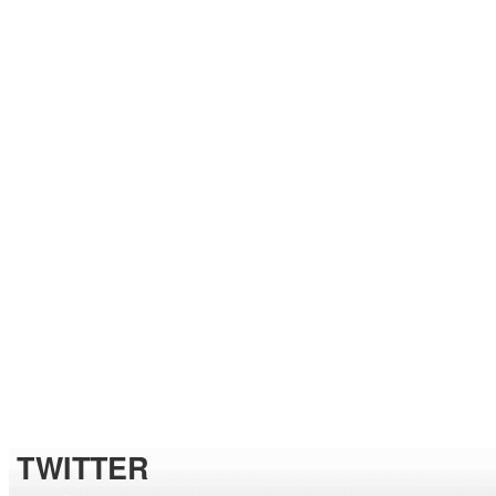
TWITTER