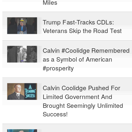
Miles
Trump Fast-Tracks CDLs:
Veterans Skip the Road Test
Calvin #Coolidge Remembered
as a Symbol of American
#prosperity
Calvin Coolidge Pushed For
Limited Government And
Brought Seemingly Unlimited
Success!