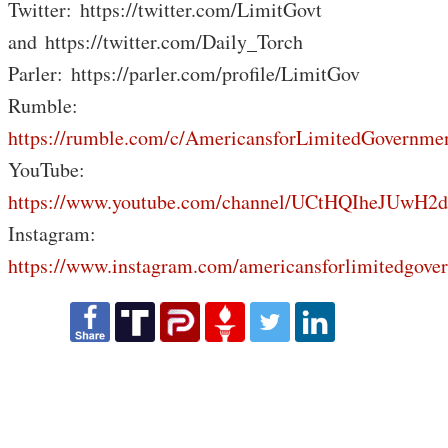
Twitter: https://twitter.com/LimitGovt
and https://twitter.com/Daily_Torch
Parler: https://parler.com/profile/LimitGov
Rumble:
https://rumble.com/c/AmericansforLimitedGovernme
YouTube:
https://www.youtube.com/channel/UCtHQIheJUwH2
Instagram:
https://www.instagram.com/americansforlimitedgove