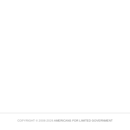
COPYRIGHT © 2008-2026
AMERICANS FOR LIMITED GOVERNMENT