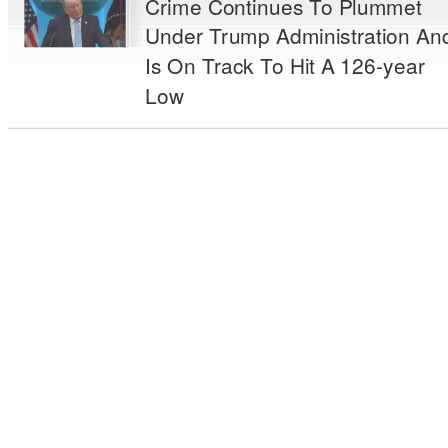
Crime Continues To Plummet
Under Trump Administration An
Is On Track To Hit A 126-year
Low