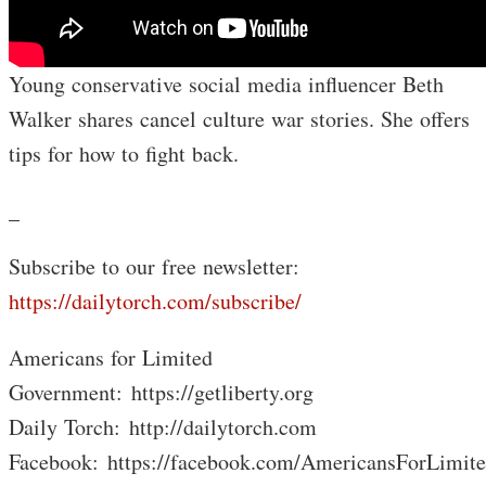
Young conservative social media influencer Beth
Walker shares cancel culture war stories. She offers
tips for how to fight back.
_
Subscribe to our free newsletter:
https://dailytorch.com/subscribe/
Americans for Limited
Government: https://getliberty.org
Daily Torch: http://dailytorch.com
Facebook: https://facebook.com/AmericansForLimit