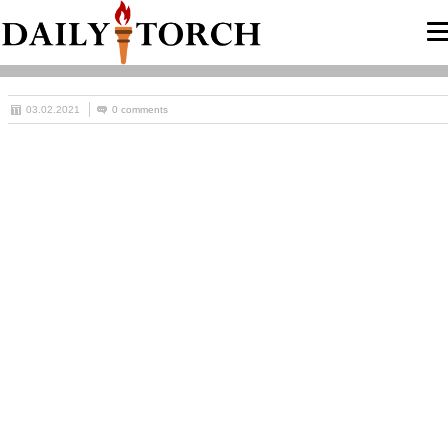
03.02.2021
0 comments