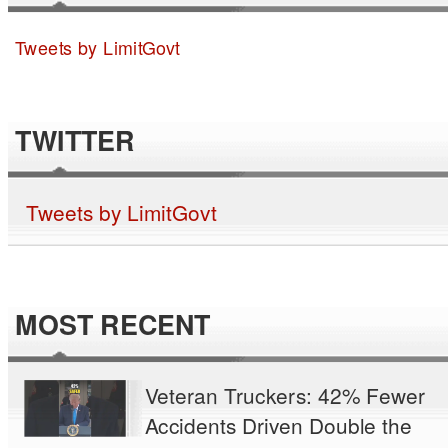
Tweets by LimitGovt
TWITTER
Tweets by LimitGovt
MOST RECENT
Veteran Truckers: 42% Fewer
Accidents Driven Double the