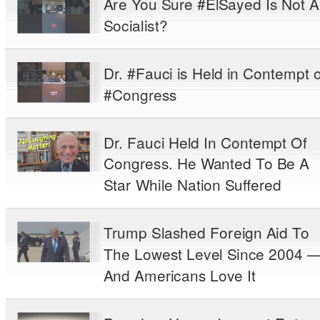
Are You Sure #ElSayed Is Not A
Socialist?
Dr. #Fauci is Held in Contempt o
#Congress
Dr. Fauci Held In Contempt Of
Congress. He Wanted To Be A
Star While Nation Suffered
Trump Slashed Foreign Aid To
The Lowest Level Since 2004 
And Americans Love It