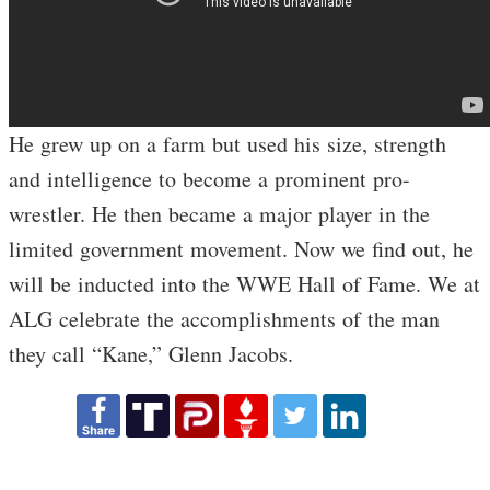
He grew up on a farm but used his size, strength
and intelligence to become a prominent pro-
wrestler. He then became a major player in the
limited government movement. Now we find out, he
will be inducted into the WWE Hall of Fame. We at
ALG celebrate the accomplishments of the man
they call “Kane,” Glenn Jacobs.