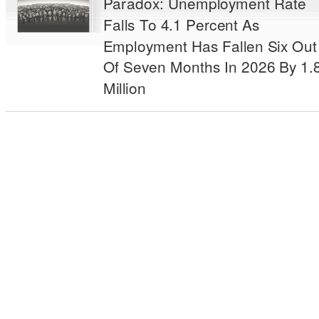
Paradox: Unemployment Rate
Falls To 4.1 Percent As
Employment Has Fallen Six Out
Of Seven Months In 2026 By 1.
Million