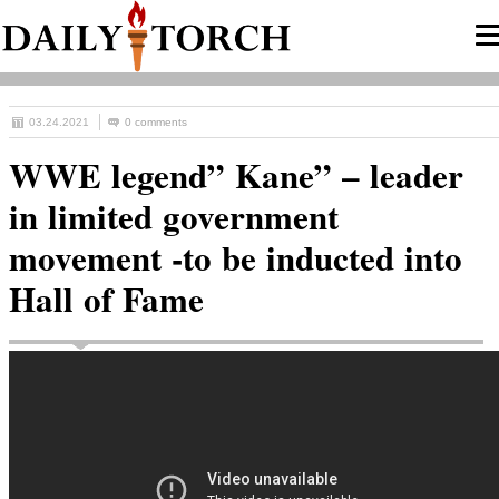
03.24.2021
0 comments
WWE legend” Kane” – leader
in limited government
movement -to be inducted into
Hall of Fame