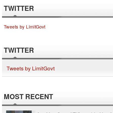
TWITTER
Tweets by LimitGovt
TWITTER
Tweets by LimitGovt
MOST RECENT