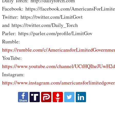
Daily Torch: http://dailytorch.com
Facebook: https://facebook.com/AmericansForLimit
Twitter: https://twitter.com/LimitGovt
and https://twitter.com/Daily_Torch
Parler: https://parler.com/profile/LimitGov
Rumble:
https://rumble.com/c/AmericansforLimitedGovernme
YouTube:
https://www.youtube.com/channel/UCtHQIheJUwH2
Instagram:
https://www.instagram.com/americansforlimitedgove