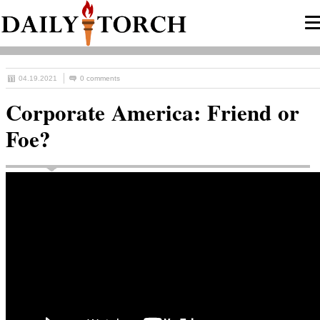
04.19.2021
0 comments
Corporate America: Friend or
Foe?