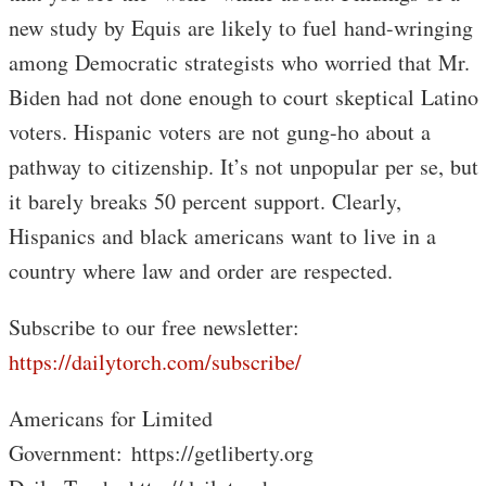
new study by Equis are likely to fuel hand-wringing
among Democratic strategists who worried that Mr.
Biden had not done enough to court skeptical Latino
voters. Hispanic voters are not gung-ho about a
pathway to citizenship. It’s not unpopular per se, but
it barely breaks 50 percent support. Clearly,
Hispanics and black americans want to live in a
country where law and order are respected.
Subscribe to our free newsletter:
https://dailytorch.com/subscribe/
Americans for Limited
Government: https://getliberty.org