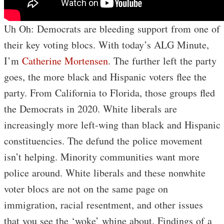
Uh Oh: Democrats are bleeding support from one of
their key voting blocs. With today’s ALG Minute,
I’m
Catherine Mortensen
. The further left the party
goes, the more black and Hispanic voters flee the
party. From California to Florida, those groups fled
the Democrats in 2020. White liberals are
increasingly more left-wing than black and Hispanic
constituencies. The defund the police movement
isn’t helping. Minority communities want more
police around. White liberals and these nonwhite
voter blocs are not on the same page on
immigration, racial resentment, and other issues
that you see the ‘woke’ whine about. Findings of a