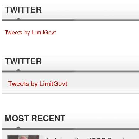
TWITTER
Tweets by LimitGovt
TWITTER
Tweets by LimitGovt
MOST RECENT