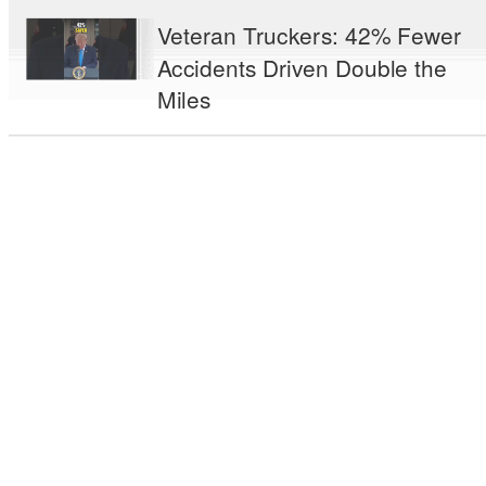
Veteran Truckers: 42% Fewer
Accidents Driven Double the
Miles