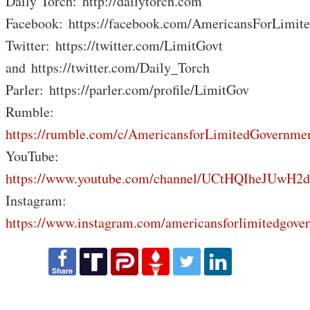
Daily Torch: http://dailytorch.com
Facebook: https://facebook.com/AmericansForLimit
Twitter: https://twitter.com/LimitGovt
and https://twitter.com/Daily_Torch
Parler: https://parler.com/profile/LimitGov
Rumble:
https://rumble.com/c/AmericansforLimitedGovernme
YouTube:
https://www.youtube.com/channel/UCtHQIheJUwH2
Instagram:
https://www.instagram.com/americansforlimitedgove