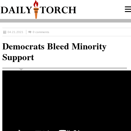
04.21.2021
0 comments
Democrats Bleed Minority
Support