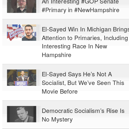
An Interesting #GOP Senate
#Primary in #NewHampshire
El-Sayed Win In Michigan Bring
Attention to Primaries, Including
Interesting Race In New
Hampshire
El-Sayed Says He’s Not A
Socialist, But We’ve Seen This
Movie Before
Democratic Socialism’s Rise Is
No Mystery