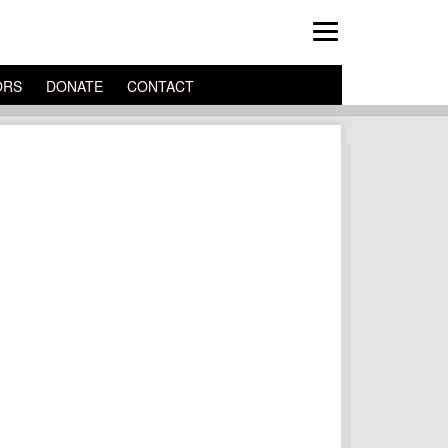
ORS
DONATE
CONTACT