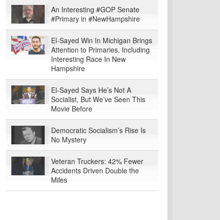
An Interesting #GOP Senate
#Primary in #NewHampshire
El-Sayed Win In Michigan Brings
Attention to Primaries, Including
Interesting Race In New
Hampshire
El-Sayed Says He’s Not A
Socialist, But We’ve Seen This
Movie Before
Democratic Socialism’s Rise Is
No Mystery
Veteran Truckers: 42% Fewer
Accidents Driven Double the
Miles