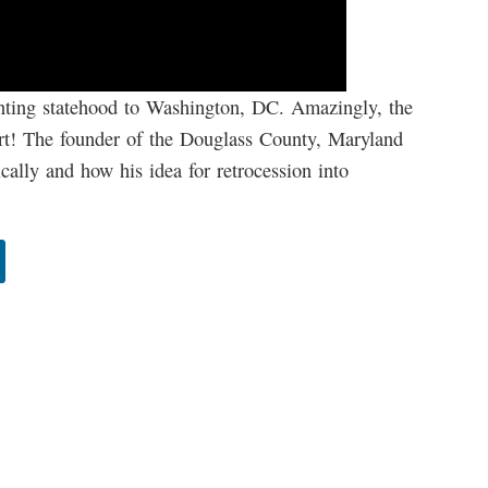
anting statehood to Washington, DC. Amazingly, the
ort! The founder of the Douglass County, Maryland
ally and how his idea for retrocession into