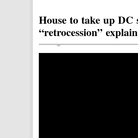
House to take up DC 
“retrocession” explain