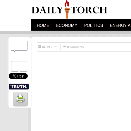
HOME
ECONOMY
POLITICS
ENERGY A
04.19.2021
0 comments