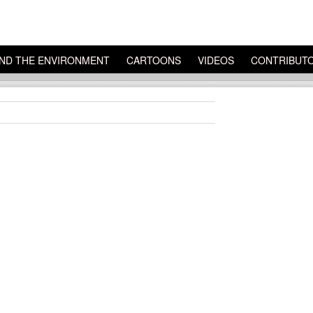
ND THE ENVIRONMENT
CARTOONS
VIDEOS
CONTRIBUT