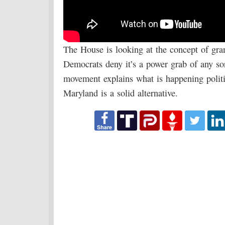
The House is looking at the concept of gr
Democrats deny it’s a power grab of any s
movement explains what is happening politic
Maryland is a solid alternative.