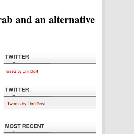
ab and an alternative
TWITTER
Tweets by LimitGovt
TWITTER
Tweets by LimitGovt
MOST RECENT