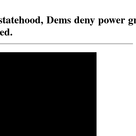
statehood, Dems deny power gr
ed.