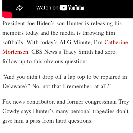
President Joe Biden’s son Hunter is releasing his
memoirs today and the media is throwing him
softballs. With today’s ALG Minute, I’m
Catherine
Mortensen
. CBS News’s Tracy Smith had zero
follow up to this obvious question:
“And you didn’t drop off a lap top to be repaired in
Delaware?” No, not that I remember, at all.”
Fox news contributor, and former congressman Trey
Gowdy says Hunter’s many personal tragedies don’t
give him a pass from hard questions.