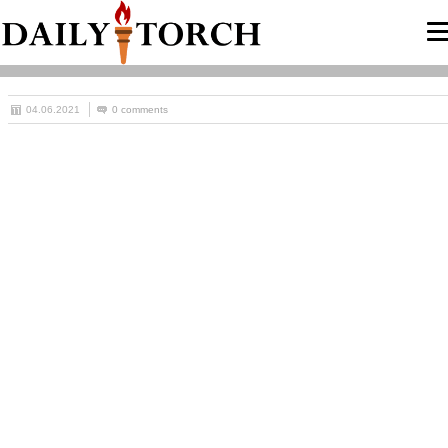
04.06.2021
0 comments