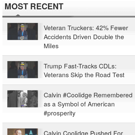
MOST RECENT
Veteran Truckers: 42% Fewer
Accidents Driven Double the
Miles
Trump Fast-Tracks CDLs:
Veterans Skip the Road Test
Calvin #Coolidge Remembered
as a Symbol of American
#prosperity
Calvin Coolidge Pushed For