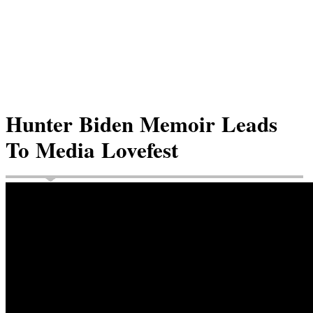
Hunter Biden Memoir Leads
To Media Lovefest