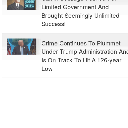
Limited Government And
Brought Seemingly Unlimited
Success!
Crime Continues To Plummet
Under Trump Administration An
Is On Track To Hit A 126-year
Low