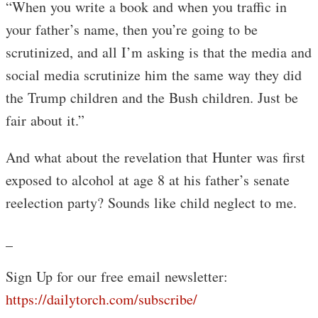
“When you write a book and when you traffic in
your father’s name, then you’re going to be
scrutinized, and all I’m asking is that the media and
social media scrutinize him the same way they did
the Trump children and the Bush children. Just be
fair about it.”
And what about the revelation that Hunter was first
exposed to alcohol at age 8 at his father’s senate
reelection party? Sounds like child neglect to me.
_
Sign Up for our free email newsletter:
https://dailytorch.com/subscribe/