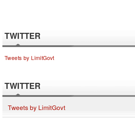
TWITTER
Tweets by LimitGovt
TWITTER
Tweets by LimitGovt