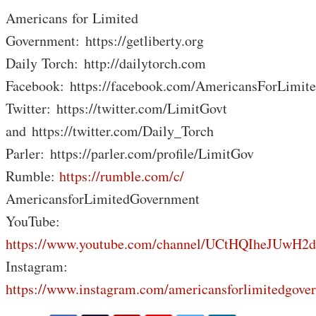
Americans for Limited
Government: https://getliberty.org
Daily Torch: http://dailytorch.com
Facebook: https://facebook.com/AmericansForLimit
Twitter: https://twitter.com/LimitGovt
and https://twitter.com/Daily_Torch
Parler: https://parler.com/profile/LimitGov
Rumble:
https://rumble.com/c/
AmericansforLimitedGovernment
YouTube:
https://www.youtube.com/channel/UCtHQIheJUwH2
Instagram:
https://www.instagram.com/americansforlimitedgove