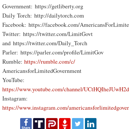
Government: https://getliberty.org
Daily Torch: http://dailytorch.com
Facebook: https://facebook.com/AmericansForLimit
Twitter: https://twitter.com/LimitGovt
and https://twitter.com/Daily_Torch
Parler: https://parler.com/profile/LimitGov
Rumble:
https://rumble.com/c/
AmericansforLimitedGovernment
YouTube:
https://www.youtube.com/channel/UCtHQIheJUwH2
Instagram:
https://www.instagram.com/americansforlimitedgove