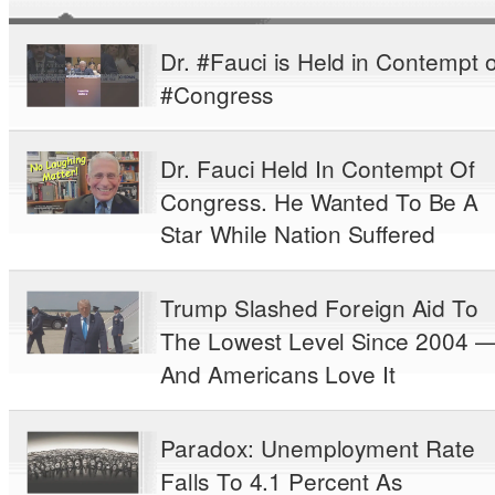
Dr. #Fauci is Held in Contempt o
#Congress
Dr. Fauci Held In Contempt Of
Congress. He Wanted To Be A
Star While Nation Suffered
Trump Slashed Foreign Aid To
The Lowest Level Since 2004 
And Americans Love It
Paradox: Unemployment Rate
Falls To 4.1 Percent As