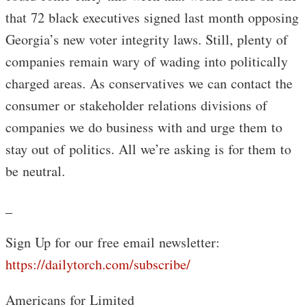
that 72 black executives signed last month opposing
Georgia’s new voter integrity laws. Still, plenty of
companies remain wary of wading into politically
charged areas. As conservatives we can contact the
consumer or stakeholder relations divisions of
companies we do business with and urge them to
stay out of politics. All we’re asking is for them to
be neutral.
_
Sign Up for our free email newsletter:
https://dailytorch.com/subscribe/
Americans for Limited