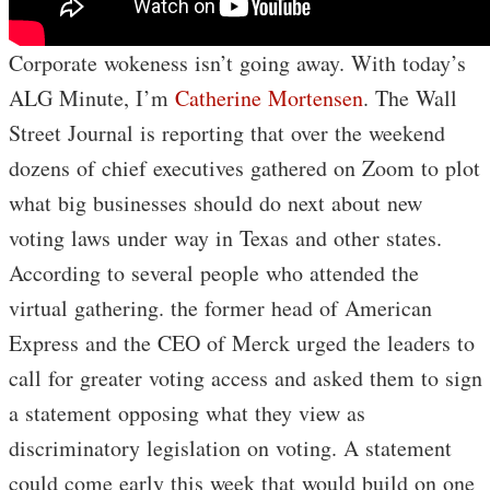
Corporate wokeness isn’t going away. With today’s
ALG Minute, I’m
Catherine Mortensen
. The Wall
Street Journal is reporting that over the weekend
dozens of chief executives gathered on Zoom to plot
what big businesses should do next about new
voting laws under way in Texas and other states.
According to several people who attended the
virtual gathering. the former head of American
Express and the CEO of Merck urged the leaders to
call for greater voting access and asked them to sign
a statement opposing what they view as
discriminatory legislation on voting. A statement
could come early this week that would build on one