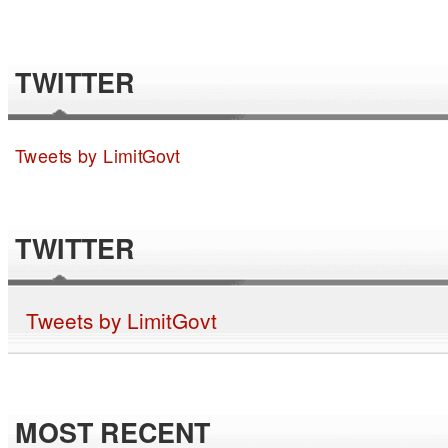
TWITTER
Tweets by LimitGovt
TWITTER
Tweets by LimitGovt
MOST RECENT