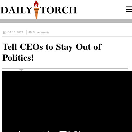
04.13.2021
0 comments
Tell CEOs to Stay Out of
Politics!