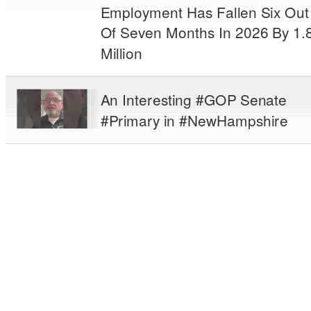
Employment Has Fallen Six Out
Of Seven Months In 2026 By 1.
Million
An Interesting #GOP Senate
#Primary in #NewHampshire