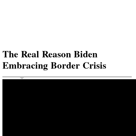
The Real Reason Biden
Embracing Border Crisis