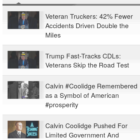
Veteran Truckers: 42% Fewer
Accidents Driven Double the
Miles
Trump Fast-Tracks CDLs:
Veterans Skip the Road Test
Calvin #Coolidge Remembered
as a Symbol of American
#prosperity
Calvin Coolidge Pushed For
Limited Government And