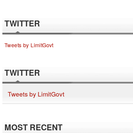
TWITTER
Tweets by LimitGovt
TWITTER
Tweets by LimitGovt
MOST RECENT