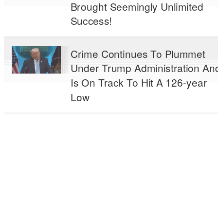
Brought Seemingly Unlimited
Success!
Crime Continues To Plummet
Under Trump Administration An
Is On Track To Hit A 126-year
Low