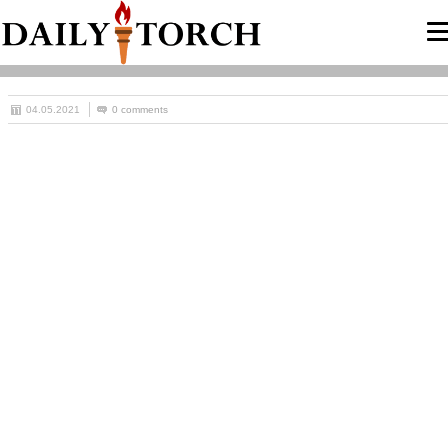
04.05.2021
0 comments