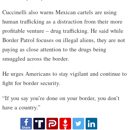
Cuccinelli also warns Mexican cartels are using
human trafficking as a distraction from their more
profitable venture – drug trafficking. He said while
Border Patrol focuses on illegal aliens, they are not
paying as close attention to the drugs being
smuggled across the border.
He urges Americans to stay vigilant and continue to
fight for border security.
“If you say you’re done on your border, you don’t
have a country.”