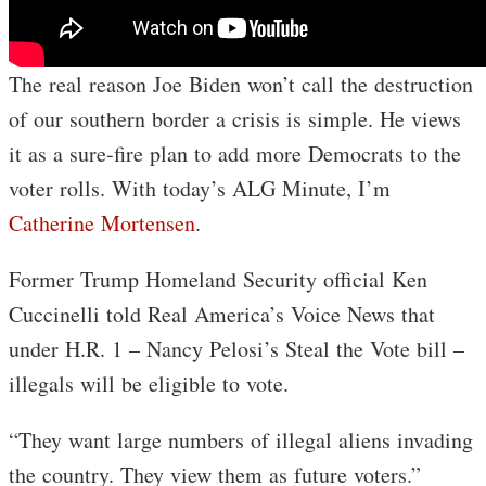
The real reason Joe Biden won’t call the destruction
of our southern border a crisis is simple. He views
it as a sure-fire plan to add more Democrats to the
voter rolls. With today’s ALG Minute, I’m
Catherine Mortensen
.
Former Trump Homeland Security official Ken
Cuccinelli told Real America’s Voice News that
under H.R. 1 – Nancy Pelosi’s Steal the Vote bill –
illegals will be eligible to vote.
“They want large numbers of illegal aliens invading
the country. They view them as future voters.”