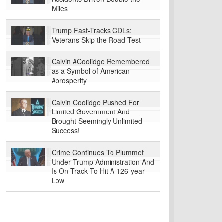
Miles
Trump Fast-Tracks CDLs:
Veterans Skip the Road Test
Calvin #Coolidge Remembered
as a Symbol of American
#prosperity
Calvin Coolidge Pushed For
Limited Government And
Brought Seemingly Unlimited
Success!
Crime Continues To Plummet
Under Trump Administration And
Is On Track To Hit A 126-year
Low