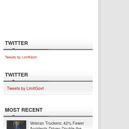
TWITTER
Tweets by LimitGovt
TWITTER
Tweets by LimitGovt
MOST RECENT
Veteran Truckers: 42% Fewer
Accidents Driven Double the