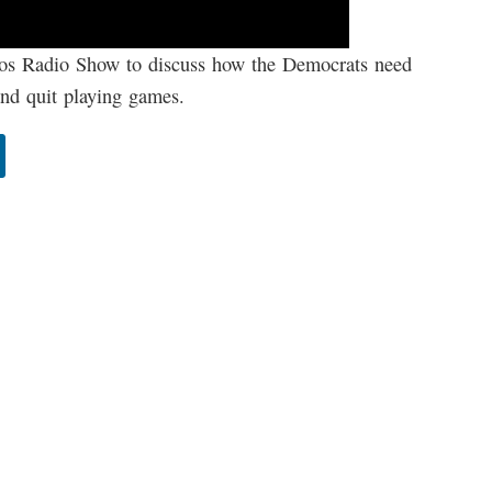
os Radio Show to discuss how the Democrats need
 and quit playing games.