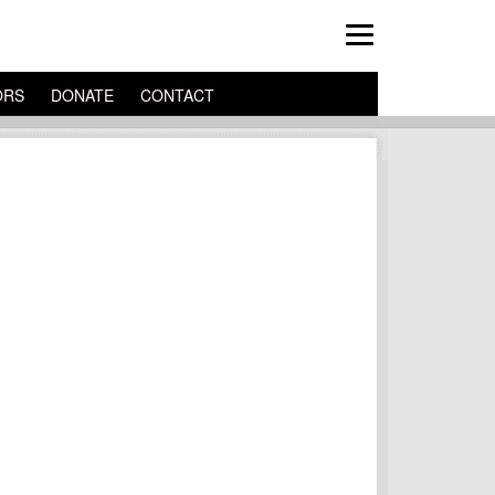
ORS
DONATE
CONTACT