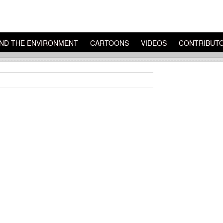
ND THE ENVIRONMENT
CARTOONS
VIDEOS
CONTRIBUT