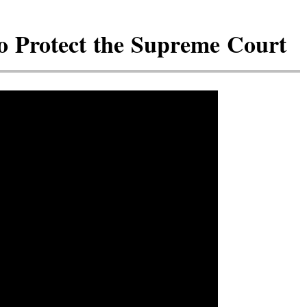
 Protect the Supreme Court