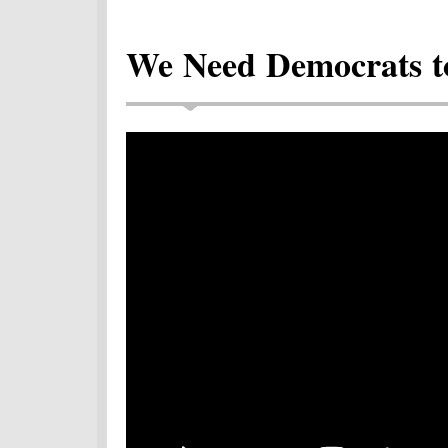
We Need Democrats to