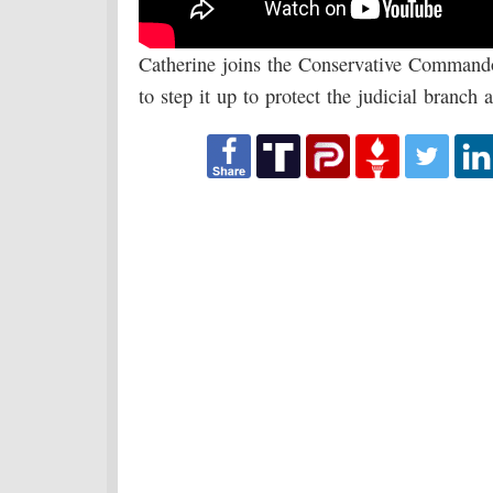
Catherine joins the Conservative Command
to step it up to protect the judicial branch