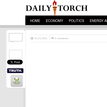
HOME
ECONOMY
POLITICS
ENERGY A
04.23.2021
0 comments