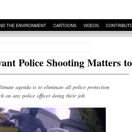
ND THE ENVIRONMENT
CARTOONS
VIDEOS
CONTRIBUT
nt Police Shooting Matters to
ltimate agenda is to eliminate all police protection
ack on any police officer doing their job.