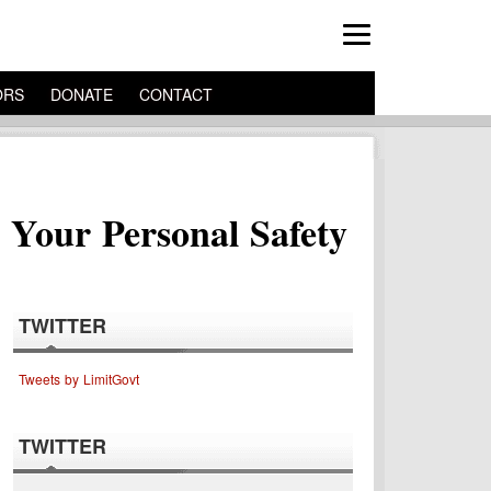
ORS
DONATE
CONTACT
 Your Personal Safety
TWITTER
Tweets by LimitGovt
TWITTER