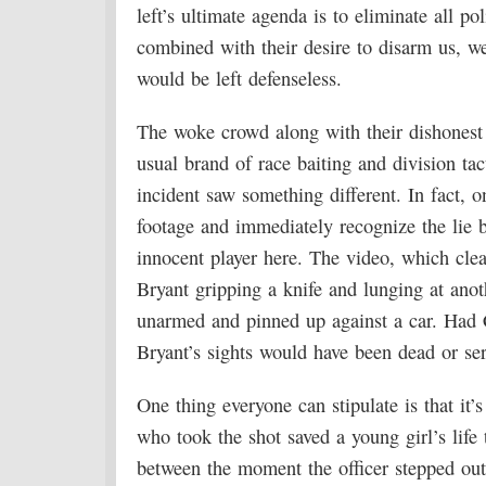
left’s ultimate agenda is to eliminate all p
combined with their desire to disarm us, w
would be left defenseless.
The woke crowd along with their dishonest a
usual brand of race baiting and division tac
incident saw something different. In fact, 
footage and immediately recognize the lie 
innocent player here. The video, which clea
Bryant gripping a knife and lunging at ano
unarmed and pinned up against a car. Had C
Bryant’s sights would have been dead or ser
One thing everyone can stipulate is that it’
who took the shot saved a young girl’s life
between the moment the officer stepped out