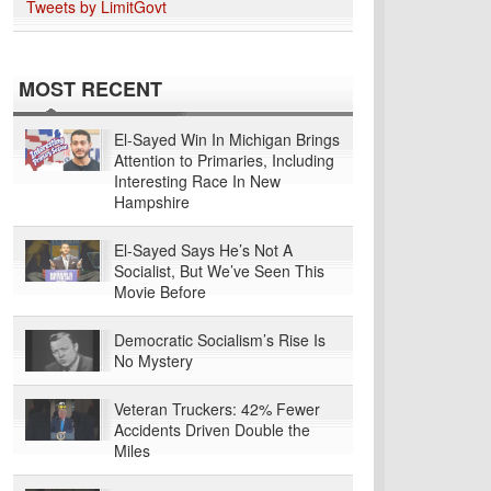
Tweets by LimitGovt
MOST RECENT
El-Sayed Win In Michigan Brings
Attention to Primaries, Including
Interesting Race In New
Hampshire
El-Sayed Says He’s Not A
Socialist, But We’ve Seen This
Movie Before
Democratic Socialism’s Rise Is
No Mystery
Veteran Truckers: 42% Fewer
Accidents Driven Double the
Miles