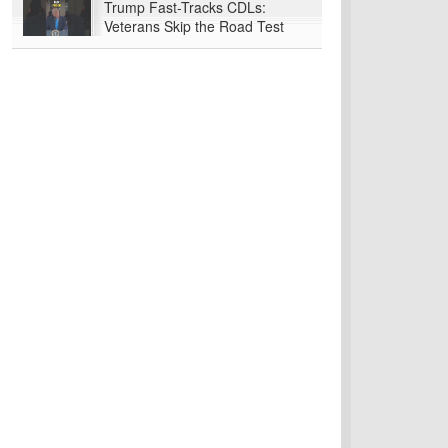
Trump Fast-Tracks CDLs:
Veterans Skip the Road Test