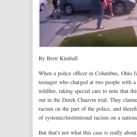
By Brett Kimball
When a police officer in Columbus, Ohio fa
teenager who charged at two people with a k
wildfire, taking special care to note that t
out in the Derek Chauvin trial. They claime
racism on the part of the police, and theref
of systemic/institutional racism on a nationa
But that’s not what this case is really about