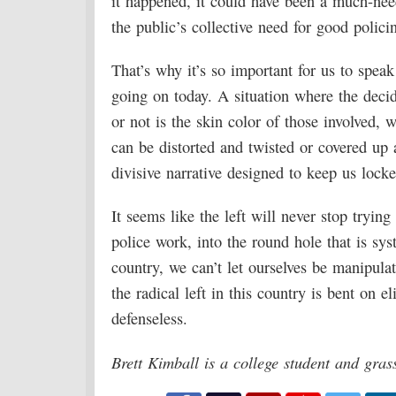
it happened, it could have been a much-nee
the public’s collective need for good polici
That’s why it’s so important for us to spe
going on today. A situation where the deci
or not is the skin color of those involved, 
can be distorted and twisted or covered up 
divisive narrative designed to keep us locke
It seems like the left will never stop trying 
police work, into the round hole that is sys
country, we can’t let ourselves be manipula
the radical left in this country is bent on 
defenseless.
Brett Kimball is a college student and gra