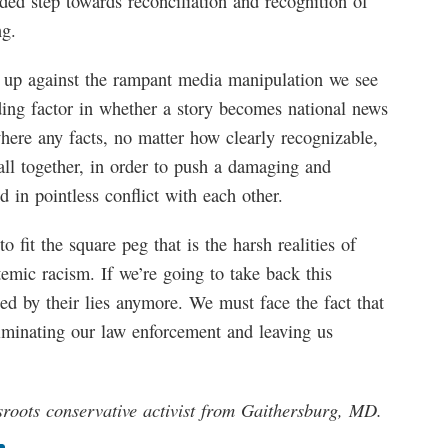
ded step towards reconciliation and recognition of
ng.
ak up against the rampant media manipulation we see
ding factor in whether a story becomes national news
where any facts, no matter how clearly recognizable,
all together, in order to push a damaging and
d in pointless conflict with each other.
to fit the square peg that is the harsh realities of
temic racism. If we’re going to take back this
ted by their lies anymore. We must face the fact that
eliminating our law enforcement and leaving us
ssroots conservative activist from Gaithersburg, MD.