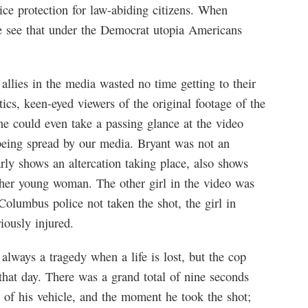
olice protection for law-abiding citizens. When
e see that under the Democrat utopia Americans
llies in the media wasted no time getting to their
tics, keen-eyed viewers of the original footage of the
one could even take a passing glance at the video
being spread by our media. Bryant was not an
rly shows an altercation taking place, also shows
ther young woman. The other girl in the video was
olumbus police not taken the shot, the girl in
iously injured.
s always a tragedy when a life is lost, but the cop
 that day. There was a grand total of nine seconds
 of his vehicle, and the moment he took the shot;