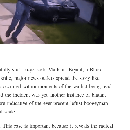
tally shot 16-year-old Ma’Khia Bryant, a Black
nife, major news outlets spread the story like
his occurred within moments of the verdict being read
d the incident was yet another instance of blatant
ore indicative of the ever-present leftist boogeyman
l scale.
. This case is important because it reveals the radical