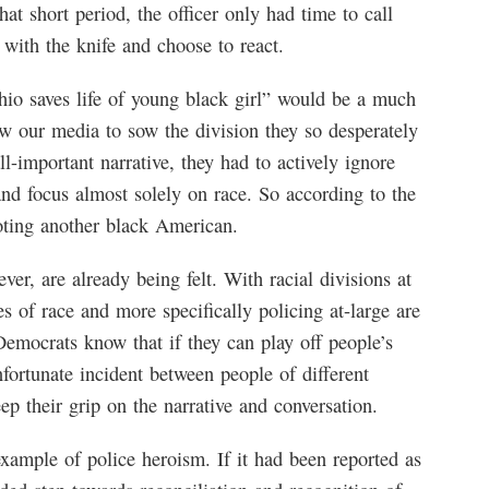
hat short period, the officer only had time to call
with the knife and choose to react.
io saves life of young black girl” would be a much
low our media to sow the division they so desperately
all-important narrative, they had to actively ignore
and focus almost solely on race. So according to the
oting another black American.
ver, are already being felt. With racial divisions at
s of race and more specifically policing at-large are
emocrats know that if they can play off people’s
nfortunate incident between people of different
ep their grip on the narrative and conversation.
xample of police heroism. If it had been reported as