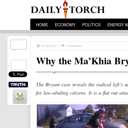
HOME
ECONOMY
POLITICS
ENERGY A
04.30.2021
2 comments
Why the Ma’Khia Brya
The Bryant case reveals the radical left’s u
for law-abiding citizens. It is a flat out att