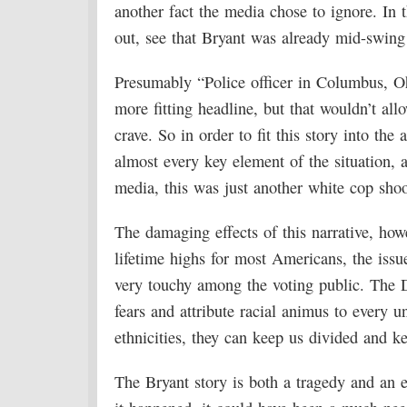
another fact the media chose to ignore. In t
out, see that Bryant was already mid-swing 
Presumably “Police officer in Columbus, Oh
more fitting headline, but that wouldn’t al
crave. So in order to fit this story into the 
almost every key element of the situation, 
media, this was just another white cop sho
The damaging effects of this narrative, howe
lifetime highs for most Americans, the issue
very touchy among the voting public. The D
fears and attribute racial animus to every u
ethnicities, they can keep us divided and ke
The Bryant story is both a tragedy and an e