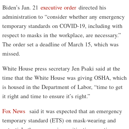
Biden’s Jan. 21
executive order
directed his
administration to “consider whether any emergency
temporary standards on COVID-19, including with
respect to masks in the workplace, are necessary.”
The order set a deadline of March 15, which was
missed.
White House press secretary Jen Psaki said at the
time that the White House was giving OSHA, which
is housed in the Department of Labor, “time to get
it right and time to ensure it’s right.”
Fox News
said it was expected that an emergency
temporary standard (ETS) on mask-wearing and