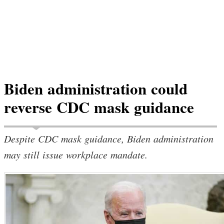
Biden administration could
reverse CDC mask guidance
Despite CDC mask guidance, Biden administration
may still issue workplace mandate.