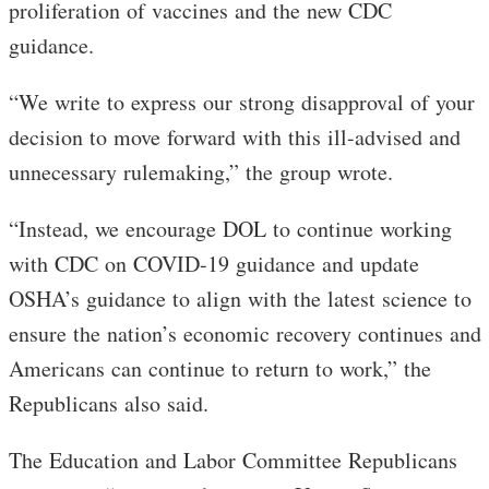
proliferation of vaccines and the new CDC
guidance.
“We write to express our strong disapproval of your
decision to move forward with this ill-advised and
unnecessary rulemaking,” the group wrote.
“Instead, we encourage DOL to continue working
with CDC on COVID-19 guidance and update
OSHA’s guidance to align with the latest science to
ensure the nation’s economic recovery continues and
Americans can continue to return to work,” the
Republicans also said.
The Education and Labor Committee Republicans