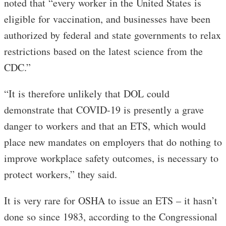
noted that “every worker in the United States is
eligible for vaccination, and businesses have been
authorized by federal and state governments to relax
restrictions based on the latest science from the
CDC.”
“It is therefore unlikely that DOL could
demonstrate that COVID-19 is presently a grave
danger to workers and that an ETS, which would
place new mandates on employers that do nothing to
improve workplace safety outcomes, is necessary to
protect workers,” they said.
It is very rare for OSHA to issue an ETS – it hasn’t
done so since 1983, according to the Congressional