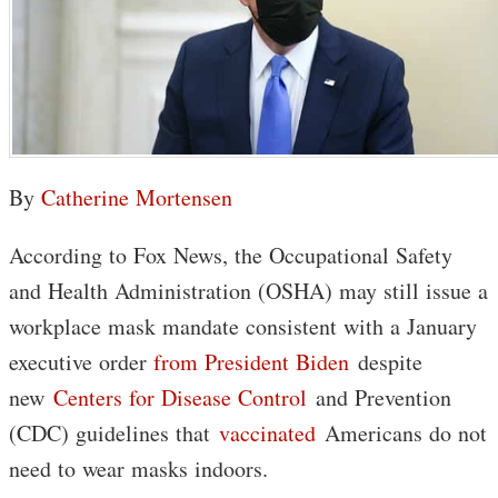
By
Catherine Mortensen
According to Fox News, the Occupational Safety
and Health Administration (OSHA) may still issue a
workplace mask mandate consistent with a January
executive order
from
President Biden
despite
new
Centers for Disease Control
and Prevention
(CDC) guidelines that
vaccinated
Americans do not
need to wear masks indoors.