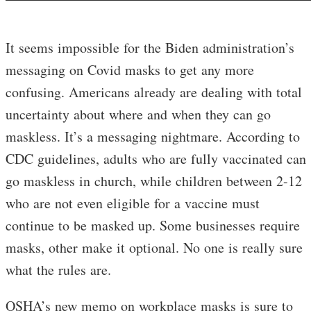
It seems impossible for the Biden administration’s
messaging on Covid masks to get any more
confusing. Americans already are dealing with total
uncertainty about where and when they can go
maskless. It’s a messaging nightmare. According to
CDC guidelines, adults who are fully vaccinated can
go maskless in church, while children between 2-12
who are not even eligible for a vaccine must
continue to be masked up. Some businesses require
masks, other make it optional. No one is really sure
what the rules are.
OSHA’s new memo on workplace masks is sure to