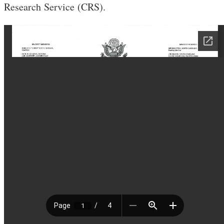
Research Service (CRS).