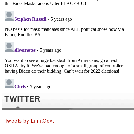
TWITTER
Tweets by LimitGovt