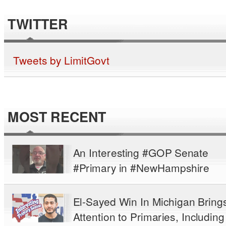
TWITTER
Tweets by LimitGovt
MOST RECENT
An Interesting #GOP Senate
#Primary in #NewHampshire
El-Sayed Win In Michigan Bring
Attention to Primaries, Including