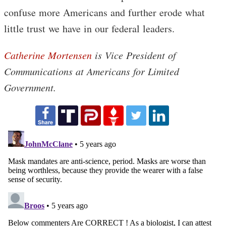
confuse more Americans and further erode what
little trust we have in our federal leaders.
Catherine Mortensen
is Vice President of
Communications at Americans for Limited
Government.