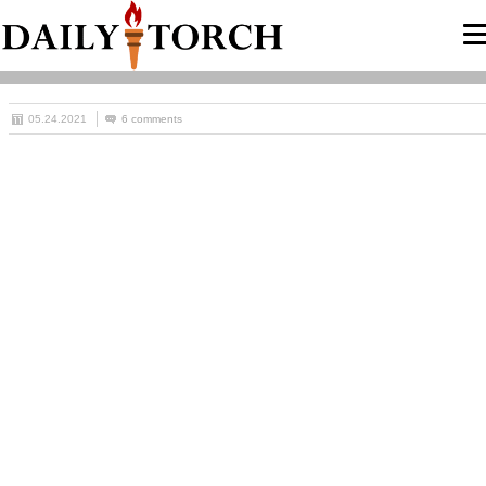
05.24.2021
6 comments