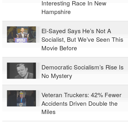
Interesting Race In New
Hampshire
El-Sayed Says He’s Not A
Socialist, But We’ve Seen This
Movie Before
Democratic Socialism’s Rise Is
No Mystery
Veteran Truckers: 42% Fewer
Accidents Driven Double the
Miles