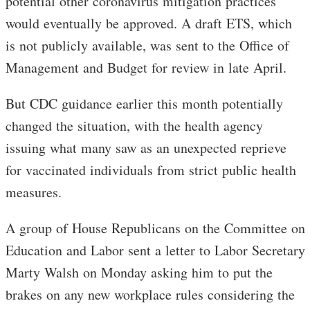
potential other coronavirus mitigation practices
would eventually be approved. A draft ETS, which
is not publicly available, was sent to the Office of
Management and Budget for review in late April.
But CDC guidance earlier this month potentially
changed the situation, with the health agency
issuing what many saw as an unexpected reprieve
for vaccinated individuals from strict public health
measures.
A group of House Republicans on the Committee on
Education and Labor sent a letter to Labor Secretary
Marty Walsh on Monday asking him to put the
brakes on any new workplace rules considering the