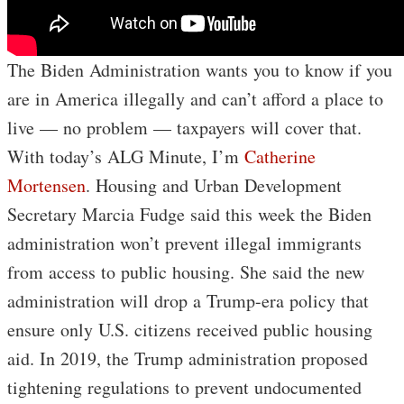
The Biden Administration wants you to know if you
are in America illegally and can’t afford a place to
live — no problem — taxpayers will cover that.
With today’s ALG Minute, I’m
Catherine
Mortensen
. Housing and Urban Development
Secretary Marcia Fudge said this week the Biden
administration won’t prevent illegal immigrants
from access to public housing. She said the new
administration will drop a Trump-era policy that
ensure only U.S. citizens received public housing
aid. In 2019, the Trump administration proposed
tightening regulations to prevent undocumented