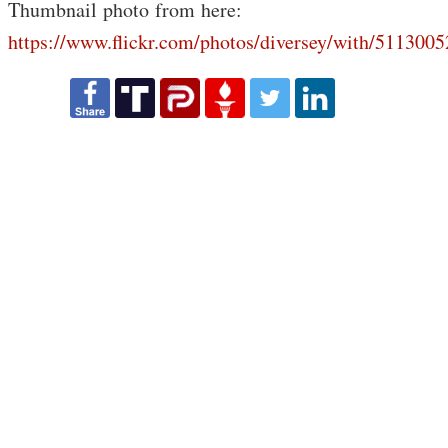
Thumbnail photo from here:
https://www.flickr.com/photos/diversey/with/5113005