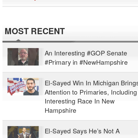
MOST RECENT
An Interesting #GOP Senate
#Primary in #NewHampshire
El-Sayed Win In Michigan Bring
Attention to Primaries, Including
Interesting Race In New
Hampshire
El-Sayed Says He’s Not A