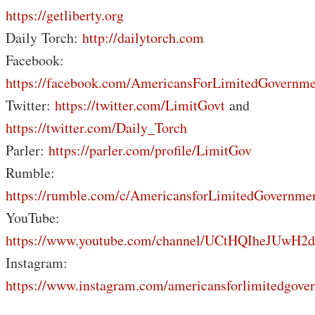
https://getliberty.org
Daily Torch:
http://dailytorch.com
Facebook:
https://facebook.com/AmericansForLimitedGovernme
Twitter:
https://twitter.com/LimitGovt
and
https://twitter.com/Daily_Torch
Parler:
https://parler.com/profile/LimitGov
Rumble:
https://rumble.com/c/AmericansforLimitedGovernme
YouTube:
https://www.youtube.com/channel/UCtHQIheJUwH2
Instagram:
https://www.instagram.com/americansforlimitedgove