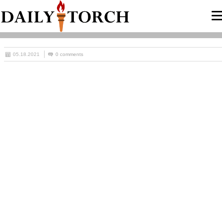
05.18.2021
0 comments