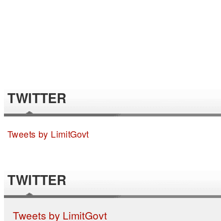
TWITTER
Tweets by LimitGovt
TWITTER
Tweets by LimitGovt