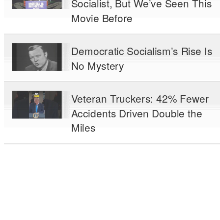
Socialist, But We’ve Seen This
Movie Before
Democratic Socialism’s Rise Is
No Mystery
Veteran Truckers: 42% Fewer
Accidents Driven Double the
Miles