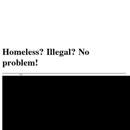
Homeless? Illegal? No
problem!