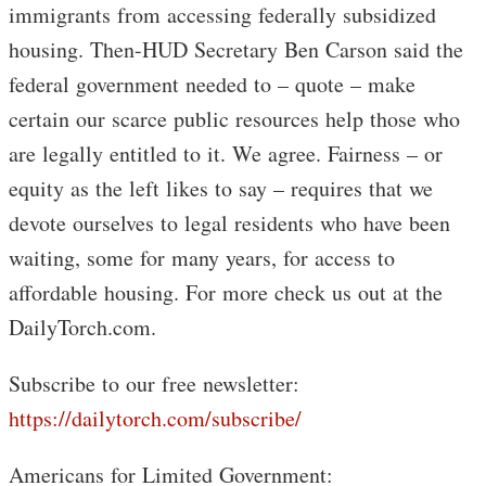
immigrants from accessing federally subsidized
housing. Then-HUD Secretary Ben Carson said the
federal government needed to – quote – make
certain our scarce public resources help those who
are legally entitled to it. We agree. Fairness – or
equity as the left likes to say – requires that we
devote ourselves to legal residents who have been
waiting, some for many years, for access to
affordable housing. For more check us out at the
DailyTorch.com.
Subscribe to our free newsletter:
https://dailytorch.com/subscribe/
Americans for Limited Government: