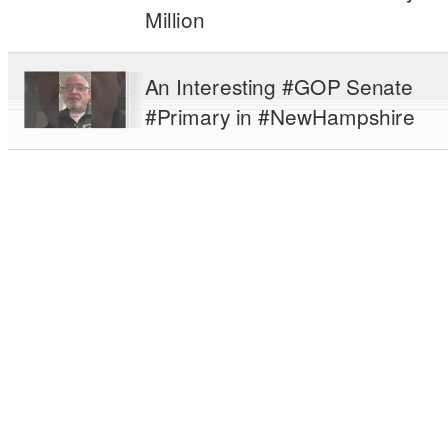
Million
An Interesting #GOP Senate
#Primary in #NewHampshire