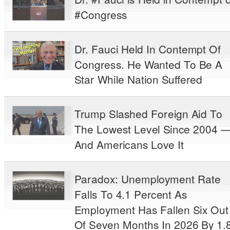
#Congress
Dr. Fauci Held In Contempt Of
Congress. He Wanted To Be A
Star While Nation Suffered
Trump Slashed Foreign Aid To
The Lowest Level Since 2004 
And Americans Love It
Paradox: Unemployment Rate
Falls To 4.1 Percent As
Employment Has Fallen Six Out
Of Seven Months In 2026 By 1.