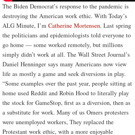
The Biden Democrat’s response to the pandemic is
destroying the American work ethic. With Today’s
ALG Minute, I’m
Catherine Mortensen
. Last spring
the politicians and epidemiologists told everyone to
go home — some worked remotely, but millions
simply didn’t work at all. The Wall Street Journal’s
Daniel Henninger says many Americans now view
life as mostly a game and seek diversions in play.
“Some examples over the past year, people sitting at
home used Reddit and Robin Hood to literally play
the stock for GameStop, first as a diversion, then as
a substitute for work. Many of us Omers protesters
were unemployed workers, They replaced the
Protestant work ethic, with a more enjoyable