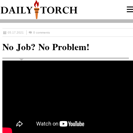
05.17.2021
0 comments
No Job? No Problem!