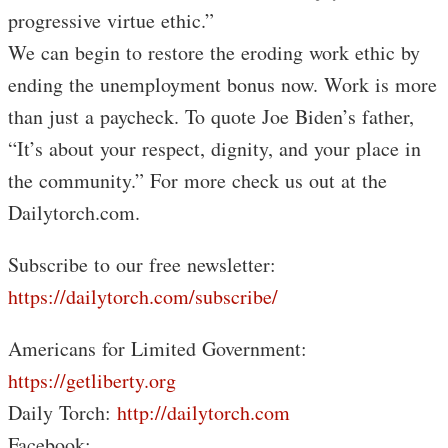
progressive virtue ethic.”
We can begin to restore the eroding work ethic by
ending the unemployment bonus now. Work is more
than just a paycheck. To quote Joe Biden’s father,
“It’s about your respect, dignity, and your place in
the community.” For more check us out at the
Dailytorch.com.
Subscribe to our free newsletter:
https://dailytorch.com/subscribe/
Americans for Limited Government:
https://getliberty.org
Daily Torch:
http://dailytorch.com
Facebook: