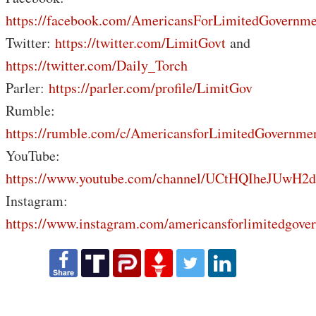
https://facebook.com/AmericansForLimitedGovernme
Twitter:
https://twitter.com/LimitGovt
and
https://twitter.com/Daily_Torch
Parler:
https://parler.com/profile/LimitGov
Rumble:
https://rumble.com/c/AmericansforLimitedGovernme
YouTube:
https://www.youtube.com/channel/UCtHQIheJUwH2
Instagram:
https://www.instagram.com/americansforlimitedgove