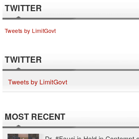
TWITTER
Tweets by LimitGovt
TWITTER
Tweets by LimitGovt
MOST RECENT
Dr. #Fauci is Held in Contempt o