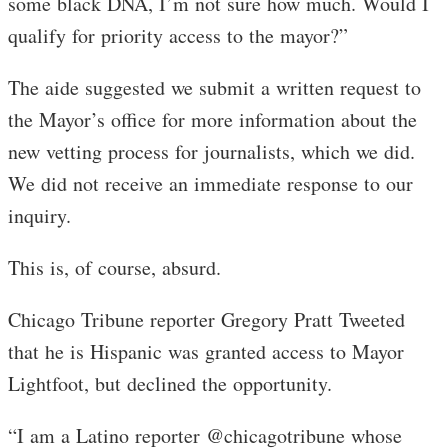
some black DNA, I’m not sure how much. Would I
qualify for priority access to the mayor?”
The aide suggested we submit a written request to
the Mayor’s office for more information about the
new vetting process for journalists, which we did.
We did not receive an immediate response to our
inquiry.
This is, of course, absurd.
Chicago Tribune reporter Gregory Pratt Tweeted
that he is Hispanic was granted access to Mayor
Lightfoot, but declined the opportunity.
“I am a Latino reporter @chicagotribune whose