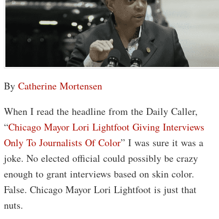
By
Catherine Mortensen
When I read the headline from the Daily Caller,
“
Chicago Mayor Lori Lightfoot Giving Interviews
Only To Journalists Of Color
” I was sure it was a
joke. No elected official could possibly be crazy
enough to grant interviews based on skin color.
False. Chicago Mayor Lori Lightfoot is just that
nuts.