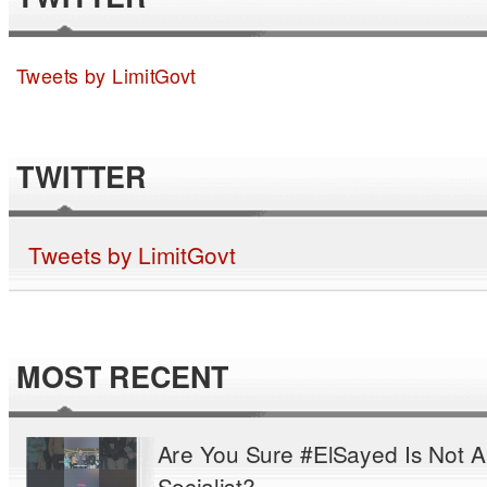
Tweets by LimitGovt
TWITTER
Tweets by LimitGovt
MOST RECENT
Are You Sure #ElSayed Is Not A
Socialist?