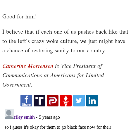
Good for him!
I believe that if each one of us pushes back like that
to the left’s crazy woke culture, we just might have
a chance of restoring sanity to our country.
Catherine Mortensen
is Vice President of
Communications at Americans for Limited
Government.