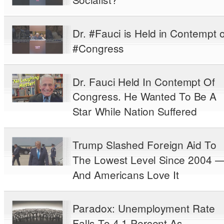
Dr. #Fauci is Held in Contempt o
#Congress
Dr. Fauci Held In Contempt Of
Congress. He Wanted To Be A
Star While Nation Suffered
Trump Slashed Foreign Aid To
The Lowest Level Since 2004 
And Americans Love It
Paradox: Unemployment Rate
Falls To 4.1 Percent As