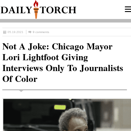
05.19.2021
9 comments
Not A Joke: Chicago Mayor
Lori Lightfoot Giving
Interviews Only To Journalists
Of Color