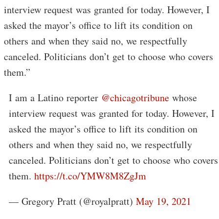
interview request was granted for today. However, I
asked the mayor’s office to lift its condition on
others and when they said no, we respectfully
canceled. Politicians don’t get to choose who covers
them.”
I am a Latino reporter
@chicagotribune
whose
interview request was granted for today. However, I
asked the mayor’s office to lift its condition on
others and when they said no, we respectfully
canceled. Politicians don’t get to choose who covers
them.
https://t.co/YMW8M8ZgJm
— Gregory Pratt (@royalpratt)
May 19, 2021