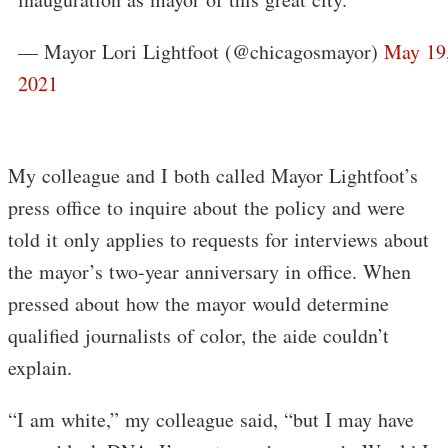
— Mayor Lori Lightfoot (@chicagosmayor)
May 19
2021
My colleague and I both called Mayor Lightfoot’s
press office to inquire about the policy and were
told it only applies to requests for interviews about
the mayor’s two-year anniversary in office. When
pressed about how the mayor would determine
qualified journalists of color, the aide couldn’t
explain.
“I am white,” my colleague said, “but I may have