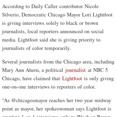
According to Daily Caller contributor Nicole
Silverio, Democratic Chicago Mayor Lori Lightfoot
is giving interviews solely to black or brown
journalists, local reporters announced on social
media. Lightfoot said she is giving priority to
journalists of color temporarily.
Several journalists from the Chicago area, including
Mary Ann Ahern, a political
journalist
at NBC 5
Chicago, have claimed that
Lightfoot
is only giving
one-on-one interviews to reporters of color.
“As @chicagosmayor reaches her two year midway
point as mayor, her spokeswoman says Lightfoot is
granting 1 on 1 interviews-only to Black or Brown