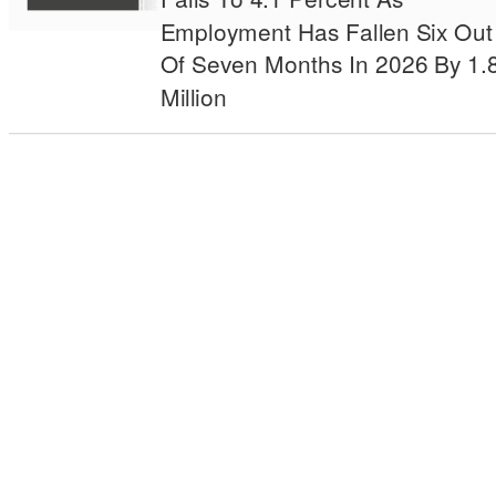
Employment Has Fallen Six Out
Of Seven Months In 2026 By 1.
Million