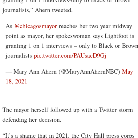
journalists,” Ahern tweeted.
As ⁦
@chicagosmayor
⁩ reaches her two year midway
point as mayor, her spokeswoman says Lightfoot is
granting 1 on 1 interviews – only to Black or Brow
journalists
pic.twitter.com/PAUsacD9Gj
— Mary Ann Ahern (@MaryAnnAhernNBC)
May
18, 2021
The mayor herself followed up with a Twitter storm
defending her decision.
“It’s a shame that in 2021, the City Hall press corps