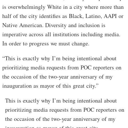
is overwhelmingly White in a city where more than
half of the city identifies as Black, Latino, AAPI or
Native American. Diversity and inclusion is
imperative across all institutions including media.
In order to progress we must change.
“This is exactly why I’m being intentional about
prioritizing media requests from POC reporters on
the occasion of the two-year anniversary of my
inauguration as mayor of this great city.”
This is exactly why I’m being intentional about
prioritizing media requests from POC reporters on
the occasion of the two-year anniversary of my
inauguration as mayor of this great city.