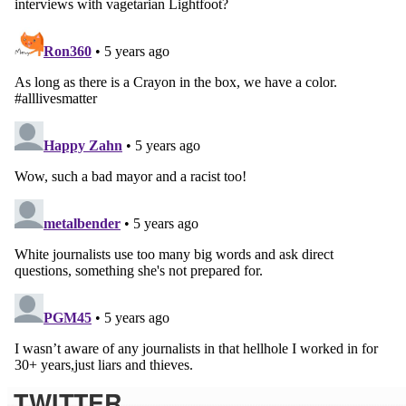
TWITTER