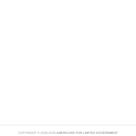
COPYRIGHT © 2008-2026
AMERICANS FOR LIMITED GOVERNMENT