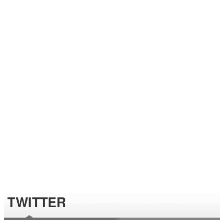
TWITTER