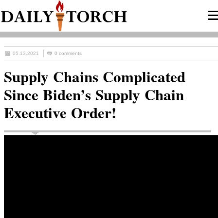
05.13.2021
0 comments
Supply Chains Complicated
Since Biden’s Supply Chain
Executive Order!