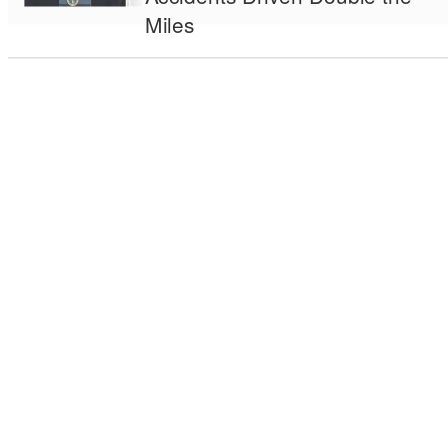
Miles