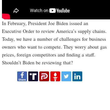
In February, President Joe Biden issued an
Executive Order to review America’s supply chains.
Today, we have a number of challenges for business
owners who want to compete. They worry about gas
prices, foreign competitors and finding a staff.
Shouldn’t Biden be reviewing that?