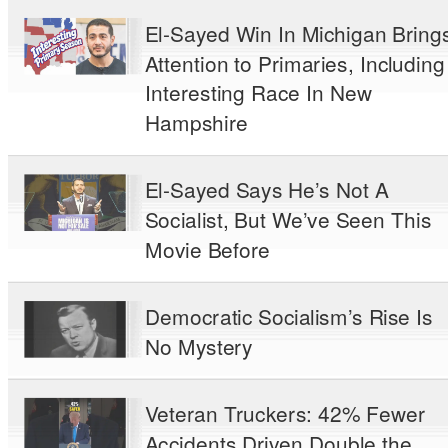
El-Sayed Win In Michigan Bring
Attention to Primaries, Including
Interesting Race In New
Hampshire
El-Sayed Says He’s Not A
Socialist, But We’ve Seen This
Movie Before
Democratic Socialism’s Rise Is
No Mystery
Veteran Truckers: 42% Fewer
Accidents Driven Double the