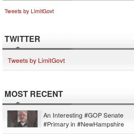
Tweets by LimitGovt
TWITTER
Tweets by LimitGovt
MOST RECENT
An Interesting #GOP Senate
#Primary in #NewHampshire