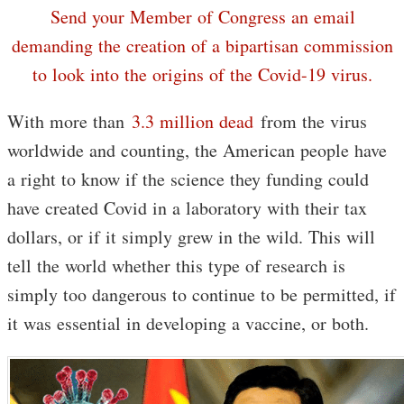
Send your Member of Congress an email
demanding the creation of a bipartisan commission
to look into the origins of the Covid-19 virus.
With more than
3.3 million dead
from the virus
worldwide and counting, the American people have
a right to know if the science they funding could
have created Covid in a laboratory with their tax
dollars, or if it simply grew in the wild. This will
tell the world whether this type of research is
simply too dangerous to continue to be permitted, if
it was essential in developing a vaccine, or both.