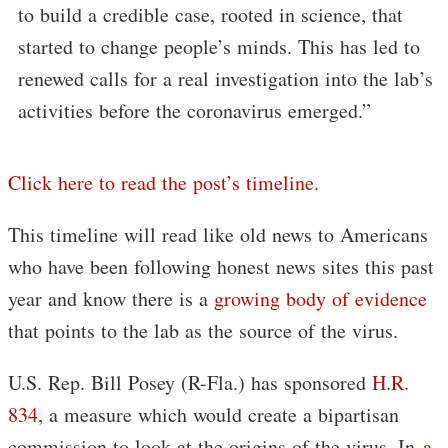
to build a credible case, rooted in science, that
started to change people’s minds. This has led to
renewed calls for a real investigation into the lab’s
activities before the coronavirus emerged.”
Click here to read the post’s timeline.
This timeline will read like old news to Americans
who have been following honest news sites this past
year and know there is a
growing body of evidence
that points to the lab as the source of the virus.
U.S. Rep. Bill Posey (R-Fla.) has sponsored
H.R.
834
, a measure which would create a bipartisan
commission to look at the origins of the virus. In
a