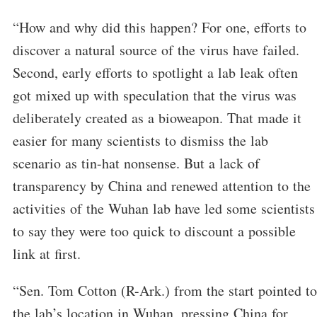
“How and why did this happen? For one, efforts to
discover a natural source of the virus have failed.
Second, early efforts to spotlight a lab leak often
got mixed up with speculation that the virus was
deliberately created as a bioweapon. That made it
easier for many scientists to dismiss the lab
scenario as tin-hat nonsense. But a lack of
transparency by China and renewed attention to the
activities of the Wuhan lab have led some scientists
to say they were too quick to discount a possible
link at first.
“Sen. Tom Cotton (R-Ark.) from the start pointed to
the lab’s location in Wuhan, pressing China for