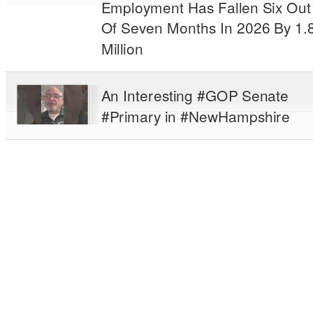
Employment Has Fallen Six Out
Of Seven Months In 2026 By 1.
Million
An Interesting #GOP Senate
#Primary in #NewHampshire