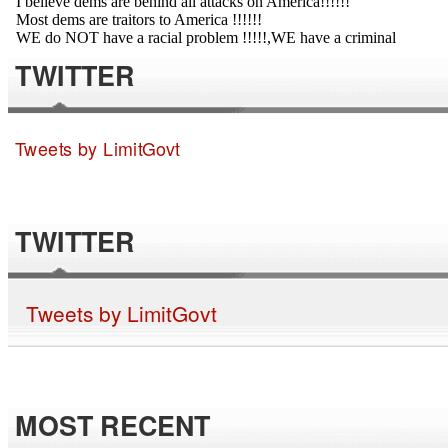
TWITTER
Tweets by LimitGovt
TWITTER
Tweets by LimitGovt
MOST RECENT