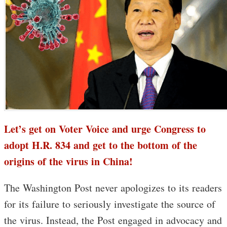
Let’s get on Voter Voice and urge Congress to
adopt H.R. 834 and get to the bottom of the
origins of the virus in China!
The Washington Post never apologizes to its readers
for its failure to seriously investigate the source of
the virus. Instead, the Post engaged in advocacy and