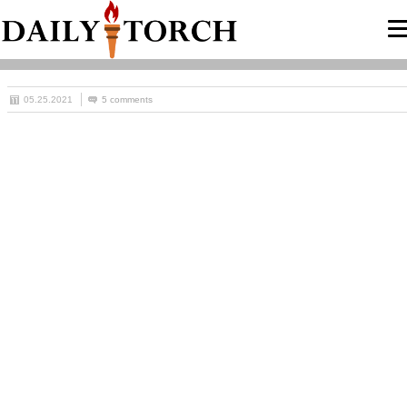
05.25.2021
5 comments