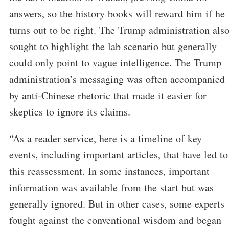
answers, so the history books will reward him if he
turns out to be right. The Trump administration als
sought to highlight the lab scenario but generally
could only point to vague intelligence. The Trump
administration’s messaging was often accompanied
by anti-Chinese rhetoric that made it easier for
skeptics to ignore its claims.
“As a reader service, here is a timeline of key
events, including important articles, that have led to
this reassessment. In some instances, important
information was available from the start but was
generally ignored. But in other cases, some experts
fought against the conventional wisdom and began