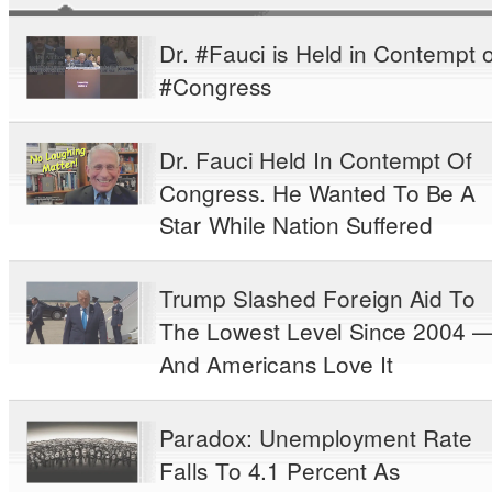
Dr. #Fauci is Held in Contempt o
#Congress
Dr. Fauci Held In Contempt Of
Congress. He Wanted To Be A
Star While Nation Suffered
Trump Slashed Foreign Aid To
The Lowest Level Since 2004 
And Americans Love It
Paradox: Unemployment Rate
Falls To 4.1 Percent As