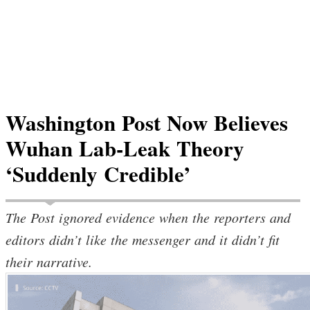
Washington Post Now Believes
Wuhan Lab-Leak Theory
‘Suddenly Credible’
The Post ignored evidence when the reporters and
editors didn’t like the messenger and it didn’t fit
their narrative.