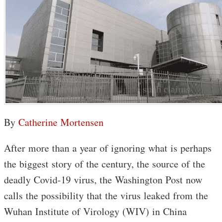
By
Catherine Mortensen
After more than a year of ignoring what is perhaps
the biggest story of the century, the source of the
deadly Covid-19 virus, the Washington Post now
calls the possibility that the virus leaked from the
Wuhan Institute of Virology (WIV) in China