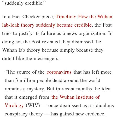
“suddenly credible.”
In a Fact Checker piece,
Timeline: How the Wuhan
lab-leak theory suddenly became credible
, the Post
tries to justify its failure as a news organization. In
doing so, the Post revealed they dismissed the
Wuhan lab theory because simply because they
didn’t like the messengers.
“The source of the
coronavirus
that has left more
than 3 million people dead around the world
remains a mystery. But in recent months the idea
that it emerged from
the Wuhan Institute of
Virology
(WIV) — once dismissed as a ridiculous
conspiracy theory — has gained new credence.