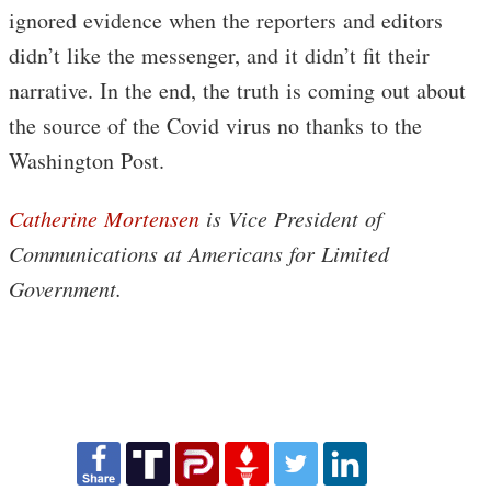
ignored evidence when the reporters and editors
didn’t like the messenger, and it didn’t fit their
narrative. In the end, the truth is coming out about
the source of the Covid virus no thanks to the
Washington Post.
Catherine Mortensen
is Vice President of
Communications at Americans for Limited
Government.