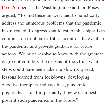
Feb. 26 oped
at the Washington Examiner, Posey
argued, “To find these answers and to holistically
address the numerous problems that the pandemic
has revealed, Congress should establish a bipartisan
commission to obtain a full account of the events of
the pandemic and provide guidance for future
actions. We must resolve to know with the greatest
degree of certainty the origins of the virus, what
steps could have been taken to slow its spread,
lessons learned from lockdowns, developing
effective therapies and vaccines, pandemic
preparedness, and importantly, how we can best
prevent such pandemics in the future.”