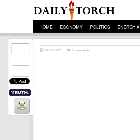
HOME
ECONOMY
POLITICS
ENERGY A
06.14.2021
0 comments