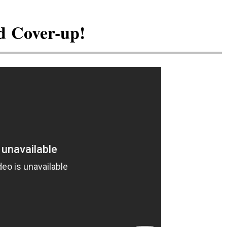
d Cover-up!