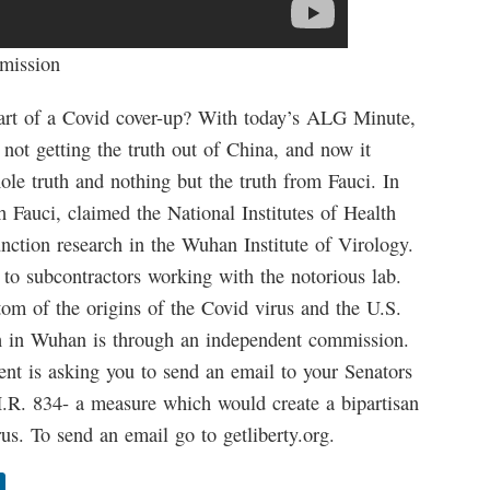
mission
part of a Covid cover-up? With today’s ALG Minute,
e not getting the truth out of China, and now it
ole truth and nothing but the truth from Fauci. In
 Fauci, claimed the National Institutes of Health
nction research in the Wuhan Institute of Virology.
 to subcontractors working with the notorious lab.
tom of the origins of the Covid virus and the U.S.
ch in Wuhan is through an independent commission.
t is asking you to send an email to your Senators
R. 834- a measure which would create a bipartisan
us. To send an email go to getliberty.org.