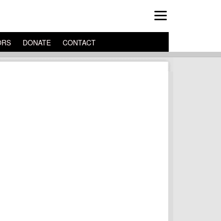
ORS
DONATE
CONTACT