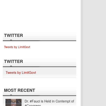
TWITTER
Tweets by LimitGovt
TWITTER
Tweets by LimitGovt
MOST RECENT
Dr. #Fauci is Held in Contempt of
#Congress