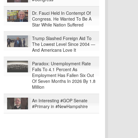
Dr. Fauci Held In Contempt Of
Congress. He Wanted To Be A
Star While Nation Suffered
Trump Slashed Foreign Aid To
The Lowest Level Since 2004 —
And Americans Love It
Paradox: Unemployment Rate
Falls To 4.1 Percent As
Employment Has Fallen Six Out
Of Seven Months In 2026 By 1.8
Million
An Interesting #GOP Senate
#Primary in #NewHampshire