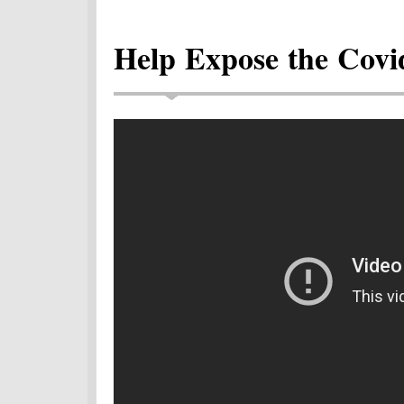
Help Expose the Covi