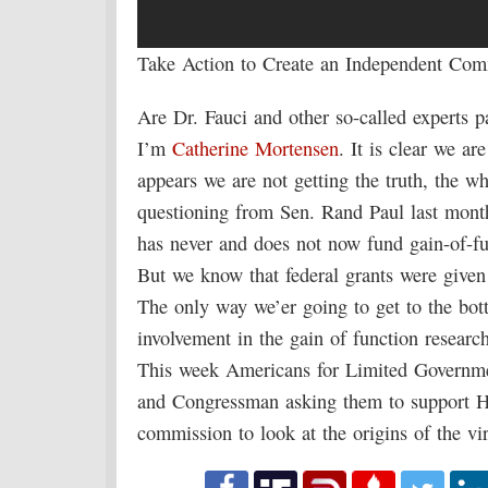
Take Action to Create an Independent Com
Are Dr. Fauci and other so-called experts 
I’m
Catherine Mortensen
. It is clear we ar
appears we are not getting the truth, the wh
questioning from Sen. Rand Paul last month
has never and does not now fund gain-of-fu
But we know that federal grants were given
The only way we’er going to get to the bot
involvement in the gain of function resear
This week Americans for Limited Governmen
and Congressman asking them to support H.
commission to look at the origins of the vir