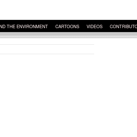
ND THE ENVIRONMENT
CARTOONS
VIDEOS
CONTRIBUT