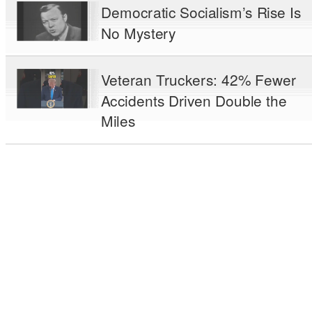
Democratic Socialism’s Rise Is
No Mystery
Veteran Truckers: 42% Fewer
Accidents Driven Double the
Miles