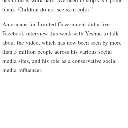
has to do is work hard. We need to stop CRT point
blank. Children do not see skin color.”
Americans for Limited Government did a live
Facebook interview this week with Yeshua to talk
about the video, which has now been seen by more
than 5 million people across his various social
media sites, and his role as a conservative social
media influencer.