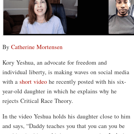
By
Catherine Mortensen
Kory Yeshua, an advocate for freedom and
individual liberty, is making waves on social media
with a
short video
he recently posted with his six-
year-old daughter in which he explains why he
rejects Critical Race Theory.
In the video Yeshua holds his daughter close to him
and says, “Daddy teaches you that you can you be