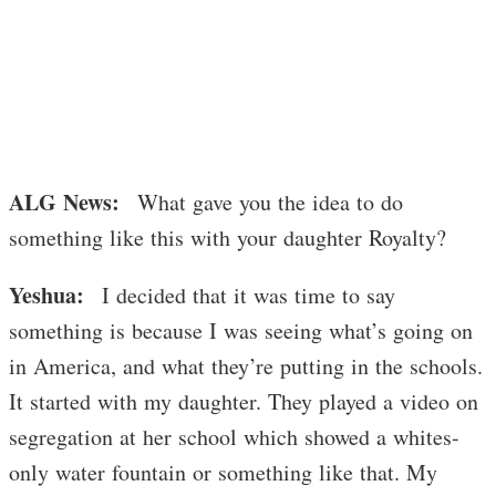
ALG News:
What gave you the idea to do
something like this with your daughter Royalty?
Yeshua:
I decided that it was time to say
something is because I was seeing what’s going on
in America, and what they’re putting in the schools.
It started with my daughter. They played a video on
segregation at her school which showed a whites-
only water fountain or something like that. My