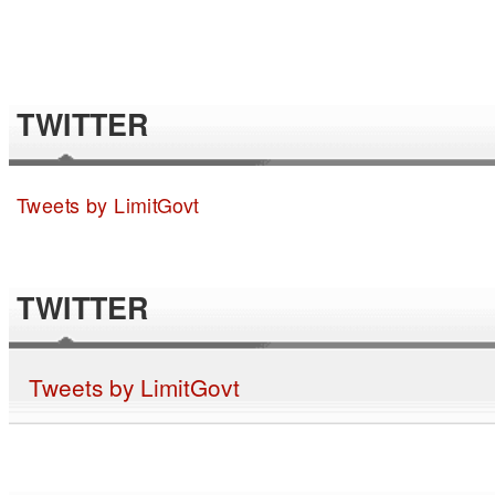
TWITTER
Tweets by LimitGovt
TWITTER
Tweets by LimitGovt