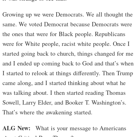
Growing up we were Democrats. We all thought the
same. We voted Democrat because Democrats were
the ones that were for Black people. Republicans
were for White people, racist white people. Once I
started going back to church, things changed for me
and I ended up coming back to God and that’s when
I started to relook at things differently. Then Trump
came along, and I started thinking about what he
was talking about. I then started reading Thomas
Sowell, Larry Elder, and Booker T. Washington’s.
That’s where the awakening started.
ALG New:
What is your message to Americans