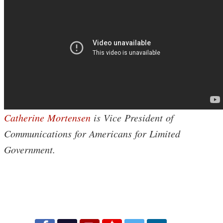
Catherine Mortensen
is Vice President of
Communications for Americans for Limited
Government.