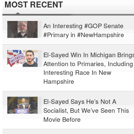
MOST RECENT
An Interesting #GOP Senate
#Primary in #NewHampshire
El-Sayed Win In Michigan Bring
Attention to Primaries, Including
Interesting Race In New
Hampshire
El-Sayed Says He’s Not A
Socialist, But We’ve Seen This
Movie Before