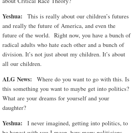
about Critical Race Theory?
Yeshua:
This is really about our children’s futures
and really the future of America, and even the
future of the world. Right now, you have a bunch of
radical adults who hate each other and a bunch of
division. It’s not just about my children. It’s about
all our children.
ALG News:
Where do you want to go with this. Is
this something you want to maybe get into politics?
What are your dreams for yourself and your
daughter?
Yeshua:
I never imagined, getting into politics, to
be honest with you I mean, how many politicians