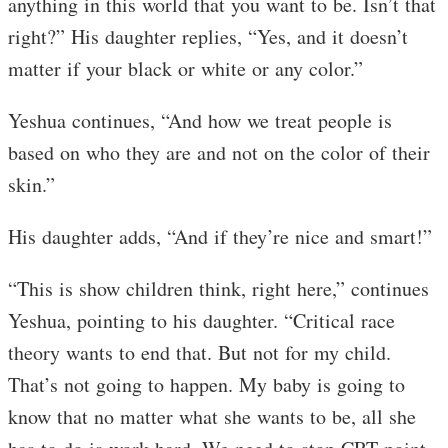
anything in this world that you want to be. Isn’t that
right?” His daughter replies, “Yes, and it doesn’t
matter if your black or white or any color.”
Yeshua continues, “And how we treat people is
based on who they are and not on the color of their
skin.”
His daughter adds, “And if they’re nice and smart!”
“This is show children think, right here,” continues
Yeshua, pointing to his daughter. “Critical race
theory wants to end that. But not for my child.
That’s not going to happen. My baby is going to
know that no matter what she wants to be, all she