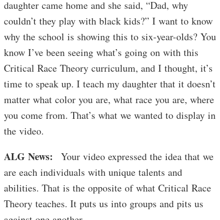
daughter came home and she said, “Dad, why
couldn’t they play with black kids?” I want to know
why the school is showing this to six-year-olds? You
know I’ve been seeing what’s going on with this
Critical Race Theory curriculum, and I thought, it’s
time to speak up. I teach my daughter that it doesn’t
matter what color you are, what race you are, where
you come from. That’s what we wanted to display in
the video.
ALG News:
Your video expressed the idea that we
are each individuals with unique talents and
abilities. That is the opposite of what Critical Race
Theory teaches. It puts us into groups and pits us
against one another.