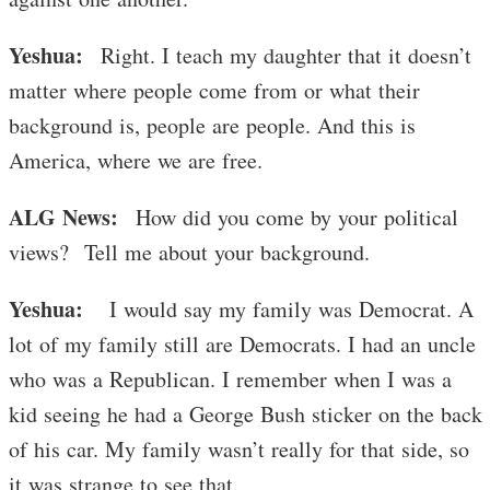
Yeshua:
Right. I teach my daughter that it doesn’t
matter where people come from or what their
background is, people are people. And this is
America, where we are free.
ALG News:
How did you come by your political
views? Tell me about your background.
Yeshua:
I would say my family was Democrat. A
lot of my family still are Democrats. I had an uncle
who was a Republican. I remember when I was a
kid seeing he had a George Bush sticker on the back
of his car. My family wasn’t really for that side, so
it was strange to see that.