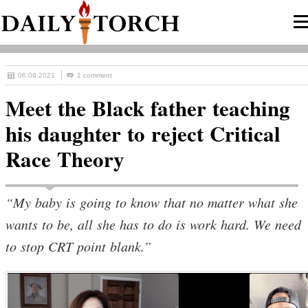
06.09.2021
1 comment
Meet the Black father teaching
his daughter to reject Critical
Race Theory
“My baby is going to know that no matter what she
wants to be, all she has to do is work hard. We need
to stop CRT point blank.”