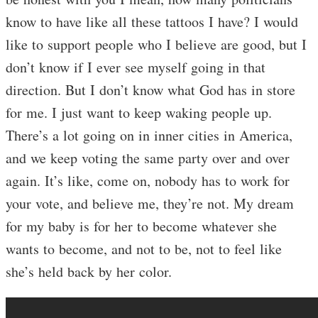
know to have like all these tattoos I have? I would
like to support people who I believe are good, but I
don’t know if I ever see myself going in that
direction. But I don’t know what God has in store
for me. I just want to keep waking people up.
There’s a lot going on in inner cities in America,
and we keep voting the same party over and over
again. It’s like, come on, nobody has to work for
your vote, and believe me, they’re not. My dream
for my baby is for her to become whatever she
wants to become, and not to be, not to feel like
she’s held back by her color.