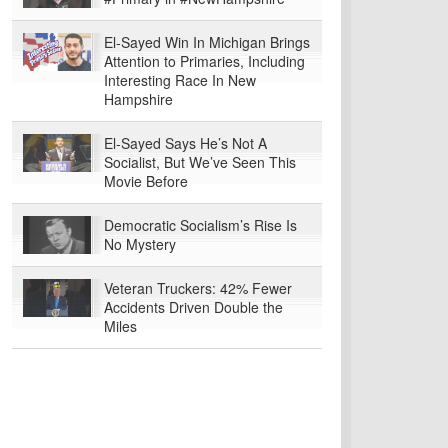
El-Sayed Win In Michigan Brings
Attention to Primaries, Including
Interesting Race In New
Hampshire
El-Sayed Says He’s Not A
Socialist, But We’ve Seen This
Movie Before
Democratic Socialism’s Rise Is
No Mystery
Veteran Truckers: 42% Fewer
Accidents Driven Double the
Miles