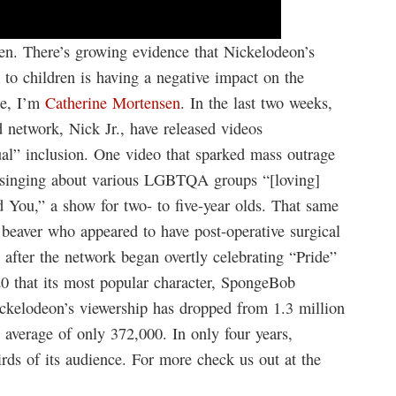
n. There’s growing evidence that Nickelodeon’s
 children is having a negative impact on the
te, I’m
Catherine Mortensen
. In the last two weeks,
 network, Nick Jr., have released videos
al” inclusion. One video that sparked mass outrage
n singing about various LGBTQA groups “[loving]
 You,” a show for two- to five-year olds. That same
beaver who appeared to have post-operative surgical
e after the network began overtly celebrating “Pride”
0 that its most popular character, SpongeBob
ickelodeon’s viewership has dropped from 1.3 million
 average of only 372,000. In only four years,
ds of its audience. For more check us out at the