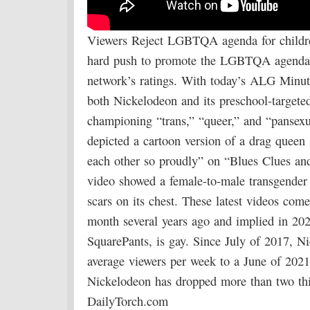
Viewers Reject LGBTQA agenda for childre
hard push to promote the LGBTQA agenda to
network’s ratings. With today’s ALG Minu
both Nickelodeon and its preschool-targeted
championing “trans,” “queer,” and “pansexu
depicted a cartoon version of a drag quee
each other so proudly” on “Blues Clues and
video showed a female-to-male transgender 
scars on its chest. These latest videos com
month several years ago and implied in 202
SquarePants, is gay. Since July of 2017, N
average viewers per week to a June of 2021
Nickelodeon has dropped more than two thir
DailyTorch.com