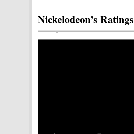
Nickelodeon’s Ratings