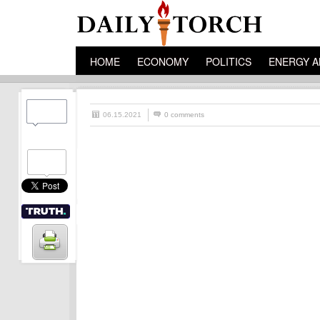
HOME
ECONOMY
POLITICS
ENERGY A
06.15.2021
0 comments