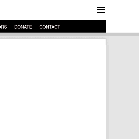
ORS
DONATE
CONTACT