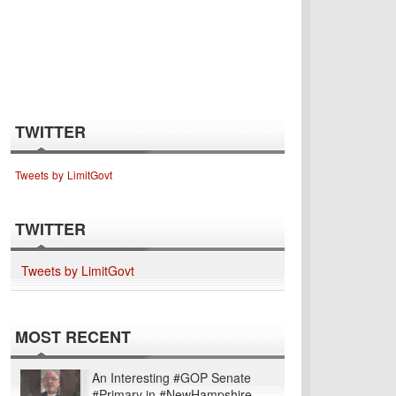
TWITTER
Tweets by LimitGovt
TWITTER
Tweets by LimitGovt
MOST RECENT
An Interesting #GOP Senate
#Primary in #NewHampshire