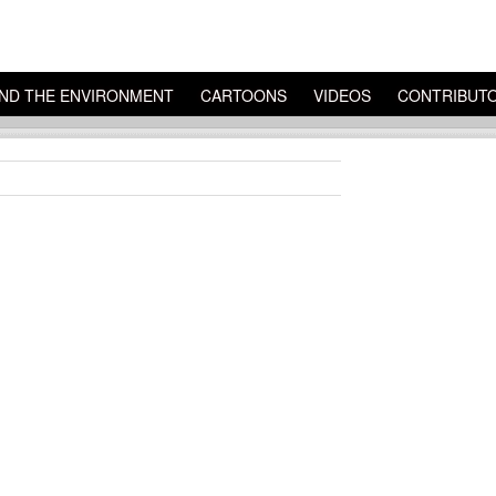
ND THE ENVIRONMENT
CARTOONS
VIDEOS
CONTRIBUT