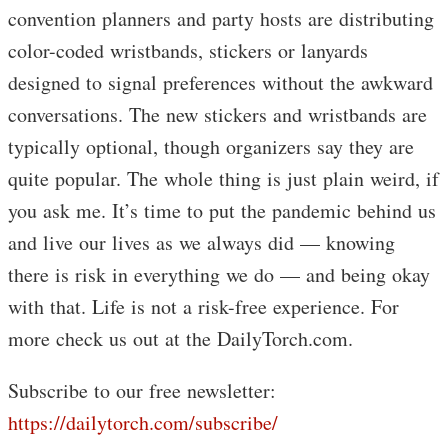
convention planners and party hosts are distributing
color-coded wristbands, stickers or lanyards
designed to signal preferences without the awkward
conversations. The new stickers and wristbands are
typically optional, though organizers say they are
quite popular. The whole thing is just plain weird, if
you ask me. It’s time to put the pandemic behind us
and live our lives as we always did — knowing
there is risk in everything we do — and being okay
with that. Life is not a risk-free experience. For
more check us out at the DailyTorch.com.
Subscribe to our free newsletter:
https://dailytorch.com/subscribe/