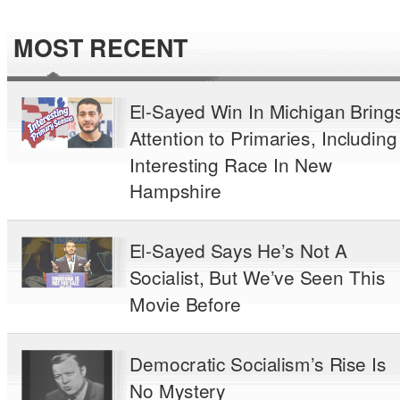
MOST RECENT
El-Sayed Win In Michigan Bring
Attention to Primaries, Including
Interesting Race In New
Hampshire
El-Sayed Says He’s Not A
Socialist, But We’ve Seen This
Movie Before
Democratic Socialism’s Rise Is
No Mystery