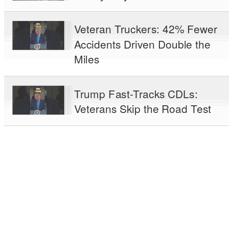
Veteran Truckers: 42% Fewer
Accidents Driven Double the
Miles
Trump Fast-Tracks CDLs:
Veterans Skip the Road Test