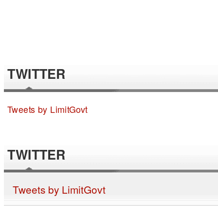
TWITTER
Tweets by LimitGovt
TWITTER
Tweets by LimitGovt