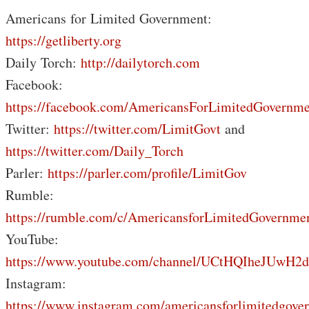
Americans for Limited Government:
https://getliberty.org
Daily Torch:
http://dailytorch.com
Facebook:
https://facebook.com/AmericansForLimitedGovernme
Twitter:
https://twitter.com/LimitGovt
and
https://twitter.com/Daily_Torch
Parler:
https://parler.com/profile/LimitGov
Rumble:
https://rumble.com/c/AmericansforLimitedGovernme
YouTube:
https://www.youtube.com/channel/UCtHQIheJUwH2
Instagram:
https://www.instagram.com/americansforlimitedgove