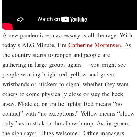
A new pandemic-era accessory is all the rage. With
today’s ALG Minute, I’m
Catherine Mortensen
. As
the country starts to reopen and people are
gathering in large groups again — you might see
people wearing bright red, yellow, and green
wristbands or stickers to signal whether they want
others to come physically close or stay the heck
away. Modeled on traffic lights: Red means “no
contact” with “no exceptions.” Yellow means “elbow
only,” as in stick to the elbow bump. As for green,
the sign says: “Hugs welcome.” Office managers,