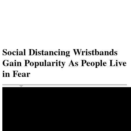
Social Distancing Wristbands
Gain Popularity As People Live
in Fear