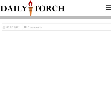
06.08.2021
0 comments