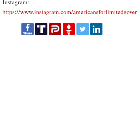
Instagram:
https://www.instagram.com/americansforlimitedgove