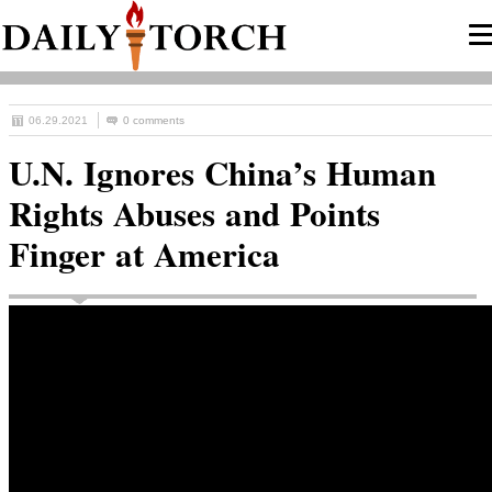
06.29.2021
0 comments
U.N. Ignores China’s Human
Rights Abuses and Points
Finger at America