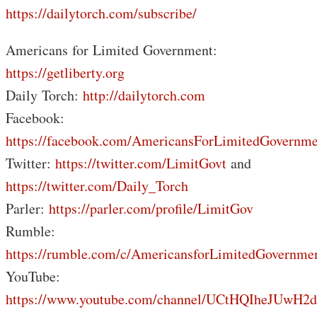
https://dailytorch.com/subscribe/
Americans for Limited Government:
https://getliberty.org
Daily Torch:
http://dailytorch.com
Facebook:
https://facebook.com/AmericansForLimitedGovernme
Twitter:
https://twitter.com/LimitGovt
and
https://twitter.com/Daily_Torch
Parler:
https://parler.com/profile/LimitGov
Rumble:
https://rumble.com/c/AmericansforLimitedGovernme
YouTube:
https://www.youtube.com/channel/UCtHQIheJUwH2