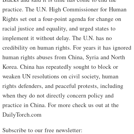
practice. The U.N. High Commissioner for Human
Rights set out a four-point agenda for change on
racial justice and equality, and urged states to
implement it without delay. The U.N. has no
credibility on human rights. For years it has ignored
human rights abuses from China, Syria and North
Korea. China has repeatedly sought to block or
weaken UN resolutions on civil society, human
rights defenders, and peaceful protests, including
when they do not directly concern policy and
practice in China. For more check us out at the
DailyTorch.com
Subscribe to our free newsletter: