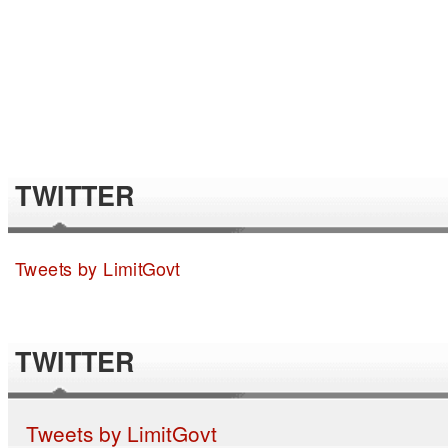
TWITTER
Tweets by LimitGovt
TWITTER
Tweets by LimitGovt