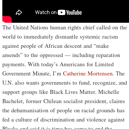
The United Nations human rights chief called on the
world to immediately dismantle systemic racism
against people of African descent and “make
amends” to the oppressed — including reparation
payments. With today’s Americans for Limited
Government Minute, I’m
Catherine Mortensen
. The
U.N. also wants governments to fund, recognize, and
support groups like Black Lives Matter. Michelle
Bachelet, former Chilean socialist president, claims
the dehumanisation of people on racial grounds has
fed a culture of discrimination and violence against
Blacks and said it is time has come to end the