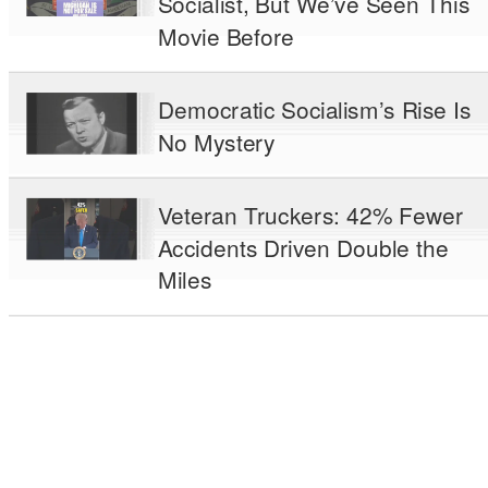
Socialist, But We’ve Seen This
Movie Before
Democratic Socialism’s Rise Is
No Mystery
Veteran Truckers: 42% Fewer
Accidents Driven Double the
Miles