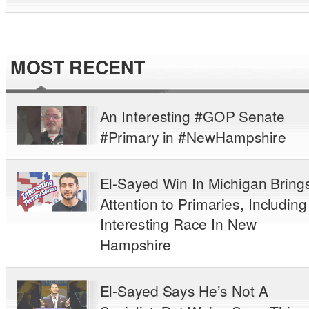
MOST RECENT
An Interesting #GOP Senate
#Primary in #NewHampshire
El-Sayed Win In Michigan Bring
Attention to Primaries, Including
Interesting Race In New
Hampshire
El-Sayed Says He’s Not A