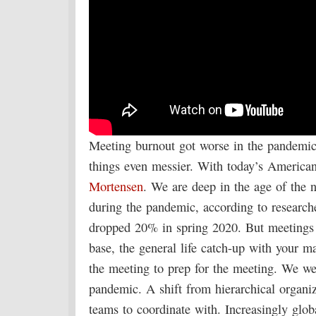
Meeting burnout got worse in the pandemic
things even messier. With today’s Americ
Mortensen
. We are deep in the age of the 
during the pandemic, according to researche
dropped 20% in spring 2020. But meetings a
base, the general life catch-up with your m
the meeting to prep for the meeting. We we
pandemic. A shift from hierarchical organi
teams to coordinate with. Increasingly glo