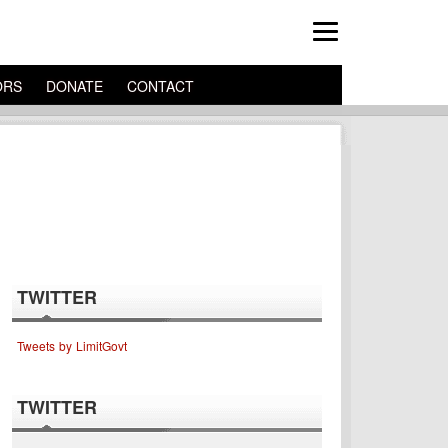
ORS
DONATE
CONTACT
TWITTER
Tweets by LimitGovt
TWITTER