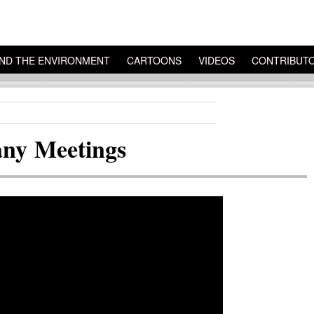
ND THE ENVIRONMENT
CARTOONS
VIDEOS
CONTRIBUT
ny Meetings