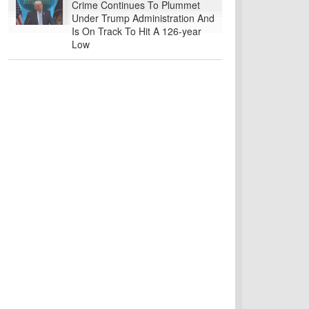
Crime Continues To Plummet
Under Trump Administration And
Is On Track To Hit A 126-year
Low