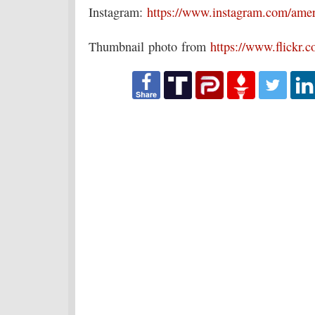
Instagram:
https://www.instagram.com/amer
Thumbnail photo from
https://www.flickr