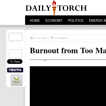
HOME
ECONOMY
POLITICS
ENERGY A
07.23.2021
0 comments
Burnout from Too Ma