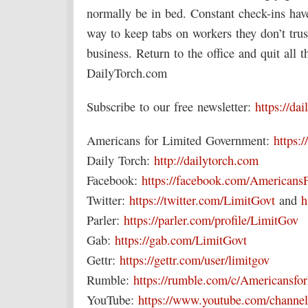
normally be in bed. Constant check-ins ha
way to keep tabs on workers they don’t trus
business. Return to the office and quit all
DailyTorch.com
Subscribe to our free newsletter:
https://da
Americans for Limited Government:
https:/
Daily Torch:
http://dailytorch.com
Facebook:
https://facebook.com/Americans
Twitter:
https://twitter.com/LimitGovt
and
h
Parler:
https://parler.com/profile/LimitGov
Gab:
https://gab.com/LimitGovt
Gettr:
https://gettr.com/user/limitgov
Rumble:
https://rumble.com/c/Americansf
YouTube:
https://www.youtube.com/chan