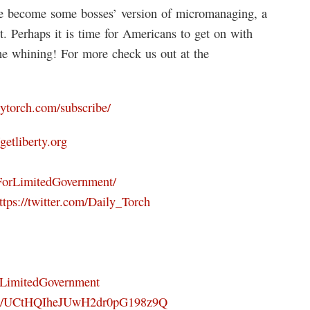
ve become some bosses’ version of micromanaging, a
t. Perhaps it is time for Americans to get on with
 the whining! For more check us out at the
ilytorch.com/subscribe/
/getliberty.org
ForLimitedGovernment/
ttps://twitter.com/Daily_Torch
orLimitedGovernment
nel/UCtHQIheJUwH2dr0pG198z9Q