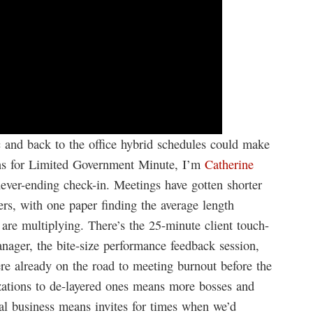
 and back to the office hybrid schedules could make
ans for Limited Government Minute, I’m
Catherine
never-ending check-in. Meetings have gotten shorter
rs, with one paper finding the average length
re multiplying. There’s the 25-minute client touch-
anager, the bite-size performance feedback session,
re already on the road to meeting burnout before the
zations to de-layered ones means more bosses and
bal business means invites for times when we’d