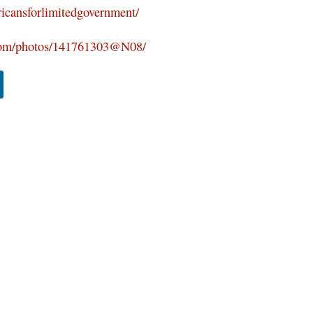
icansforlimitedgovernment/
.com/photos/141761303@N08/