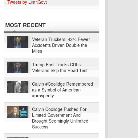
Tweets by LimitGovt
MOST RECENT
Veteran Truckers: 42% Fewer
Accidents Driven Double the
Miles
Trump Fast-Tracks CDLs:
Veterans Skip the Road Test
Calvin #Coolidge Remembered
as a Symbol of American
#prosperity
Calvin Coolidge Pushed For
Limited Government And
Brought Seemingly Unlimited
Success!