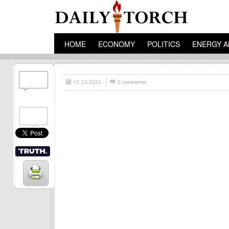
HOME
ECONOMY
POLITICS
ENERGY A
07.13.2021
0 comments