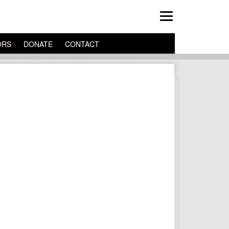
ORS
DONATE
CONTACT