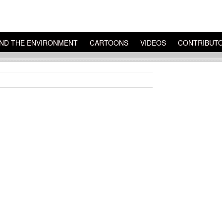
ND THE ENVIRONMENT
CARTOONS
VIDEOS
CONTRIBUT