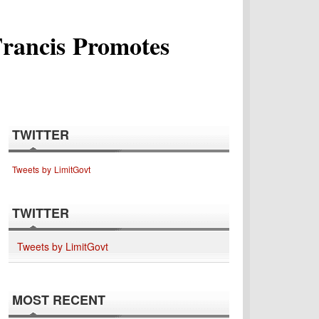
Francis Promotes
TWITTER
Tweets by LimitGovt
TWITTER
Tweets by LimitGovt
MOST RECENT