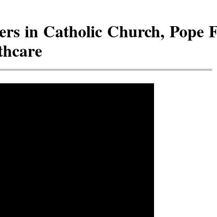
rs in Catholic Church, Pope 
thcare