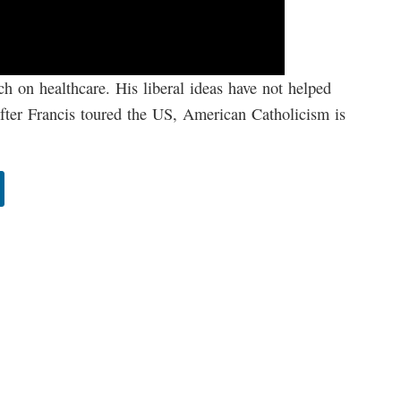
ch on healthcare. His liberal ideas have not helped
fter Francis toured the US, American Catholicism is