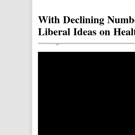
With Declining Numbe
Liberal Ideas on Heal