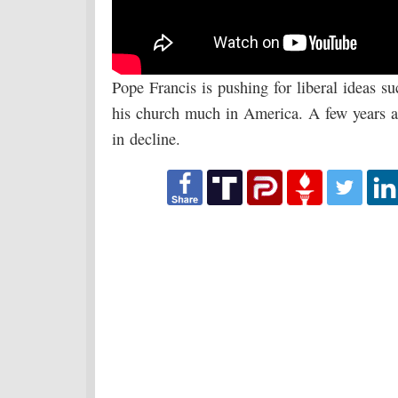
Pope Francis is pushing for liberal ideas su
his church much in America. A few years a
in decline.