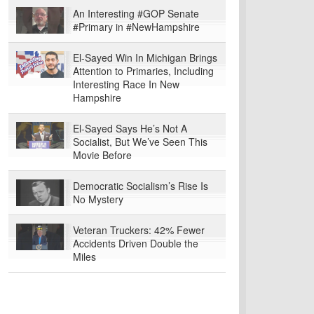
An Interesting #GOP Senate
#Primary in #NewHampshire
El-Sayed Win In Michigan Brings
Attention to Primaries, Including
Interesting Race In New
Hampshire
El-Sayed Says He’s Not A
Socialist, But We’ve Seen This
Movie Before
Democratic Socialism’s Rise Is
No Mystery
Veteran Truckers: 42% Fewer
Accidents Driven Double the
Miles