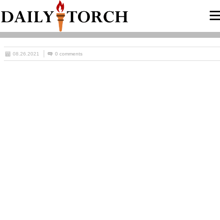
08.26.2021
0 comments