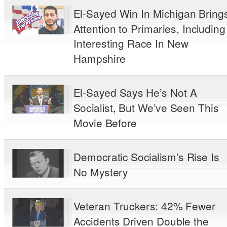
El-Sayed Win In Michigan Bring
Attention to Primaries, Including
Interesting Race In New
Hampshire
El-Sayed Says He’s Not A
Socialist, But We’ve Seen This
Movie Before
Democratic Socialism’s Rise Is
No Mystery
Veteran Truckers: 42% Fewer
Accidents Driven Double the