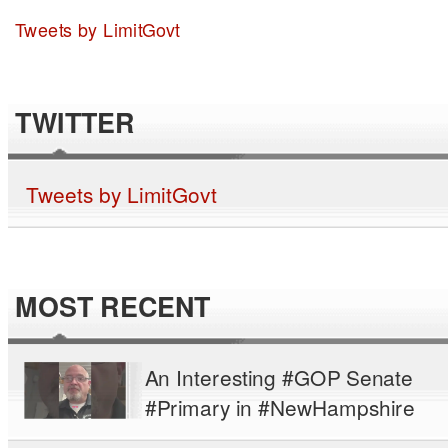
Tweets by LimitGovt
TWITTER
Tweets by LimitGovt
MOST RECENT
An Interesting #GOP Senate
#Primary in #NewHampshire