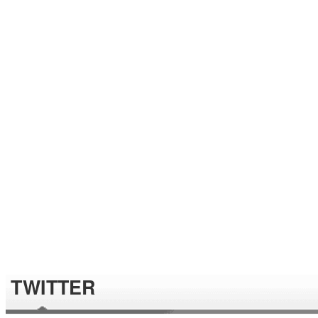
TWITTER