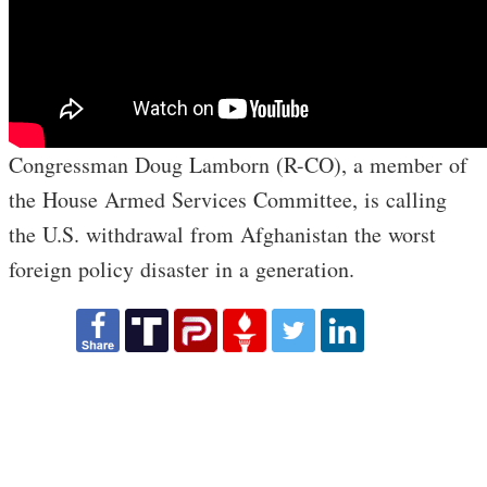
Congressman Doug Lamborn (R-CO), a member of
the House Armed Services Committee, is calling
the U.S. withdrawal from Afghanistan the worst
foreign policy disaster in a generation.