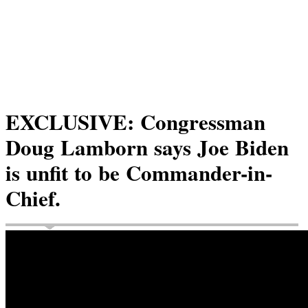
EXCLUSIVE: Congressman
Doug Lamborn says Joe Biden
is unfit to be Commander-in-
Chief.