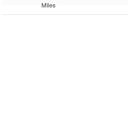
Miles