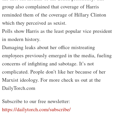
group also complained that coverage of Harris
reminded them of the coverage of Hillary Clinton
which they perceived as sexist.
Polls show Harris as the least popular vice president
in modern history.
Damaging leaks about her office mistreating
employees previously emerged in the media, fueling
concerns of infighting and sabotage. It’s not
complicated. People don’t like her because of her
Marxist ideology. For more check us out at the
DailyTorch.com
Subscribe to our free newsletter:
https://dailytorch.com/subscribe/