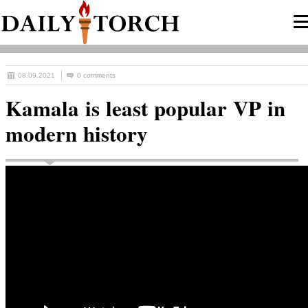
08.09.2021
0 comments
Kamala is least popular VP in
modern history