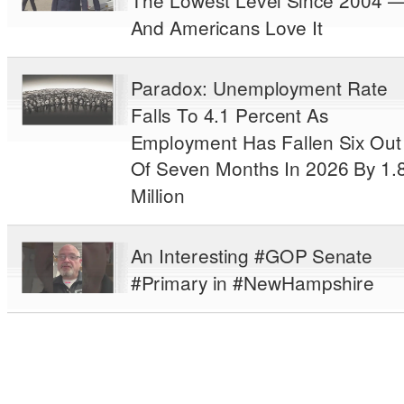
The Lowest Level Since 2004 
And Americans Love It
Paradox: Unemployment Rate
Falls To 4.1 Percent As
Employment Has Fallen Six Out
Of Seven Months In 2026 By 1.
Million
An Interesting #GOP Senate
#Primary in #NewHampshire