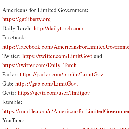
Americans for Limited Government:
https://getliberty.org
Daily Torch:
http://dailytorch.com
Facebook:
https://facebook.com/AmericansForLimitedGovernme
Twitter:
https://twitter.com/LimitGovt
and
https://twitter.com/Daily_Torch
Parler:
https://parler.com/profile/LimitGov
Gab:
https://gab.com/LimitGovt
Gettr:
https://gettr.com/user/limitgov
Rumble:
https://rumble.com/c/AmericansforLimitedGovernme
YouTube: