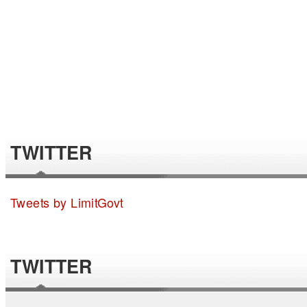
TWITTER
Tweets by LimitGovt
TWITTER