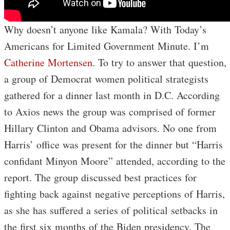
Why doesn’t anyone like Kamala? With Today’s
Americans for Limited Government Minute. I’m
Catherine Mortensen
. To try to answer that question,
a group of Democrat women political strategists
gathered for a dinner last month in D.C. According
to Axios news the group was comprised of former
Hillary Clinton and Obama advisors. No one from
Harris’ office was present for the dinner but “Harris
confidant Minyon Moore” attended, according to the
report. The group discussed best practices for
fighting back against negative perceptions of Harris,
as she has suffered a series of political setbacks in
the first six months of the Biden presidency. The