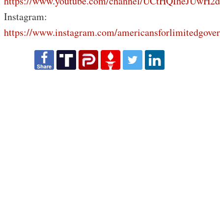
https://www.youtube.com/channel/UCtHQIheJUwH2
Instagram:
https://www.instagram.com/americansforlimitedgove