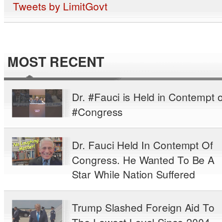
Tweets by LimitGovt
MOST RECENT
Dr. #Fauci is Held in Contempt o
#Congress
Dr. Fauci Held In Contempt Of
Congress. He Wanted To Be A
Star While Nation Suffered
Trump Slashed Foreign Aid To