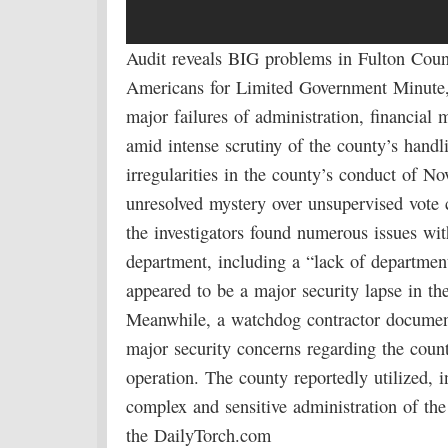
Audit reveals BIG problems in Fulton Coun
Americans for Limited Government Minute
major failures of administration, financia
amid intense scrutiny of the county’s handl
irregularities in the county’s conduct of No
unresolved mystery over unsupervised vote c
the investigators found numerous issues with
department, including a “lack of departmen
appeared to be a major security lapse in th
Meanwhile, a watchdog contractor document
major security concerns regarding the count
operation. The county reportedly utilized, 
complex and sensitive administration of th
the DailyTorch.com