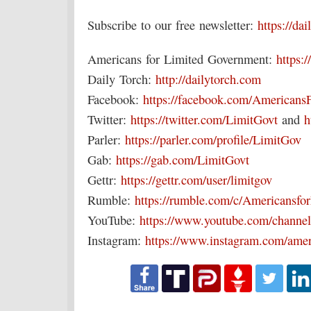
Subscribe to our free newsletter:
https://da
Americans for Limited Government:
https:/
Daily Torch:
http://dailytorch.com
Facebook:
https://facebook.com/Americans
Twitter:
https://twitter.com/LimitGovt
and
h
Parler:
https://parler.com/profile/LimitGov
Gab:
https://gab.com/LimitGovt
Gettr:
https://gettr.com/user/limitgov
Rumble:
https://rumble.com/c/Americansf
YouTube:
https://www.youtube.com/chan
Instagram:
https://www.instagram.com/amer