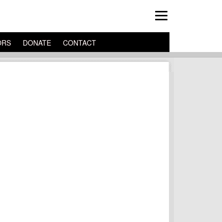
ORS
DONATE
CONTACT