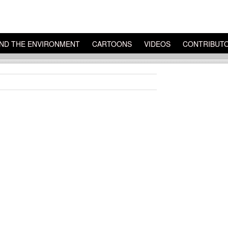
ND THE ENVIRONMENT
CARTOONS
VIDEOS
CONTRIBUT