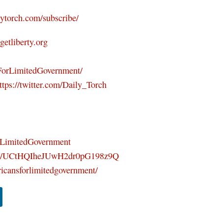
ilytorch.com/subscribe/
/getliberty.org
ForLimitedGovernment/
ttps://twitter.com/Daily_Torch
orLimitedGovernment
nel/UCtHQIheJUwH2dr0pG198z9Q
icansforlimitedgovernment/