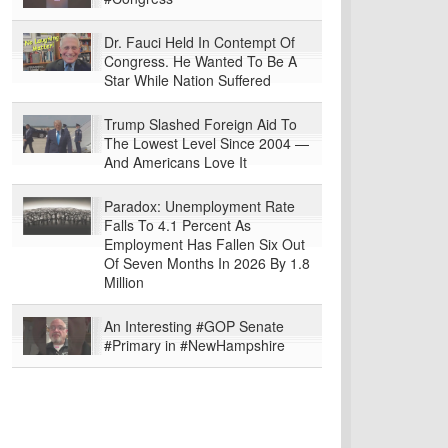
Dr. Fauci Held In Contempt Of
Congress. He Wanted To Be A
Star While Nation Suffered
Trump Slashed Foreign Aid To
The Lowest Level Since 2004 —
And Americans Love It
Paradox: Unemployment Rate
Falls To 4.1 Percent As
Employment Has Fallen Six Out
Of Seven Months In 2026 By 1.8
Million
An Interesting #GOP Senate
#Primary in #NewHampshire