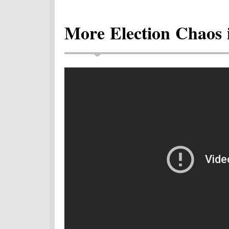
More Election Chaos