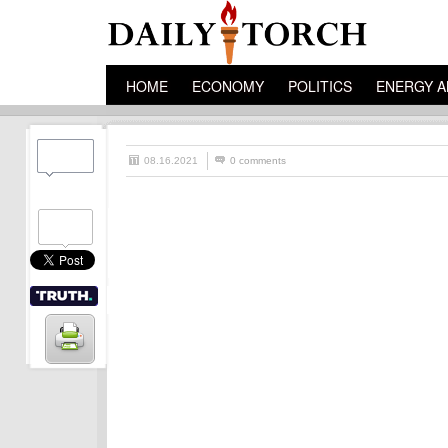
HOME
ECONOMY
POLITICS
ENERGY A
08.16.2021
0 comments