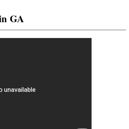
 in GA