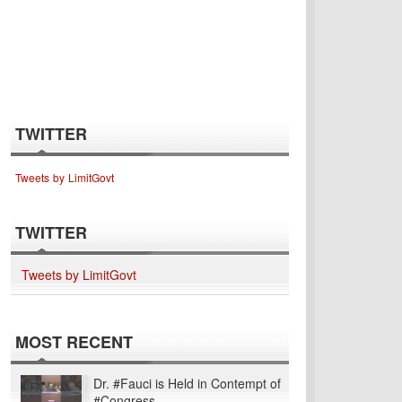
TWITTER
Tweets by LimitGovt
TWITTER
Tweets by LimitGovt
MOST RECENT
Dr. #Fauci is Held in Contempt of
#Congress