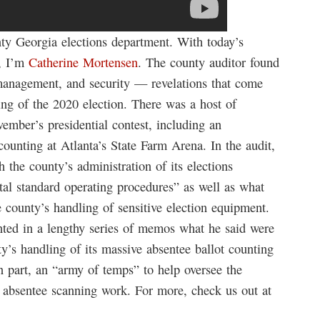
ty Georgia elections department. With today’s
, I’m
Catherine Mortensen
. The county auditor found
l management, and security — revelations that come
ing of the 2020 election. There was a host of
vember’s presidential contest, including an
ounting at Atlanta’s State Farm Arena. In the audit,
 the county’s administration of its elections
tal standard operating procedures” as well as what
e county’s handling of sensitive election equipment.
ed in a lengthy series of memos what he said were
y’s handling of its massive absentee ballot counting
in part, an “army of temps” to help oversee the
e absentee scanning work. For more, check us out at