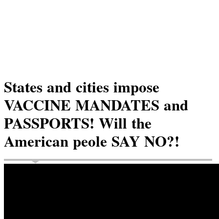
States and cities impose
VACCINE MANDATES and
PASSPORTS! Will the
American peole SAY NO?!