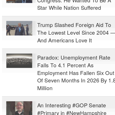
Star While Nation Suffered
Trump Slashed Foreign Aid To
The Lowest Level Since 2004 
And Americans Love It
Paradox: Unemployment Rate
Falls To 4.1 Percent As
Employment Has Fallen Six Out
Of Seven Months In 2026 By 1.
Million
An Interesting #GOP Senate
#Primary in #NewHampshire