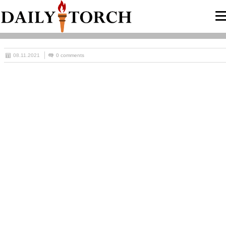
08.11.2021
0 comments