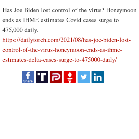
Has Joe Biden lost control of the virus? Honeymoon
ends as IHME estimates Covid cases surge to
475,000 daily.
https://dailytorch.com/2021/08/has-joe-biden-lost-
control-of-the-virus-honeymoon-ends-as-ihme-
estimates-delta-cases-surge-to-475000-daily/