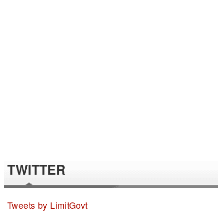
TWITTER
Tweets by LimitGovt