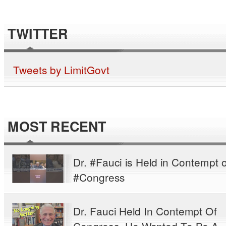
TWITTER
Tweets by LimitGovt
MOST RECENT
Dr. #Fauci is Held in Contempt o
#Congress
Dr. Fauci Held In Contempt Of
Congress. He Wanted To Be A