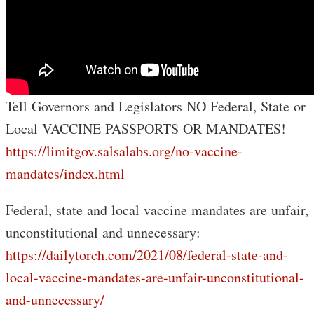
Tell Governors and Legislators NO Federal, State or
Local VACCINE PASSPORTS OR MANDATES!
https://limitgov.salsalabs.org/no-vaccine-
mandates/index.html
Federal, state and local vaccine mandates are unfair,
unconstitutional and unnecessary:
https://dailytorch.com/2021/08/federal-state-and-
local-vaccine-mandates-are-unfair-unconstitutional-
and-unnecessary/