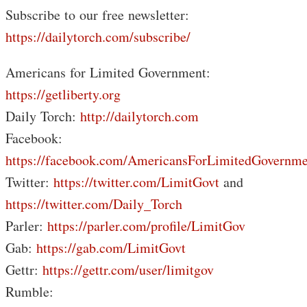
Subscribe to our free newsletter:
https://dailytorch.com/subscribe/
Americans for Limited Government:
https://getliberty.org
Daily Torch:
http://dailytorch.com
Facebook:
https://facebook.com/AmericansForLimitedGovernme
Twitter:
https://twitter.com/LimitGovt
and
https://twitter.com/Daily_Torch
Parler:
https://parler.com/profile/LimitGov
Gab:
https://gab.com/LimitGovt
Gettr:
https://gettr.com/user/limitgov
Rumble: