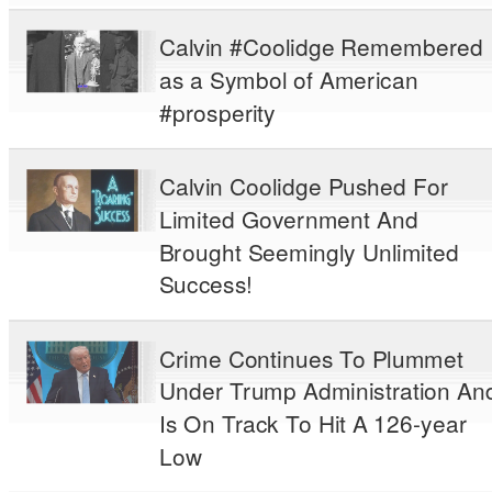
Calvin #Coolidge Remembered
as a Symbol of American
#prosperity
Calvin Coolidge Pushed For
Limited Government And
Brought Seemingly Unlimited
Success!
Crime Continues To Plummet
Under Trump Administration An
Is On Track To Hit A 126-year
Low