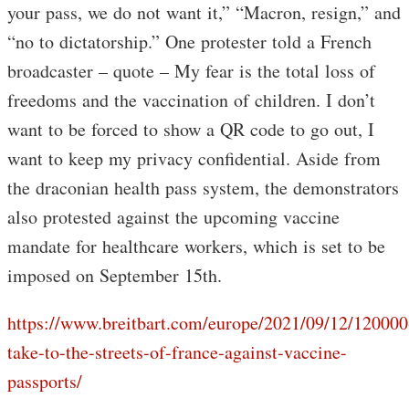
your pass, we do not want it,” “Macron, resign,” and
“no to dictatorship.” One protester told a French
broadcaster – quote – My fear is the total loss of
freedoms and the vaccination of children. I don’t
want to be forced to show a QR code to go out, I
want to keep my privacy confidential. Aside from
the draconian health pass system, the demonstrators
also protested against the upcoming vaccine
mandate for healthcare workers, which is set to be
imposed on September 15th.
https://www.breitbart.com/europe/2021/09/12/120000
take-to-the-streets-of-france-against-vaccine-
passports/