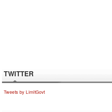
TWITTER
Tweets by LimitGovt