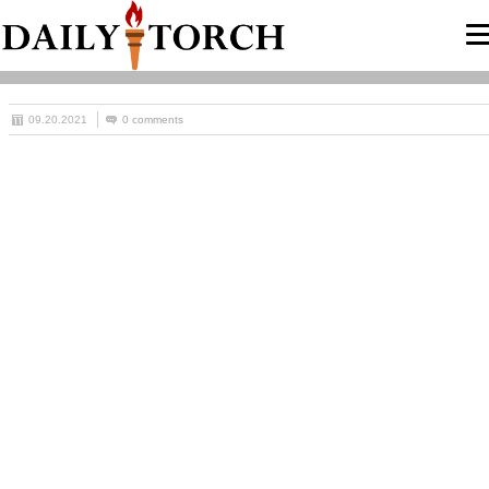
09.20.2021
0 comments