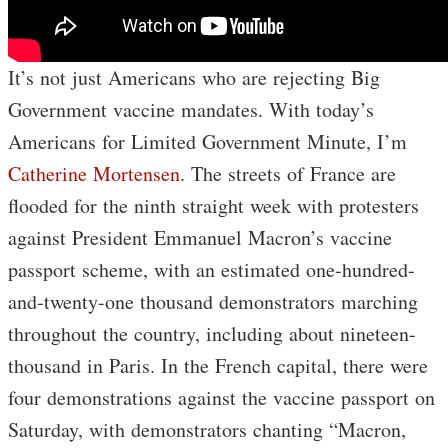
It’s not just Americans who are rejecting Big
Government vaccine mandates. With today’s
Americans for Limited Government Minute, I’m
Catherine Mortensen
. The streets of France are
flooded for the ninth straight week with protesters
against President Emmanuel Macron’s vaccine
passport scheme, with an estimated one-hundred-
and-twenty-one thousand demonstrators marching
throughout the country, including about nineteen-
thousand in Paris. In the French capital, there were
four demonstrations against the vaccine passport on
Saturday, with demonstrators chanting “Macron,