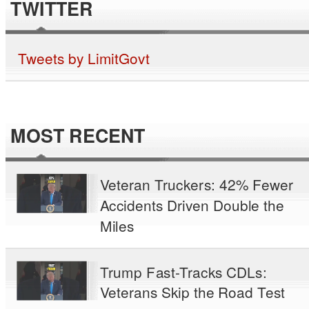
TWITTER
Tweets by LimitGovt
MOST RECENT
Veteran Truckers: 42% Fewer
Accidents Driven Double the
Miles
Trump Fast-Tracks CDLs:
Veterans Skip the Road Test