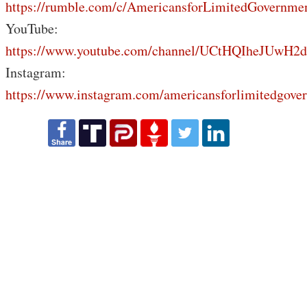
https://rumble.com/c/AmericansforLimitedGovernme
YouTube:
https://www.youtube.com/channel/UCtHQIheJUwH2
Instagram:
https://www.instagram.com/americansforlimitedgove