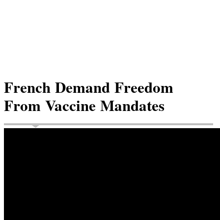
French Demand Freedom
From Vaccine Mandates