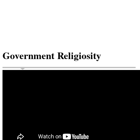
Government Religiosity