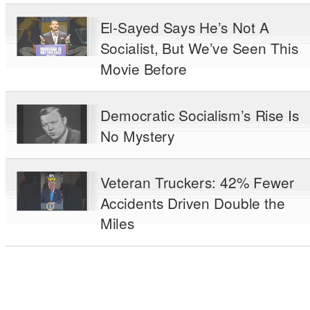
El-Sayed Says He’s Not A
Socialist, But We’ve Seen This
Movie Before
Democratic Socialism’s Rise Is
No Mystery
Veteran Truckers: 42% Fewer
Accidents Driven Double the
Miles