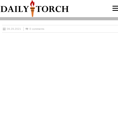
09.29.2021
0 comments