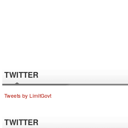
TWITTER
Tweets by LimitGovt
TWITTER