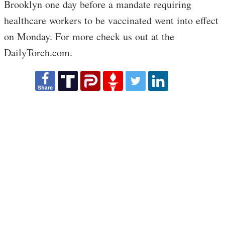
Brooklyn one day before a mandate requiring
healthcare workers to be vaccinated went into effect
on Monday. For more check us out at the
DailyTorch.com.