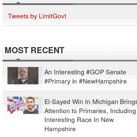
Tweets by LimitGovt
MOST RECENT
An Interesting #GOP Senate
#Primary in #NewHampshire
El-Sayed Win In Michigan Bring
Attention to Primaries, Including
Interesting Race In New
Hampshire