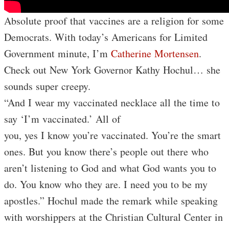
Absolute proof that vaccines are a religion for some
Democrats. With today’s Americans for Limited
Government minute, I’m
Catherine Mortensen
.
Check out New York Governor Kathy Hochul… she
sounds super creepy.
“And I wear my vaccinated necklace all the time to
say ‘I’m vaccinated.’ All of
you, yes I know you’re vaccinated. You’re the smart
ones. But you know there’s people out there who
aren’t listening to God and what God wants you to
do. You know who they are. I need you to be my
apostles.” Hochul made the remark while speaking
with worshippers at the Christian Cultural Center in