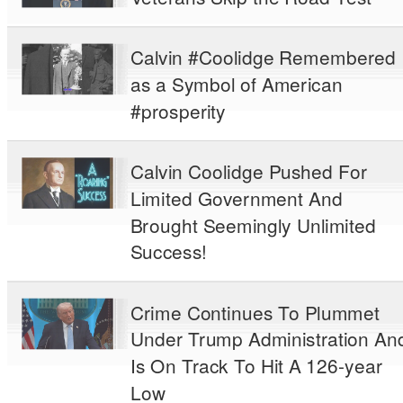
Calvin #Coolidge Remembered
as a Symbol of American
#prosperity
Calvin Coolidge Pushed For
Limited Government And
Brought Seemingly Unlimited
Success!
Crime Continues To Plummet
Under Trump Administration An
Is On Track To Hit A 126-year
Low