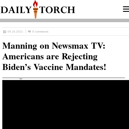
09.16.2021
0 comments
Manning on Newsmax TV:
Americans are Rejecting
Biden’s Vaccine Mandates!