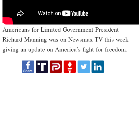
Americans for Limited Government President
Richard Manning was on Newsmax TV this week
giving an update on America’s fight for freedom.