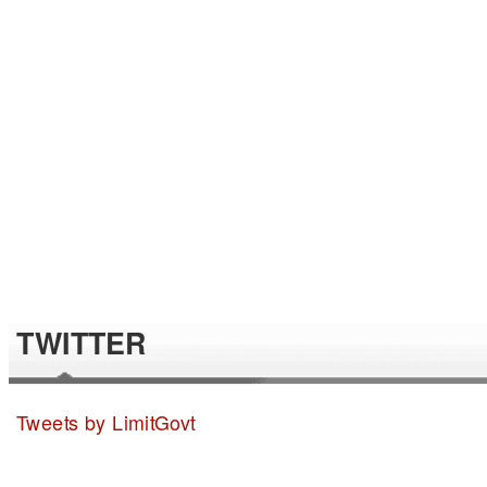
TWITTER
Tweets by LimitGovt