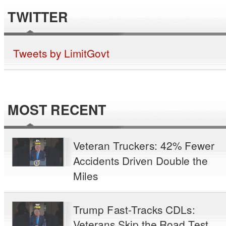
TWITTER
Tweets by LimitGovt
MOST RECENT
Veteran Truckers: 42% Fewer
Accidents Driven Double the
Miles
Trump Fast-Tracks CDLs:
Veterans Skip the Road Test