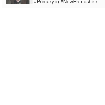
#Primary in #NewHampshire