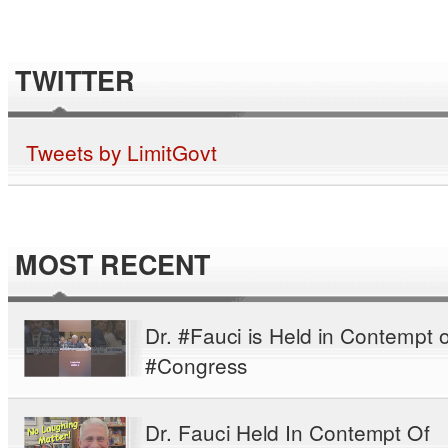
TWITTER
Tweets by LimitGovt
MOST RECENT
Dr. #Fauci is Held in Contempt o
#Congress
Dr. Fauci Held In Contempt Of