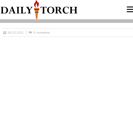
09.23.2021
0 comments