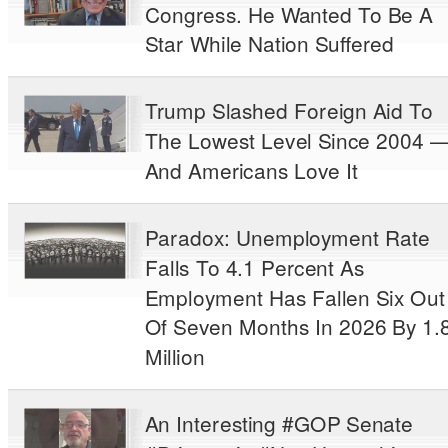
Congress. He Wanted To Be A
Star While Nation Suffered
Trump Slashed Foreign Aid To
The Lowest Level Since 2004 
And Americans Love It
Paradox: Unemployment Rate
Falls To 4.1 Percent As
Employment Has Fallen Six Out
Of Seven Months In 2026 By 1.
Million
An Interesting #GOP Senate