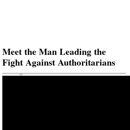
Meet the Man Leading the
Fight Against Authoritarians