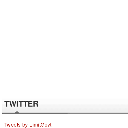
TWITTER
Tweets by LimitGovt