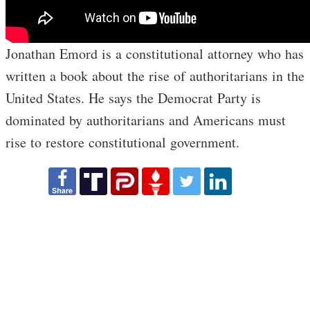
Jonathan Emord is a constitutional attorney who has
written a book about the rise of authoritarians in the
United States. He says the Democrat Party is
dominated by authoritarians and Americans must
rise to restore constitutional government.