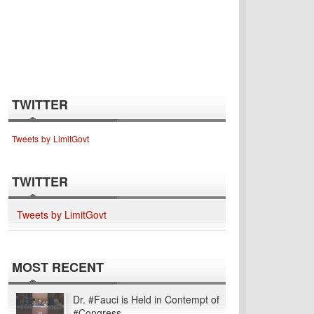
TWITTER
Tweets by LimitGovt
TWITTER
Tweets by LimitGovt
MOST RECENT
Dr. #Fauci is Held in Contempt of
#Congress