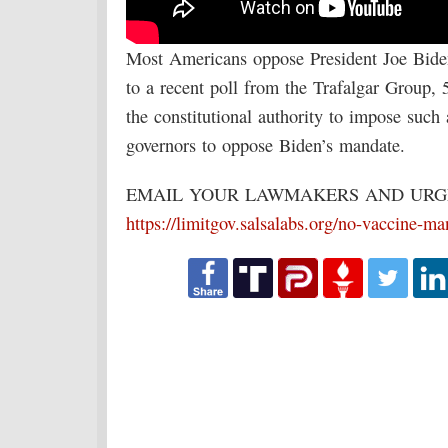
Most Americans oppose President Joe Biden
to a recent poll from the Trafalgar Group,
the constitutional authority to impose such
governors to oppose Biden’s mandate.
EMAIL YOUR LAWMAKERS AND URGE
https://limitgov.salsalabs.org/no-vaccine-m