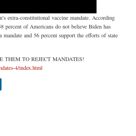
’s extra-constitutional vaccine mandate. According
 58 percent of Americans do not believe Biden has
 a mandate and 56 percent support the efforts of state
 THEM TO REJECT MANDATES!
andates-4/index.html