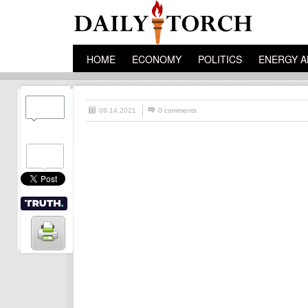
HOME
ECONOMY
POLITICS
ENERGY A
09.14.2021
0 comments