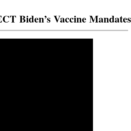
ECT Biden’s Vaccine Mandates