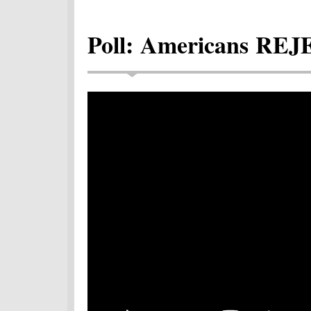
Poll: Americans REJ