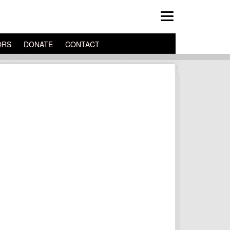
ORS
DONATE
CONTACT