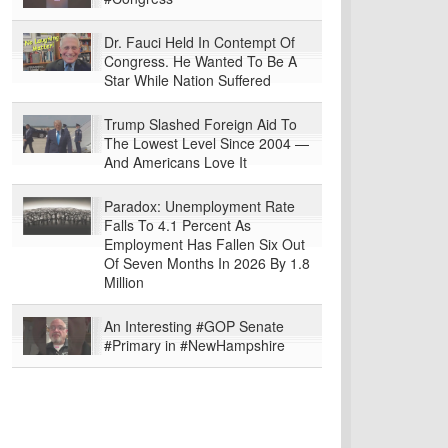
Dr. Fauci Held In Contempt Of
Congress. He Wanted To Be A
Star While Nation Suffered
Trump Slashed Foreign Aid To
The Lowest Level Since 2004 —
And Americans Love It
Paradox: Unemployment Rate
Falls To 4.1 Percent As
Employment Has Fallen Six Out
Of Seven Months In 2026 By 1.8
Million
An Interesting #GOP Senate
#Primary in #NewHampshire