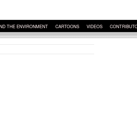
ND THE ENVIRONMENT
CARTOONS
VIDEOS
CONTRIBUT