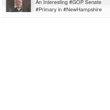
An Interesting #GOP Senate
#Primary in #NewHampshire