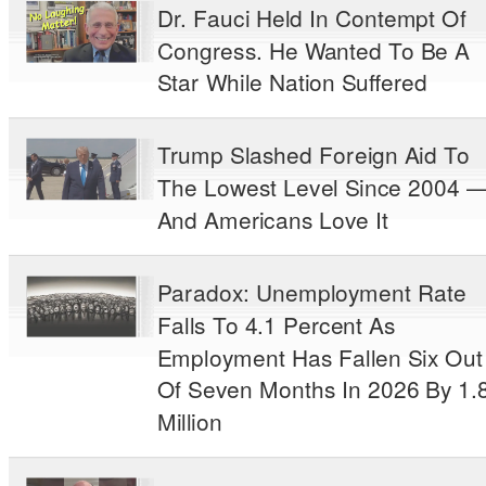
Dr. Fauci Held In Contempt Of
Congress. He Wanted To Be A
Star While Nation Suffered
Trump Slashed Foreign Aid To
The Lowest Level Since 2004 
And Americans Love It
Paradox: Unemployment Rate
Falls To 4.1 Percent As
Employment Has Fallen Six Out
Of Seven Months In 2026 By 1.
Million