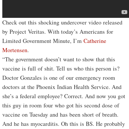
Check out this shocking undercover video released
by Project Veritas. With today’s Americans for
Limited Government Minute, I’m
Catherine
Mortensen
.
“The government doesn’t want to show that this
vaccine is full of shit. Tell us who this person is?
Doctor Gonzales is one of our emergency room
doctors at the Phoenix Indian Health Service. And
she’s a federal employee? Correct. And now you got
this guy in room four who got his second dose of
vaccine on Tuesday and has been short of breath.
And he has myocarditis. Oh this is BS. He probably