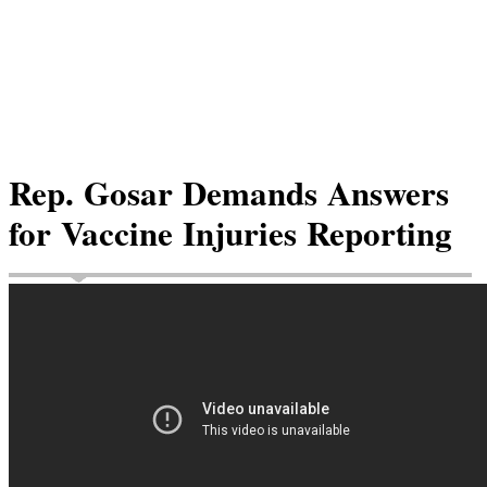
Rep. Gosar Demands Answers
for Vaccine Injuries Reporting