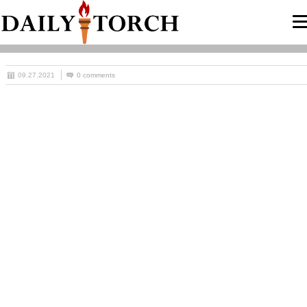
09.27.2021
0 comments