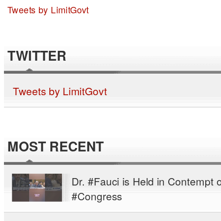
Tweets by LimitGovt
TWITTER
Tweets by LimitGovt
MOST RECENT
Dr. #Fauci is Held in Contempt o
#Congress