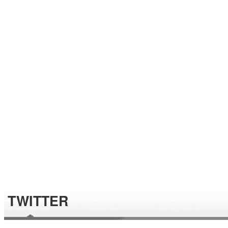
TWITTER