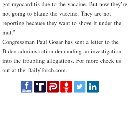
got myocarditis due to the vaccine. But now they’re
not going to blame the vaccine. They are not
reporting because they want to shove it under the
mat.”
Congressman Paul Gosar has sent a letter to the
Biden administration demanding an investigation
into the troubling allegations. For more check us
out at the DailyTorch.com.