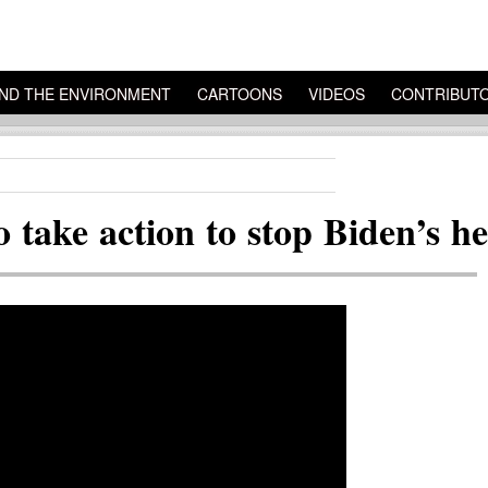
ND THE ENVIRONMENT
CARTOONS
VIDEOS
CONTRIBUT
 take action to stop Biden’s he