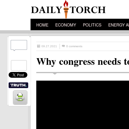
HOME
ECONOMY
POLITICS
ENERGY A
09.27.2021
0 comments
Why congress needs to