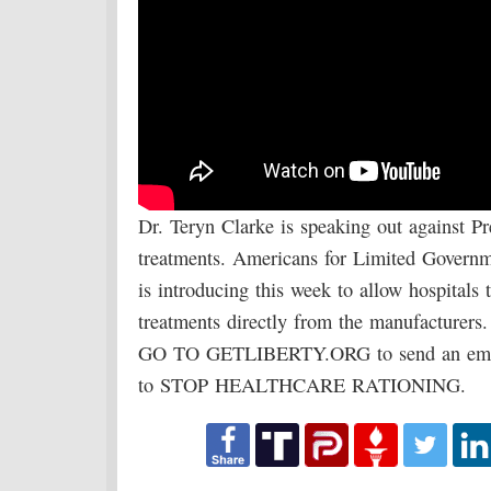
Dr. Teryn Clarke is speaking out against Pr
treatments. Americans for Limited Governm
is introducing this week to allow hospitals
treatments directly from the manufacturers.
GO TO GETLIBERTY.ORG to send an email
to STOP HEALTHCARE RATIONING.