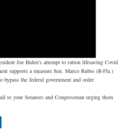
esident Joe Biden’s attempt to ration lifesaving Covid
ent supports a measure Sen. Marco Rubio (R-Fla.)
 to bypass the federal government and order
 to your Senators and Congressman urging them