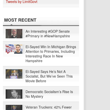
Tweets by LimitGovt
MOST RECENT
An Interesting #GOP Senate
#Primary in #NewHampshire
El-Sayed Win In Michigan Brings
Attention to Primaries, Including
Interesting Race In New
Hampshire
El-Sayed Says He’s Not A
Socialist, But We’ve Seen This
Movie Before
Democratic Socialism’s Rise Is
No Mystery
Veteran Truckers: 42% Fewer