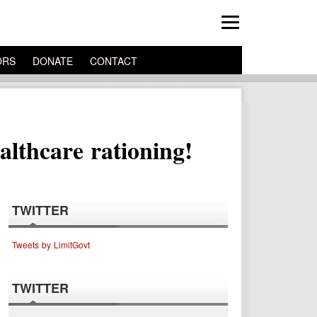
ORS
DONATE
CONTACT
althcare rationing!
TWITTER
Tweets by LimitGovt
TWITTER