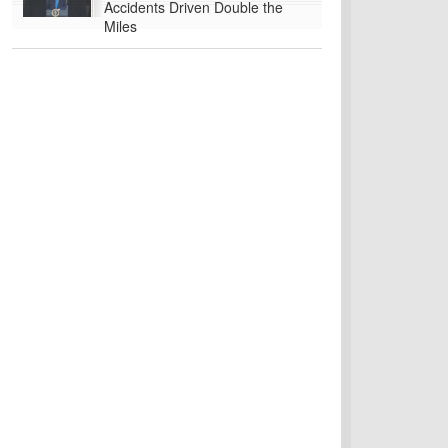
Accidents Driven Double the
Miles