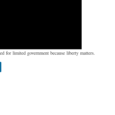
d for limited government because liberty matters.