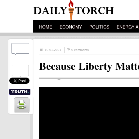
HOME
ECONOMY
POLITICS
ENERGY A
10.01.2021
0 comments
Because Liberty Matt