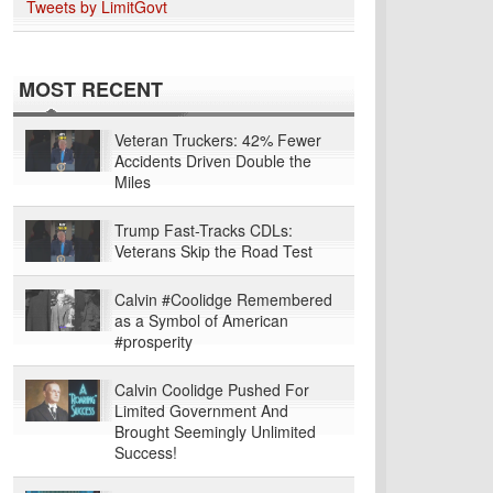
Tweets by LimitGovt
MOST RECENT
Veteran Truckers: 42% Fewer
Accidents Driven Double the
Miles
Trump Fast-Tracks CDLs:
Veterans Skip the Road Test
Calvin #Coolidge Remembered
as a Symbol of American
#prosperity
Calvin Coolidge Pushed For
Limited Government And
Brought Seemingly Unlimited
Success!