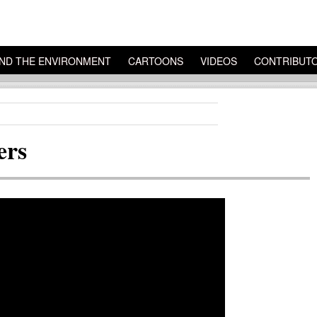
ND THE ENVIRONMENT
CARTOONS
VIDEOS
CONTRIBUT
ers