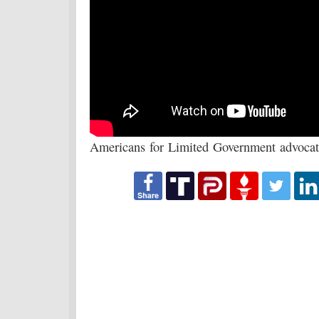
Americans for Limited Government advocate