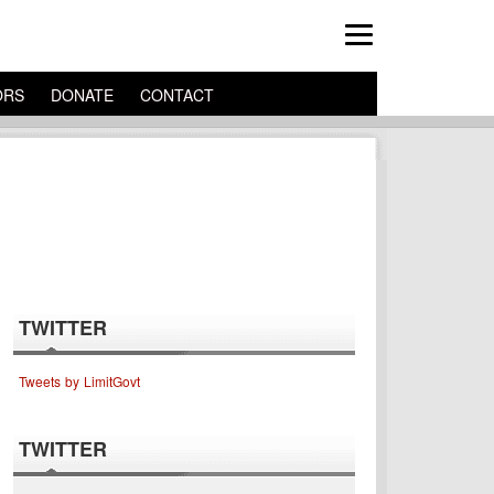
ORS
DONATE
CONTACT
TWITTER
Tweets by LimitGovt
TWITTER